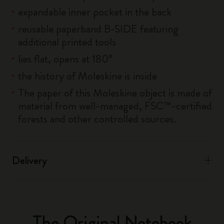
expandable inner pocket in the back
reusable paperband B-SIDE featuring
additional printed tools
lies flat, opens at 180°
the history of Moleskine is inside
The paper of this Moleskine object is made of
material from well-managed, FSC™-certified
forests and other controlled sources.
Delivery
The Original Notebook