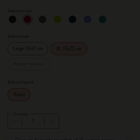
Select a color
selected
*
Selected color
Select a size
Large 13x21 cm
XL 19x25 cm
Pocket 9x14 cm
Select a layout
Ruled
Quantity
Quantity updated to 1
Discover discounts on orders of 25 or more pieces.