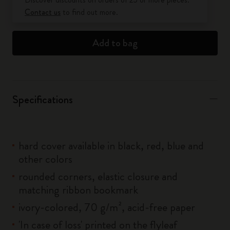
Contact us
to find out more.
Add to bag
Specifications
hard cover available in black, red, blue and
other colors
rounded corners, elastic closure and
matching ribbon bookmark
ivory-colored, 70 g/m², acid-free paper
'In case of loss' printed on the flyleaf