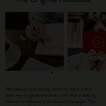
We believe that taking notes by hand is the
best way to generate ideas, and that creativity
blossoms with every stroke on the page. This