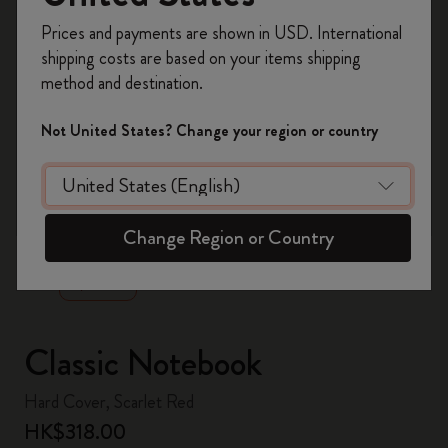
Register now and get
10% off + free shipping
Prices and payments are shown in USD. International
on your first order
using the code
shipping costs are based on your items shipping
WELCOME10.
method and destination.
Create a Moleskine account to access exclusive
offers, member perks, and more inspiration.
Not United States? Change your region or country
Become a member!
zoom.cta
Change Region or Country
Classic Notebook
Hard Cover, Scarlet Red
HK$318.00