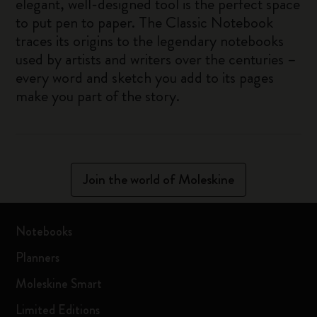
elegant, well-designed tool is the perfect space
to put pen to paper. The Classic Notebook
traces its origins to the legendary notebooks
used by artists and writers over the centuries –
every word and sketch you add to its pages
make you part of the story.
Join the world of Moleskine
Notebooks
Planners
Moleskine Smart
Limited Editions