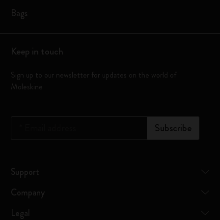
Bags
Keep in touch
Sign up to our newsletter for updates on the world of
Moleskine
*
Email address
Subscribe
Support
Company
Legal