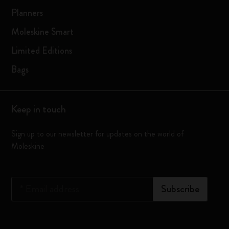
Planners
Moleskine Smart
Limited Editions
Bags
Keep in touch
Sign up to our newsletter for updates on the world of
Moleskine
*
Email address
Subscribe