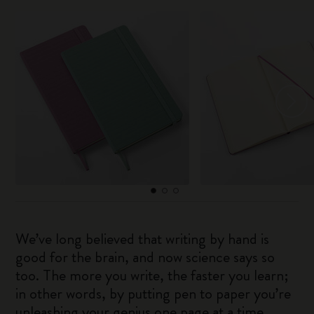
We’ve long believed that writing by hand is
good for the brain, and now science says so
too. The more you write, the faster you learn;
in other words, by putting pen to paper you’re
unleashing your genius one page at a time.