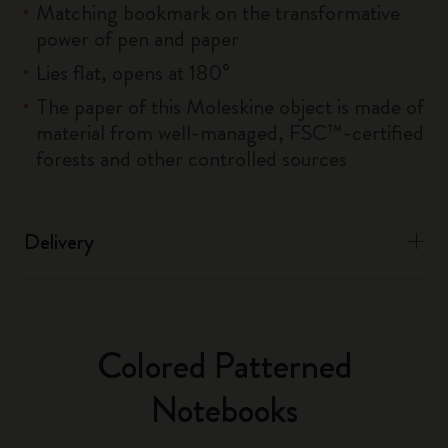
Matching bookmark on the transformative
power of pen and paper
Lies flat, opens at 180°
The paper of this Moleskine object is made of
material from well-managed, FSC™-certified
forests and other controlled sources
Delivery
Colored Patterned
Notebooks