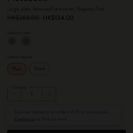
Large, plain, debossed hard cover, Majestic Pink
HK$268.00
HK$134.00
Select a color
selected
*
Selected color
Select a layout
Ruled
Plain
Quantity
Quantity updated to 1
Discover discounts on orders of 25 or more pieces.
Contact us
to find out more.