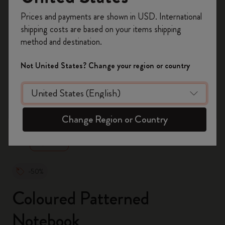
Register now and get
10% off + free shipping
Prices and payments are shown in USD. International
on your first order
using the code
shipping costs are based on your items shipping
WELCOME10.
method and destination.
Create a Moleskine account to access exclusive
offers, member perks, and more inspiration.
Not United States? Change your region or country
Become a member!
zoom.cta
Change Region or Country
-50%
Coloured Patterned
Notebook