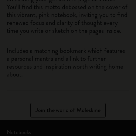
You’ll find this motto debossed on the cover of
this vibrant, pink notebook, inviting you to find
renewed focus and clarity of thought every
time you write or sketch on the pages inside.
Includes a matching bookmark which features
a personal mantra and a link to further
resources and inspiration worth writing home
about.
Join the world of Moleskine
Notebooks