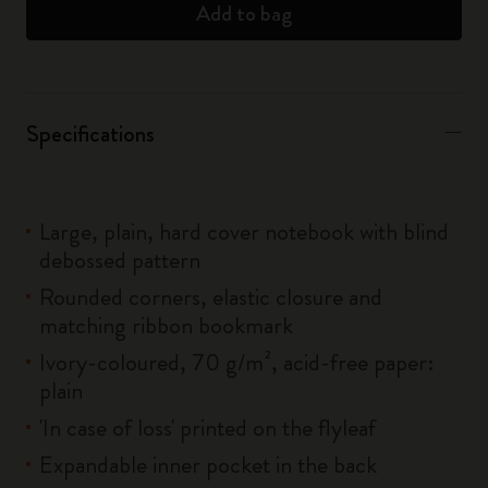
Add to bag
Specifications
Large, plain, hard cover notebook with blind
debossed pattern
Rounded corners, elastic closure and
matching ribbon bookmark
Ivory-coloured, 70 g/m², acid-free paper:
plain
'In case of loss' printed on the flyleaf
Expandable inner pocket in the back