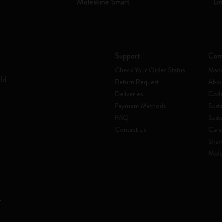
Moleskine Smart
Li
Support
Com
Check Your Order Status
Mani
rld
Return Request
Abou
Deliveries
Code
Payment Methods
Susta
FAQ
Sust
Contact Us
Care
Shar
Mole