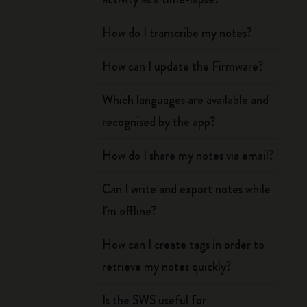
How do I transcribe my notes?
How can I update the Firmware?
Which languages are available and
recognised by the app?
How do I share my notes via email?
Can I write and export notes while
I'm offline?
How can I create tags in order to
retrieve my notes quickly?
Is the SWS useful for