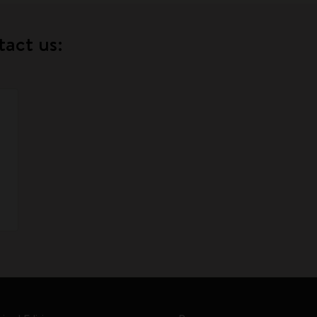
tact us: