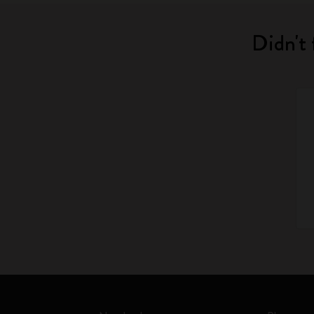
Didn't 