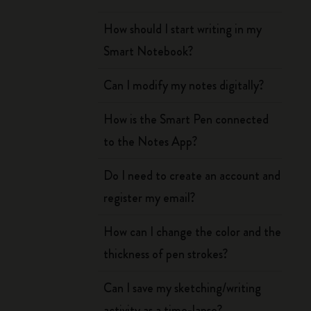
How should I start writing in my
Smart Notebook?
Can I modify my notes digitally?
How is the Smart Pen connected
to the Notes App?
Do I need to create an account and
register my email?
How can I change the color and the
thickness of pen strokes?
Can I save my sketching/writing
activity as a time-lapse?