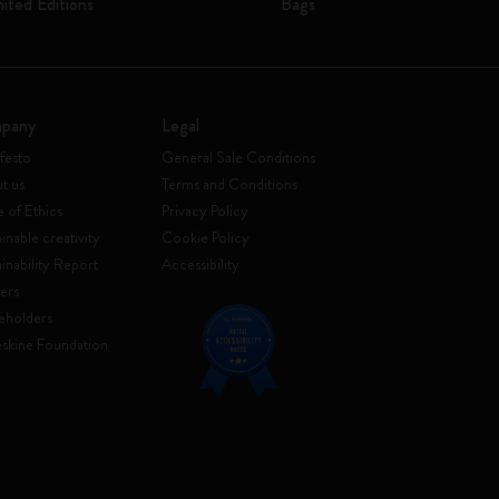
mited Editions
Bags
pany
Legal
festo
General Sale Conditions
t us
Terms and Conditions
 of Ethics
Privacy Policy
inable creativity
Cookie Policy
ainability Report
Accessibility
ers
eholders
skine Foundation