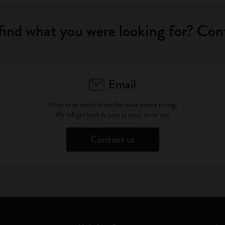
find what you were looking for? Con
Email
Write as an email about the issue you're facing.
We will get back to you as soon as we can
Contact us