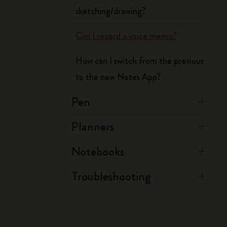
sketching/drawing?
Can I record a voice memo?
How can I switch from the previous
to the new Notes App?
Pen
Planners
Notebooks
Troubleshooting