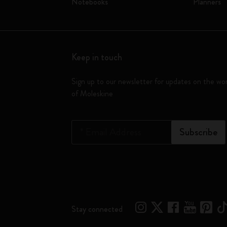
Notebooks
Planners
Keep in touch
Sign up to our newsletter for updates on the wo
of Moleskine
*
Email Address
Subscribe
Stay connected