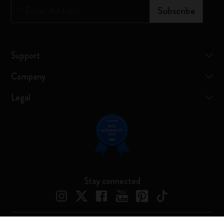
*
Email Address
Subscribe
Support
Company
Legal
Stay connected