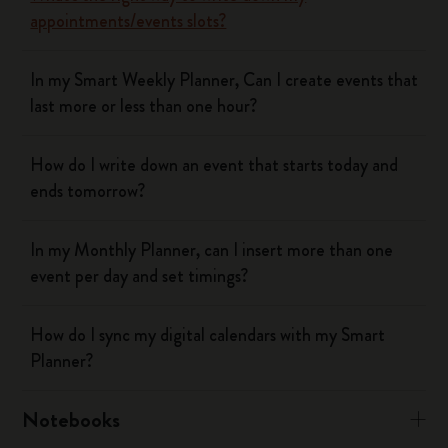
appointments/events slots?
In my Smart Weekly Planner, Can I create events that
last more or less than one hour?
How do I write down an event that starts today and
ends tomorrow?
In my Monthly Planner, can I insert more than one
event per day and set timings?
How do I sync my digital calendars with my Smart
Planner?
Notebooks