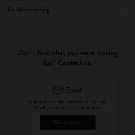
Troubleshooting
Didn't find what you were looking
for? Contact us:
Email
Write as an email about the issue you're facing.
We will get back to you as soon as we can
Contact us