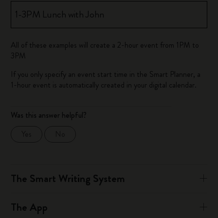
1-3PM Lunch with John
All of these examples will create a 2-hour event from 1PM to
3PM
If you only specify an event start time in the Smart Planner, a
1-hour event is automatically created in your digital calendar.
Was this answer helpful?
Yes
No
The Smart Writing System
The App