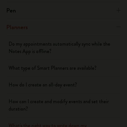
Pen
Planners
Do my appointments automatically sync while the
Notes App is offline?
What type of Smart Planners are available?
How do I create an all-day event?
How can I create and modify events and set their
duration?
What's the right way to write down my