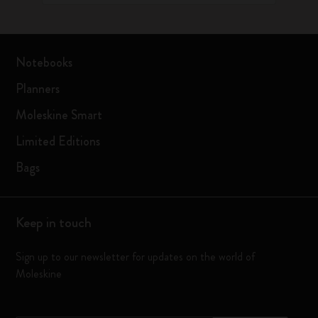
Notebooks
Planners
Moleskine Smart
Limited Editions
Bags
Keep in touch
Sign up to our newsletter for updates on the world of
Moleskine