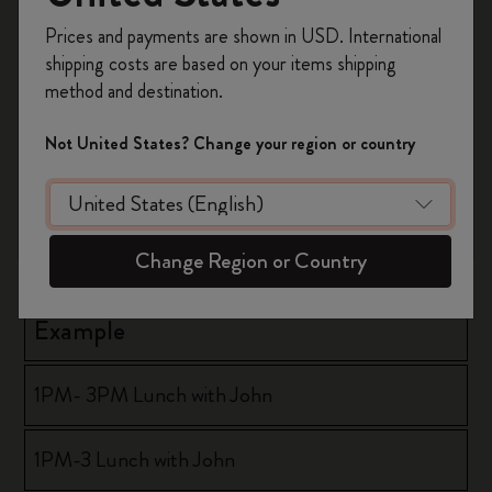
Register now and get
10% off + free shipping
Prices and payments are shown in USD. International
Format
on your first order
using the code
shipping costs are based on your items shipping
WELCOME10.
method and destination.
Create a Moleskine account to access exclusive
hh:mm AM or PM - hh:mm AM or PM
offers, member perks, and more inspiration.
Not United States? Change your region or country
hh:mm AM or PM - hh:mm
Become a member!
hh:mm - hh:mm AM or PM
Change Region or Country
Example
1PM- 3PM Lunch with John
1PM-3 Lunch with John