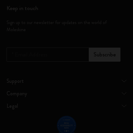
Keep in touch
Sign up to our newsletter for updates on the world of
Moleskine
*
Email Address
Subscribe
Support
Company
Legal