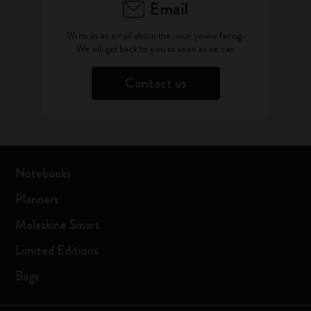
Email
Write as an email about the issue you're facing.
We will get back to you as soon as we can
Contact us
Notebooks
Planners
Moleskine Smart
Limited Editions
Bags