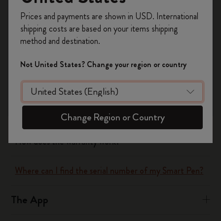
Register now and get
10% off + free shipping
Yes
No
Prices and payments are shown in USD. International
on your first order
using the code
shipping costs are based on your items shipping
WELCOME10.
method and destination.
Create a Moleskine account to access exclusive
The Smart Writing System
offers, member perks, and more inspiration.
Not United States? Change your region or country
How does the Smart Writing Set work?
Become a member!
What does the Smart Writing Set include?
Change Region or Country
How does the warranty work?
Where can I find the serial number of my Smart Pen?
The App