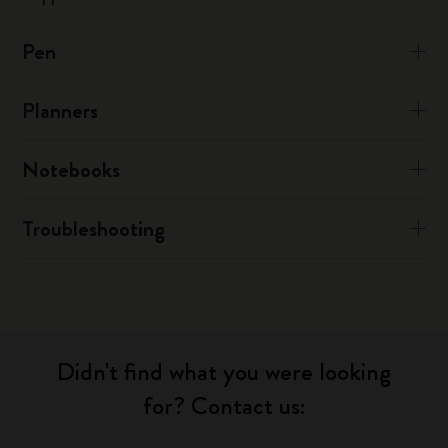
Pen
Planners
Notebooks
Troubleshooting
Didn't find what you were looking
for? Contact us: