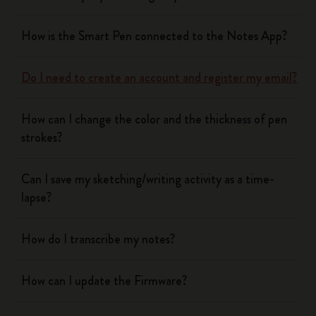
How is the Smart Pen connected to the Notes App?
Do I need to create an account and register my email?
How can I change the color and the thickness of pen
strokes?
Can I save my sketching/writing activity as a time-
lapse?
How do I transcribe my notes?
How can I update the Firmware?