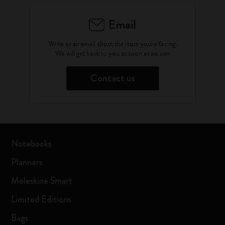
Email
Write as an email about the issue you're facing.
We will get back to you as soon as we can
Contact us
Notebooks
Planners
Moleskine Smart
Limited Editions
Bags