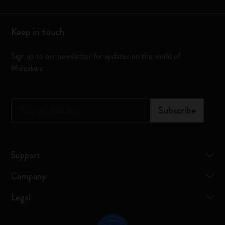
Keep in touch
Sign up to our newsletter for updates on the world of
Moleskine
*
Email Address
Subscribe
Support
Company
Legal