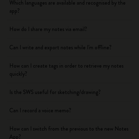
Which languages are available and recognised by the
app?
How do I share my notes via email?
Can I write and export notes while I'm offline?
How can I create tags in order to retrieve my notes
quickly?
Is the SWS useful for sketching/drawing?
Can I record a voice memo?
How can I switch from the previous to the new Notes
App?