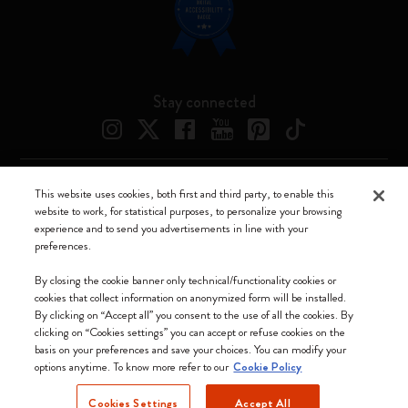
Stay connected
This website uses cookies, both first and third party, to enable this
Moleskine ® is a registered trademark of Moleskine Srl a socio unico
website to work, for statistical purposes, to personalize your browsing
experience and to send you advertisements in line with your
Moleskine srl a socio unico - Via Bergognone, 34 – 20144 Milano -
preferences.
Italia - P. IVA / CCIAA n. 07234480965 - REA MI 1945400 - Cap.
Soc. €2.181.513,42
By closing the cookie banner only technical/functionality cookies or
cookies that collect information on anonymized form will be installed.
We accept
By clicking on “Accept all” you consent to the use of all the cookies. By
clicking on “Cookies settings” you can accept or refuse cookies on the
basis on your preferences and save your choices. You can modify your
options anytime. To know more refer to our
Cookie Policy
Cookies Settings
Accept All