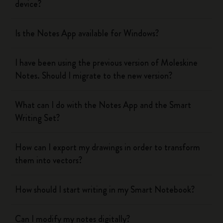
device?
Is the Notes App available for Windows?
I have been using the previous version of Moleskine
Notes. Should I migrate to the new version?
What can I do with the Notes App and the Smart
Writing Set?
How can I export my drawings in order to transform
them into vectors?
How should I start writing in my Smart Notebook?
Can I modify my notes digitally?