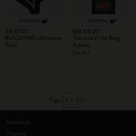
Quick Shop
Quick Shop
RM 65.00
RM 109.00
BLACKPINK x Moleskine
The Lord of the Rings
Patch
Patches
Set of 3
1
Page:
of 1
Notebooks
Planners