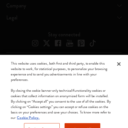
Company
Legal
Stay connected
This website uses cookies, both first and third party, to enable this
Moleskine ® is a registered trademark of Moleskine Srl a socio unico
website to work, for statistical purposes, to personalize your browsing
experience and to send you advertisements in line with your
Moleskine srl a socio unico - Via Bergognone, 34 – 20144 Milano -
preferences.
Italia - P. IVA / CCIAA n. 07234480965 - REA MI 1945400 - Cap.
Soc. €2.181.513,42
By closing the cookie banner only technical/functionality cookies or
cookies that collect information on anonymized form will be installed.
We accept
By clicking on “Accept all” you consent to the use of all the cookies. By
clicking on “Cookies settings” you can accept or refuse cookies on the
basis on your preferences and save your choices. To know more refer to
our
Cookie Policy.