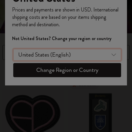
Register now and get
10% off + free shipping
Prices and payments are shown in USD. International
on your first order
using the code
shipping costs are based on your items shipping
WELCOME10.
method and destination.
Create a Moleskine account to access exclusive
offers, member perks, and more inspiration.
Not United States? Change your region or country
Become a member!
Filter
Sort by
2 products
Change Region or Country
Best Seller