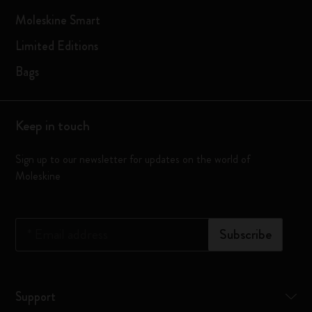
Moleskine Smart
Limited Editions
Bags
Keep in touch
Sign up to our newsletter for updates on the world of
Moleskine
*
Email address
Subscribe
Support