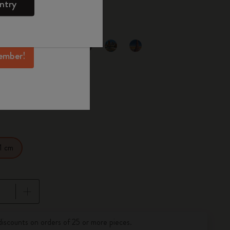
00
ntry
mber perks, and
ation.
selected
d color
ember!
1 cm
pdated to 1
discounts on orders of 25 or more pieces.