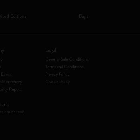
mited Editions
Bags
ny
Legal
to
General Sale Conditions
s
Terms and Conditions
 Ethics
Privacy Policy
ble creativity
Cookie Policy
bility Report
lders
ne Foundation