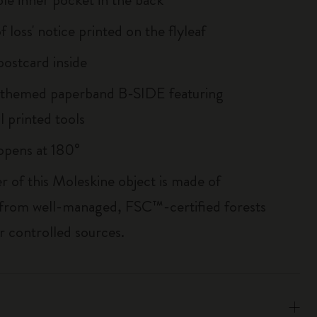
of loss' notice printed on the flyleaf
ostcard inside
 themed paperband B-SIDE featuring
l printed tools
, opens at 180°
r of this Moleskine object is made of
 from well-managed, FSC™-certified forests
r controlled sources.