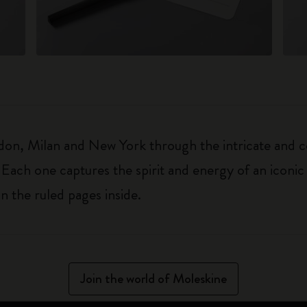
on, Milan and New York through the intricate and col
 Each one captures the spirit and energy of an iconic 
on the ruled pages inside.
Join the world of Moleskine