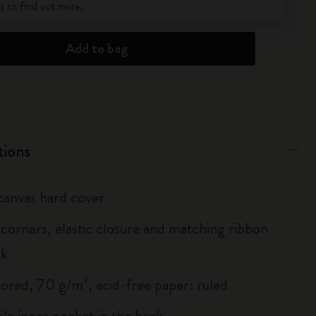
s
to find out more.
Add to bag
tions
anvas hard cover
corners, elastic closure and matching ribbon
rk
lored, 70 g/m², acid-free paper: ruled
le inner pocket in the back