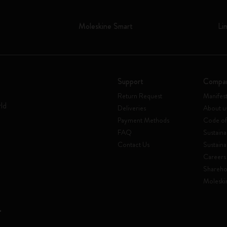
Moleskine Smart
Li
Support
Compa
Return Request
Manifes
rld
Deliveries
About u
Payment Methods
Code of
FAQ
Sustaina
Contact Us
Sustaina
Careers
Shareho
Moleski