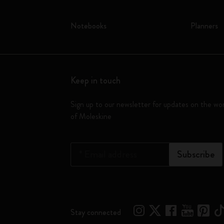
Notebooks
Planners
Keep in touch
Sign up to our newsletter for updates on the wo
of Moleskine
*
Email address
Subscribe
Stay connected