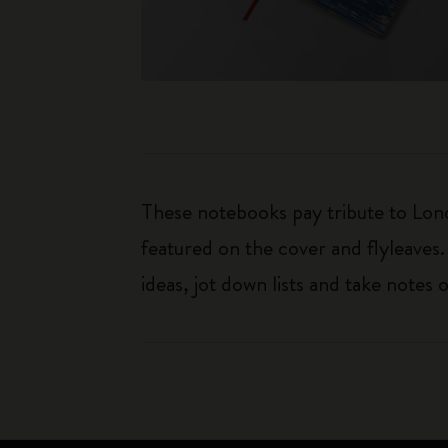
These notebooks pay tribute to Lond
featured on the cover and flyleaves.
ideas, jot down lists and take notes 