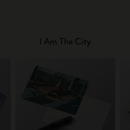
I Am The City