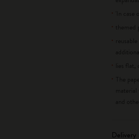
'In case 
themed p
reusable
additiona
lies flat
The pape
material
and othe
Delivery