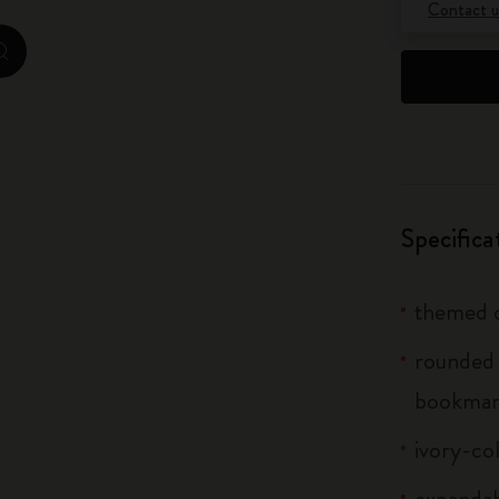
Contact u
City Guide Notebooks LUXE x Moleskine
zoom.cta
Casa Batlló Custom Editions
I Am The City
IZIPIZI x Moleskine
Specifica
Moleskine Detour
themed c
rounded 
bookma
ivory-co
expandab