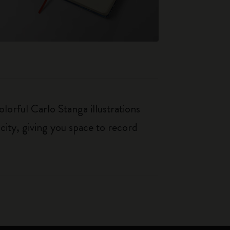
orful Carlo Stanga illustrations
city, giving you space to record