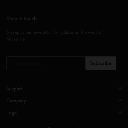
Keep in touch
Sign up to our newsletter for updates on the world of
Moleskine
*
Email address
Subscribe
Support
Company
Legal