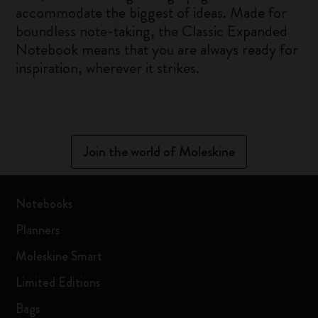
accommodate the biggest of ideas. Made for
boundless note-taking, the Classic Expanded
Notebook means that you are always ready for
inspiration, wherever it strikes.
Join the world of Moleskine
Notebooks
Planners
Moleskine Smart
Limited Editions
Bags