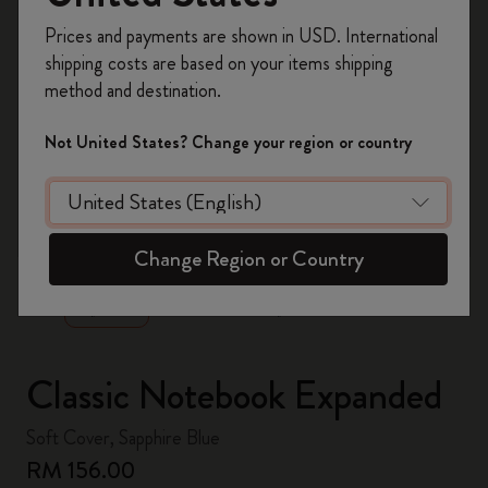
Register now and get
10% off + free shipping
Prices and payments are shown in USD. International
on your first order
using the code
shipping costs are based on your items shipping
WELCOME10.
method and destination.
Create a Moleskine account to access exclusive
offers, member perks, and more inspiration.
Not United States? Change your region or country
Become a member!
zoom.cta
Change Region or Country
Classic Notebook Expanded
Soft Cover, Sapphire Blue
RM 156.00