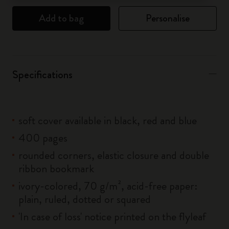
Add to bag
Personalise
Specifications
soft cover available in black, red and blue
400 pages
rounded corners, elastic closure and double
ribbon bookmark
ivory-colored, 70 g/m², acid-free paper:
plain, ruled, dotted or squared
'In case of loss' notice printed on the flyleaf