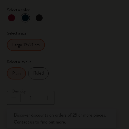
Select a color
selected
*
Selected color
Select a size
Large 13x21 cm
Select a layout
Ruled
Plain
Quantity
Quantity updated to 1
Discover discounts on orders of 25 or more pieces.
Contact us
to find out more.