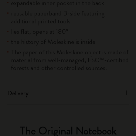
expandable inner pocket in the back
reusable paperband B-side featuring
additional printed tools
lies flat, opens at 180°
the history of Moleskine is inside
The paper of this Moleskine object is made of
material from well-managed, FSC™-certified
forests and other controlled sources.
Delivery
The Original Notebook