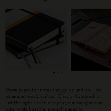
More pages for notes that go on and on. This
expanded version of our Classic Notebook is
just the right size to carry in your backpack or
tote, while boasting enough pages to