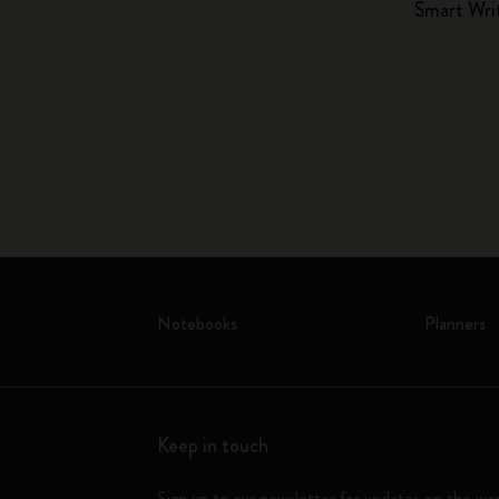
Smart Wri
Notebooks
Planners
Keep in touch
Sign up to our newsletter for updates on the wo