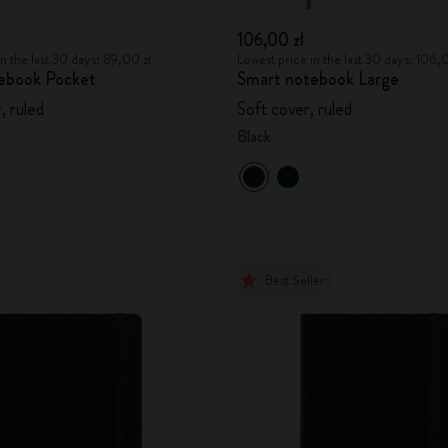
106,00 zł
n the last 30 days: 89,00 zł
Lowest price in the last 30 days: 106,
ebook Pocket
Smart notebook Large
, ruled
Soft cover, ruled
Black
Best Seller