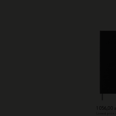
1 056,00 z
Lowest price i