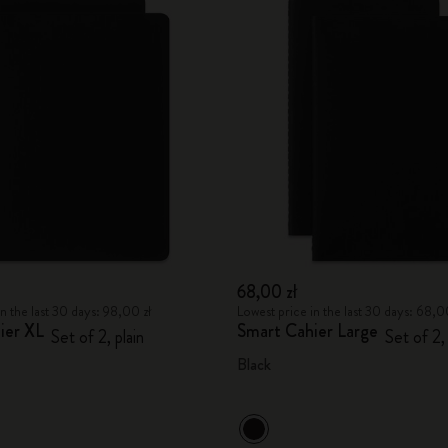
68,00 zł
n the last 30 days: 98,00 zł
Lowest price in the last 30 days: 68,0
ier XL
Smart Cahier Large
Set of 2, plain
Set of 2,
Black