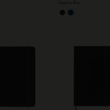
Sapphire Blue
City Guide Notebooks LUXE x Moleskine
Casa Batlló Custom Editions
I Am The City
IZIPIZI x Moleskine
Moleskine Detour