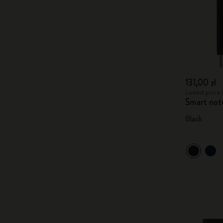
131,00 zł
Lowest price i
Smart not
Black