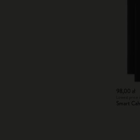
98,00 zł
Lowest price i
Smart Cah