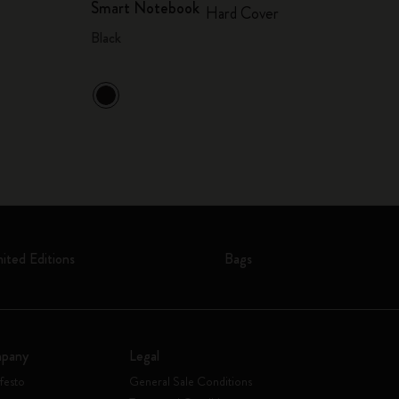
Smart Notebook
Hard Cover
Black
mited Editions
Bags
pany
Legal
festo
General Sale Conditions