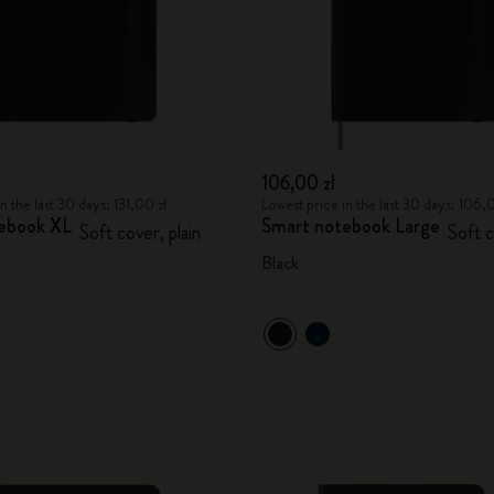
106,00 zł
n the last 30 days: 131,00 zł
Lowest price in the last 30 days: 106,
ebook XL
Smart notebook Large
Soft cover, plain
Soft c
Black