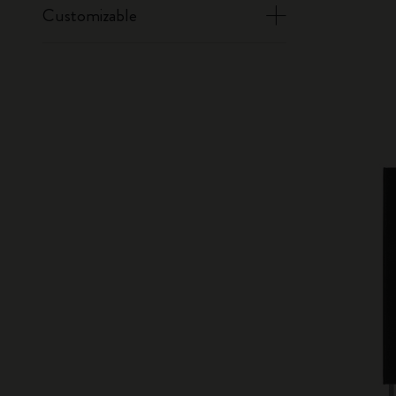
Customizable