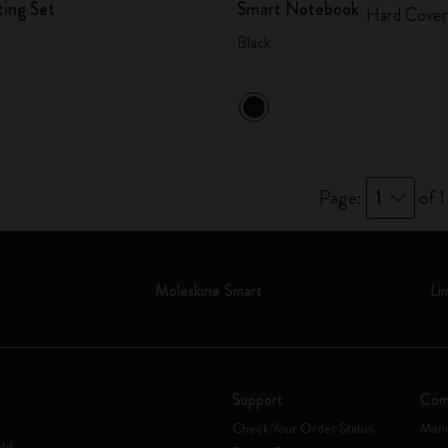
ting Set
Smart Notebook
Hard Cover
Black
Page:
1
of 1
Moleskine Smart
Li
Support
Com
Check Your Order Status
Mani
rld