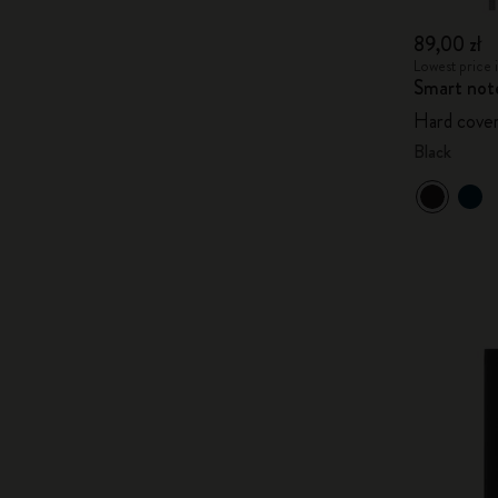
89,00 zł
Lowest price i
Smart not
Hard cover
Black