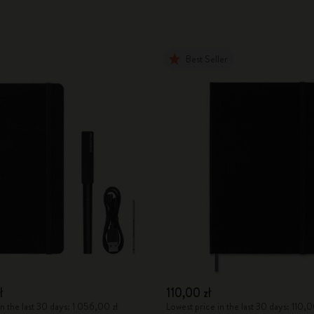
Best Seller
ł
110,00 zł
n the last 30 days: 1 056,00 zł
Lowest price in the last 30 days: 110,0