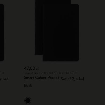
47,00 zł
0 zł
Lowest price in the last 30 days: 47,00 zł
Smart Cahier Pocket
 ruled
Set of 2, ruled
Black