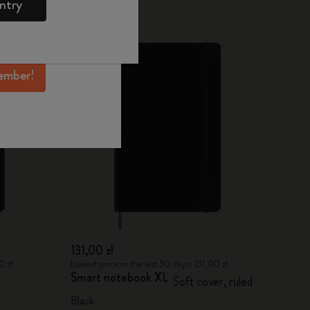
ntry
mber perks, and
ation.
ember!
131,00 zł
0 zł
Lowest price in the last 30 days: 131,00 zł
Smart notebook XL
Soft cover, ruled
Black