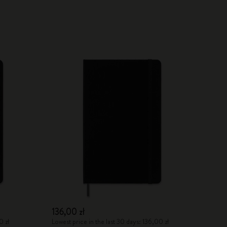
136,00 zł
0 zł
Lowest price in the last 30 days: 136,00 zł