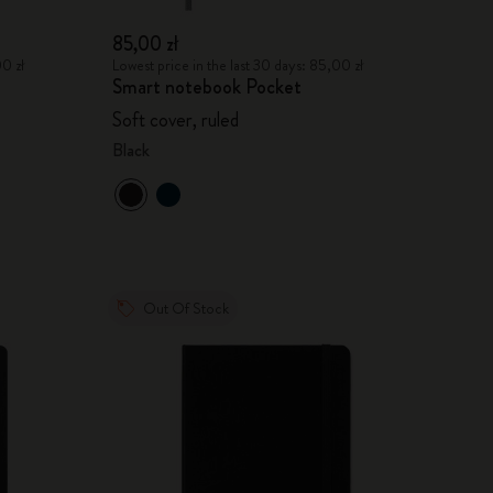
85,00 zł
00 zł
Lowest price in the last 30 days: 85,00 zł
Smart notebook Pocket
Soft cover, ruled
Black
Out Of Stock