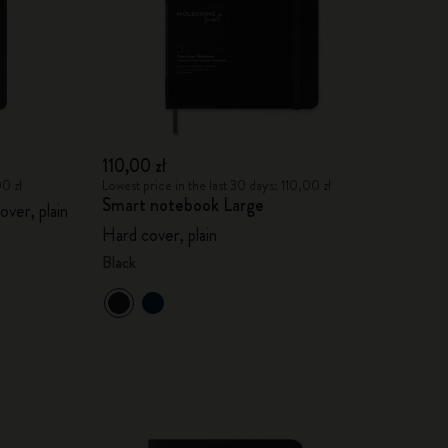
110,00 zł
00 zł
Lowest price in the last 30 days: 110,00 zł
Smart notebook Large
over, plain
Hard cover, plain
Black