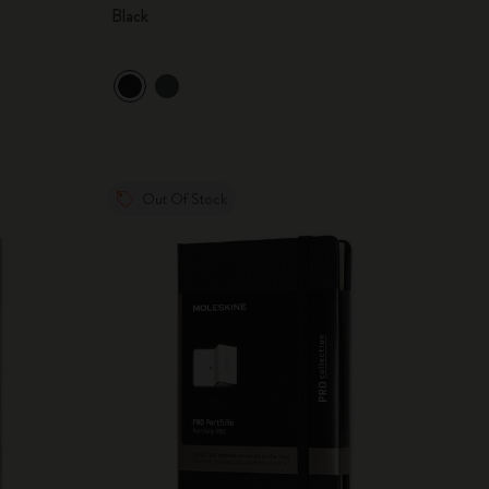
Black
Out Of Stock