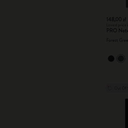
148,00 zł
Lowest price i
PRO Not
Forest Gre
Out Of 