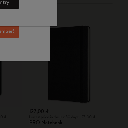
ntry
mber perks, and
ation.
Best Seller
ember!
127,00 zł
0 zł
Lowest price in the last 30 days: 127,00 zł
PRO Notebook