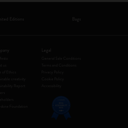
mited Editions
Bags
pany
Legal
festo
General Sale Conditions
t us
Terms and Conditions
 of Ethics
Privacy Policy
inable creativity
Cookie Policy
ainability Report
Accessibility
ers
eholders
skine Foundation