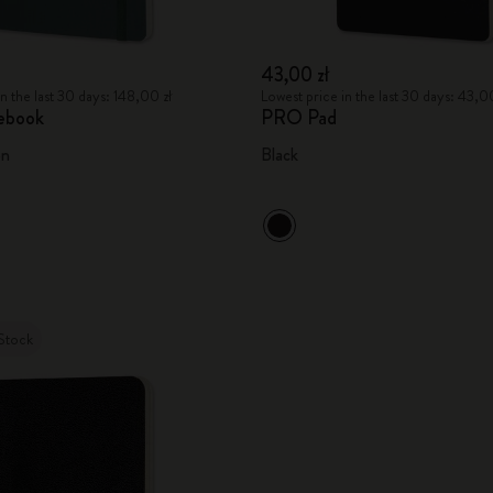
43,00 zł
n the last 30 days: 148,00 zł
Lowest price in the last 30 days: 43,00
ebook
PRO Pad
en
Black
Stock