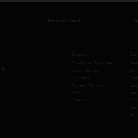
Moleskine Smart
Li
Support
Com
Check Your Order Status
Mani
rld
Return Request
Abou
Deliveries
Code
Payment Methods
Susta
FAQ
Sust
Contact Us
Care
Shar
Mole