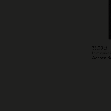
33,00 zł
Lowest price i
Address B