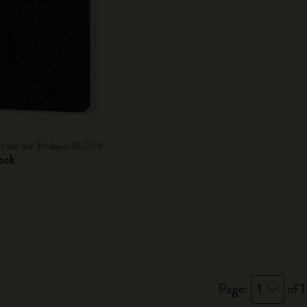
n the last 30 days: 33,00 zł
ook
Page:
1
of 1