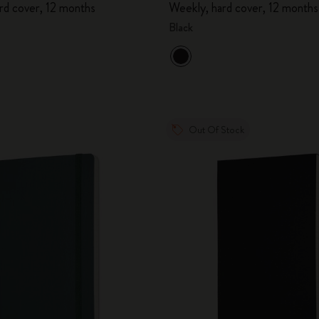
rd cover, 12 months
Weekly, hard cover, 12 months
City Guide Notebooks LUXE x Moleskine
Black
Casa Batlló Custom Editions
I Am The City
IZIPIZI x Moleskine
Out Of Stock
Moleskine Detour