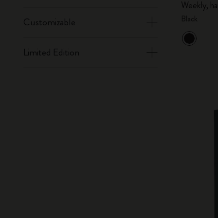
Weekly, ha
Black
Customizable
Limited Edition