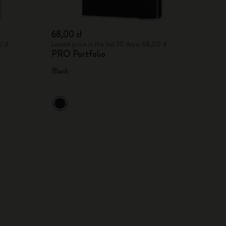
68,00 zł
 zł
Lowest price in the last 30 days: 68,00 zł
PRO Portfolio
Black