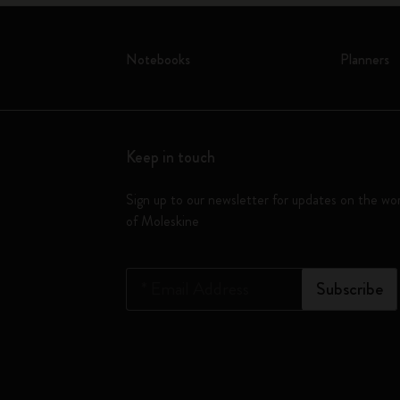
Notebooks
Planners
Keep in touch
Sign up to our newsletter for updates on the wo
of Moleskine
*
Email Address
Subscribe