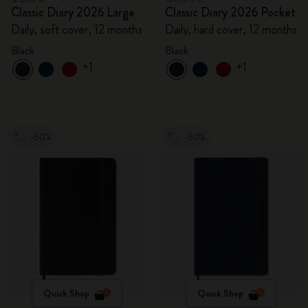
Classic Diary 2026 Large
Classic Diary 2026 Pocket
Daily, soft cover, 12 months
Daily, hard cover, 12 months
Black
Black
+1
+1
-50%
-50%
Quick Shop
Quick Shop