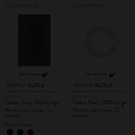
Out Of Stock
Out Of Stock
Quick Shop
Quick Shop
113,00 zł
56,50 zł
113,00 zł
56,50 zł
Lowest price in the last 30 days:
Lowest price in the last 30 days:
113,00 zł
113,00 zł
Classic Diary 2026 Large
Classic Diary 2026 Large
Weekly, soft cover, 12
Weekly, hard cover, 12
months
months
Myrtle Green
+1