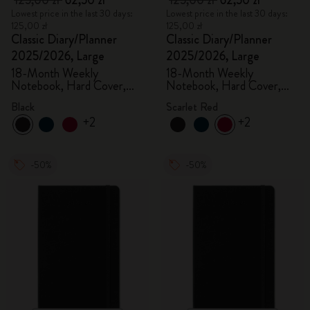
125,00 zł
62,50 zł
125,00 zł
62,50 zł
Lowest price in the last 30 days:
Lowest price in the last 30 days:
125,00 zł
125,00 zł
Classic Diary/Planner
Classic Diary/Planner
2025/2026, Large
2025/2026, Large
18-Month Weekly
18-Month Weekly
Notebook, Hard Cover,
Notebook, Hard Cover,
Black
Scarlet Red
Black
Scarlet Red
+2
+2
-50%
-50%