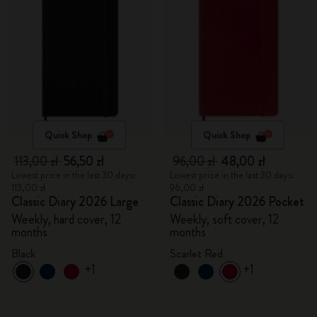
Quick Shop
Quick Shop
113,00 zł
56,50 zł
96,00 zł
48,00 zł
Lowest price in the last 30 days:
Lowest price in the last 30 days:
113,00 zł
96,00 zł
Classic Diary 2026 Large
Classic Diary 2026 Pocket
Weekly, hard cover, 12
Weekly, soft cover, 12
months
months
Black
Scarlet Red
+1
+1