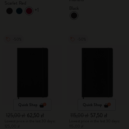
Scarlet Red
Black
+1
-50%
-50%
Quick Shop
Quick Shop
125,00 zł
62,50 zł
115,00 zł
57,50 zł
Lowest price in the last 30 days:
Lowest price in the last 30 days:
125,00 zł
115,00 zł