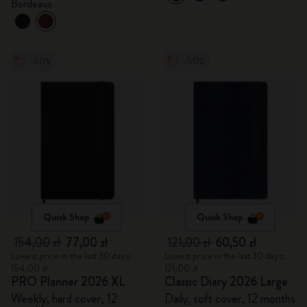
Bordeaux
-50%
-50%
Quick Shop
Quick Shop
154,00 zł
77,00 zł
121,00 zł
60,50 zł
Lowest price in the last 30 days:
Lowest price in the last 30 days:
154,00 zł
121,00 zł
PRO Planner 2026 XL
Classic Diary 2026 Large
Weekly, hard cover, 12
Daily, soft cover, 12 months