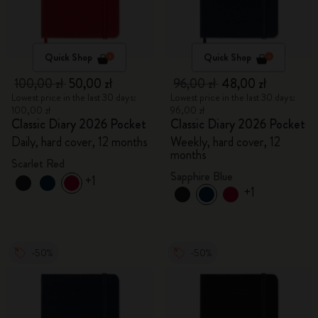
Quick Shop
Quick Shop
100,00 zł
50,00 zł
96,00 zł
48,00 zł
Lowest price in the last 30 days:
Lowest price in the last 30 days:
100,00 zł
96,00 zł
Classic Diary 2026 Pocket
Classic Diary 2026 Pocket
Daily, hard cover, 12 months
Weekly, hard cover, 12
months
Scarlet Red
Sapphire Blue
+1
+1
-50%
-50%