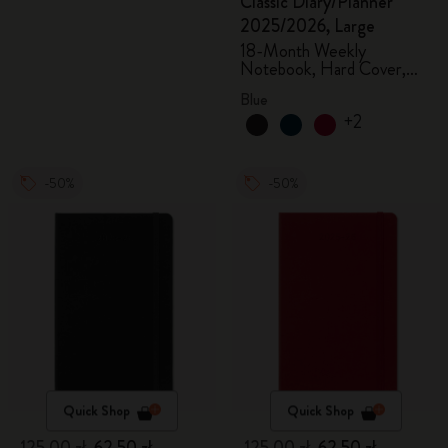
Classic Diary/Planner
2025/2026, Large
18-Month Weekly
Notebook, Hard Cover,
Aquamarine
Blue
+2
-50%
-50%
Quick Shop
Quick Shop