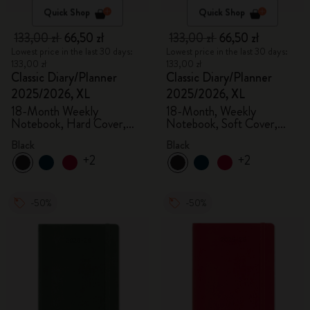
Quick Shop
Quick Shop
133,00 zł
66,50 zł
133,00 zł
66,50 zł
Lowest price in the last 30 days:
Lowest price in the last 30 days:
133,00 zł
133,00 zł
Classic Diary/Planner
Classic Diary/Planner
2025/2026, XL
2025/2026, XL
18-Month Weekly
18-Month, Weekly
Notebook, Hard Cover,
Notebook, Soft Cover,
Black
Black
Black
Black
+2
+2
-50%
-50%