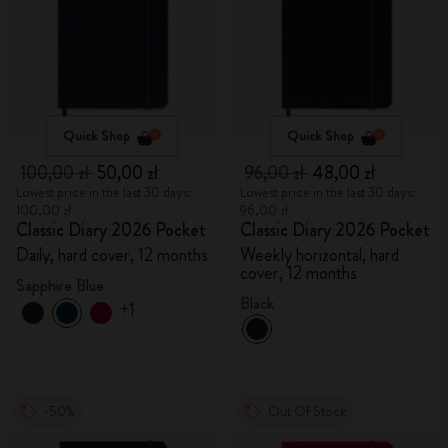
Quick Shop
Quick Shop
100,00 zł
50,00 zł
96,00 zł
48,00 zł
Lowest price in the last 30 days:
Lowest price in the last 30 days:
100,00 zł
96,00 zł
Classic Diary 2026 Pocket
Classic Diary 2026 Pocket
Daily, hard cover, 12 months
Weekly horizontal, hard
cover, 12 months
Sapphire Blue
Black
+1
-50%
Out Of Stock