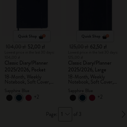
Quick Shop
Quick Shop
104,00 zł
52,00 zł
125,00 zł
62,50 zł
Lowest price in the last 30 days:
Lowest price in the last 30 days:
104,00 zł
125,00 zł
Classic Diary/Planner
Classic Diary/Planner
2025/2026, Pocket
2025/2026, Large
18-Month, Weekly
18-Month, Weekly
Notebook, Soft Cover,
Notebook, Soft Cover,
Sapphire Blue
Sapphire Blue
Sapphire Blue
Sapphire Blue
+2
+2
1
Page:
of 3