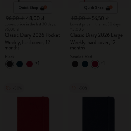
Quick Shop
Quick Shop
96,00 zł
48,00 zł
113,00 zł
56,50 zł
Lowest price in the last 30 days:
Lowest price in the last 30 days:
96,00 zł
113,00 zł
Classic Diary 2026 Pocket
Classic Diary 2026 Large
Weekly, hard cover, 12
Weekly, hard cover, 12
months
months
Black
Scarlet Red
+1
+1
-50%
-50%