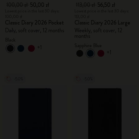
100,00 zł
50,00 zł
113,00 zł
56,50 zł
Lowest price in the last 30 days:
Lowest price in the last 30 days:
100,00 zł
113,00 zł
Classic Diary 2026 Pocket
Classic Diary 2026 Large
Daily, soft cover, 12 months
Weekly, soft cover, 12
months
Black
Sapphire Blue
+1
+1
-50%
-50%