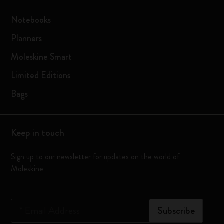
Notebooks
Planners
Moleskine Smart
Limited Editions
Bags
Keep in touch
Sign up to our newsletter for updates on the world of
Moleskine
*
Email Address
Subscribe