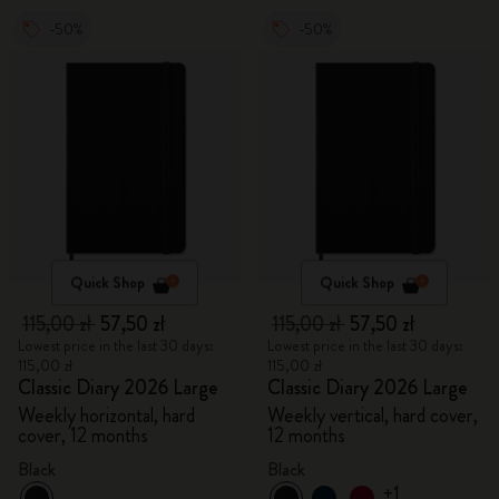
-50%
-50%
Quick Shop
Quick Shop
115,00 zł
57,50 zł
115,00 zł
57,50 zł
Lowest price in the last 30 days:
Lowest price in the last 30 days:
115,00 zł
115,00 zł
Classic Diary 2026 Large
Classic Diary 2026 Large
Weekly horizontal, hard
Weekly vertical, hard cover,
cover, 12 months
12 months
Black
Black
+1