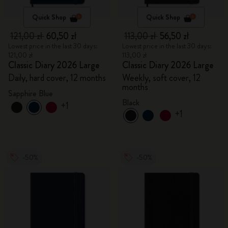
Quick Shop
Quick Shop
121,00 zł
60,50 zł
113,00 zł
56,50 zł
Lowest price in the last 30 days:
Lowest price in the last 30 days:
121,00 zł
113,00 zł
Classic Diary 2026 Large
Classic Diary 2026 Large
Daily, hard cover, 12 months
Weekly, soft cover, 12
months
Sapphire Blue
Black
+1
+1
-50%
-50%