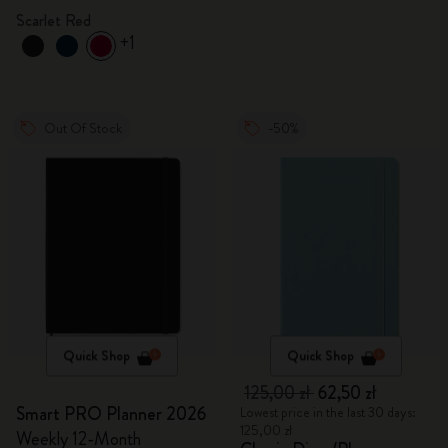
Scarlet Red
+1
Out Of Stock
-50%
Quick Shop
Quick Shop
125,00 zł
62,50 zł
Smart PRO Planner 2026
Lowest price in the last 30 days:
125,00 zł
Weekly 12-Month