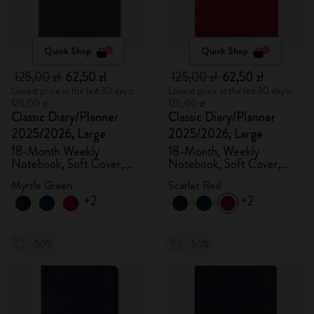
Quick Shop
Quick Shop
125,00 zł
62,50 zł
125,00 zł
62,50 zł
Lowest price in the last 30 days:
Lowest price in the last 30 days:
125,00 zł
125,00 zł
Classic Diary/Planner
Classic Diary/Planner
2025/2026, Large
2025/2026, Large
18-Month Weekly
18-Month, Weekly
Notebook, Soft Cover,
Notebook, Soft Cover,
Myrtle Green
Scarlet Red
Myrtle Green
Scarlet Red
+2
+2
-50%
-50%