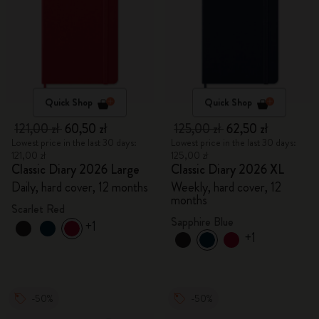
Quick Shop
Quick Shop
121,00 zł
60,50 zł
125,00 zł
62,50 zł
Lowest price in the last 30 days:
Lowest price in the last 30 days:
121,00 zł
125,00 zł
Classic Diary 2026 Large
Classic Diary 2026 XL
Daily, hard cover, 12 months
Weekly, hard cover, 12
months
Scarlet Red
Sapphire Blue
+1
+1
-50%
-50%