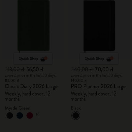
Quick Shop
Quick Shop
113,00 zł
56,50 zł
140,00 zł
70,00 zł
Lowest price in the last 30 days:
Lowest price in the last 30 days:
113,00 zł
140,00 zł
Classic Diary 2026 Large
PRO Planner 2026 Large
Weekly, hard cover, 12
Weekly, hard cover, 12
months
months
Myrtle Green
Black
+1