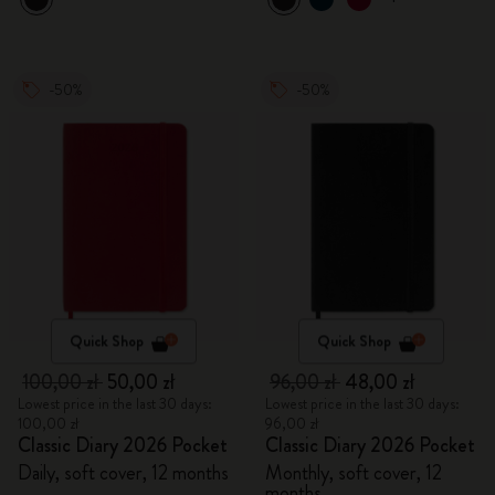
-50%
-50%
Quick Shop
Quick Shop
100,00 zł
50,00 zł
96,00 zł
48,00 zł
Lowest price in the last 30 days:
Lowest price in the last 30 days:
100,00 zł
96,00 zł
Classic Diary 2026 Pocket
Classic Diary 2026 Pocket
Daily, soft cover, 12 months
Monthly, soft cover, 12
months