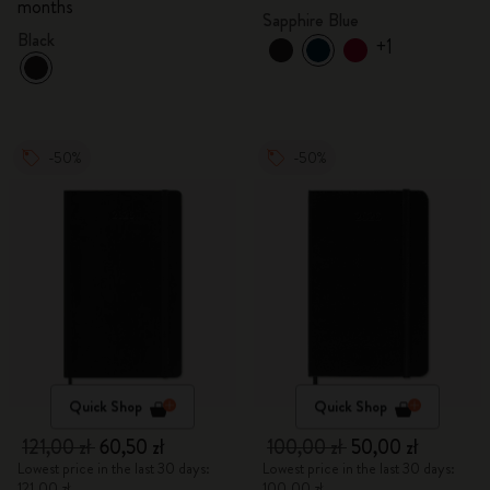
months
Sapphire Blue
Black
+1
-50%
-50%
Quick Shop
Quick Shop
121,00 zł
60,50 zł
100,00 zł
50,00 zł
Lowest price in the last 30 days:
Lowest price in the last 30 days:
121,00 zł
100,00 zł