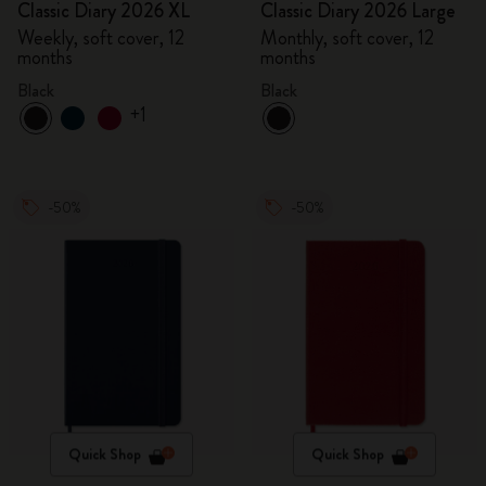
Classic Diary 2026 XL
Classic Diary 2026 Large
Weekly, soft cover, 12
Monthly, soft cover, 12
months
months
Black
Black
+1
-50%
-50%
Quick Shop
Quick Shop