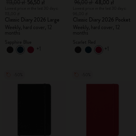
113,00 zł
56,50 zł
96,00 zł
48,00 zł
Lowest price in the last 30 days:
Lowest price in the last 30 days:
113,00 zł
96,00 zł
Classic Diary 2026 Large
Classic Diary 2026 Pocket
Weekly, hard cover, 12
Weekly, hard cover, 12
months
months
Sapphire Blue
Scarlet Red
+1
+1
-50%
-50%