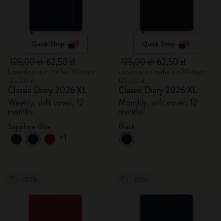
Quick Shop
Quick Shop
125,00 zł
62,50 zł
125,00 zł
62,50 zł
Lowest price in the last 30 days:
Lowest price in the last 30 days:
125,00 zł
125,00 zł
Classic Diary 2026 XL
Classic Diary 2026 XL
Weekly, soft cover, 12
Monthly, soft cover, 12
months
months
Sapphire Blue
Black
+1
-50%
-50%