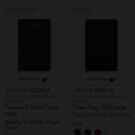
Out Of Stock
-50%
Quick Shop
Quick Shop
250,00 zł
125,00 zł
121,00 zł
60,50 zł
Lowest price in the last 30 days:
Lowest price in the last 30 days:
250,00 zł
121,00 zł
Precious & Ethical Diary
Classic Diary 2026 Large
2026
Daily, hard cover, 12 months
Weekly, 12-Month, Vegan
Black
Cover
+1