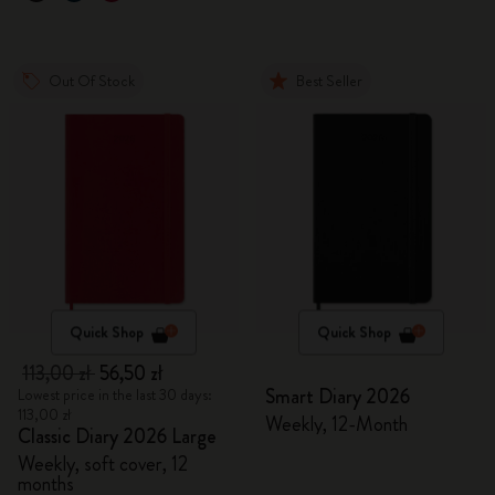
Out Of Stock
Best Seller
Quick Shop
Quick Shop
113,00 zł
56,50 zł
Smart Diary 2026
Lowest price in the last 30 days:
113,00 zł
Weekly, 12-Month
Classic Diary 2026 Large
Weekly, soft cover, 12
months