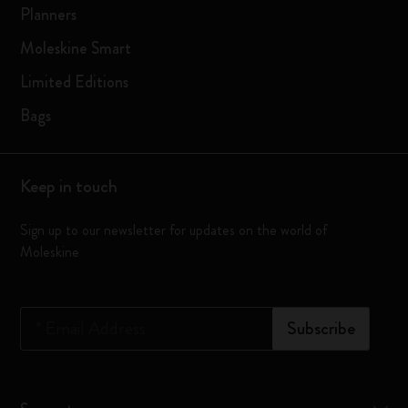
Planners
Moleskine Smart
Limited Editions
Bags
Keep in touch
Sign up to our newsletter for updates on the world of
Moleskine
*
Email Address
Subscribe