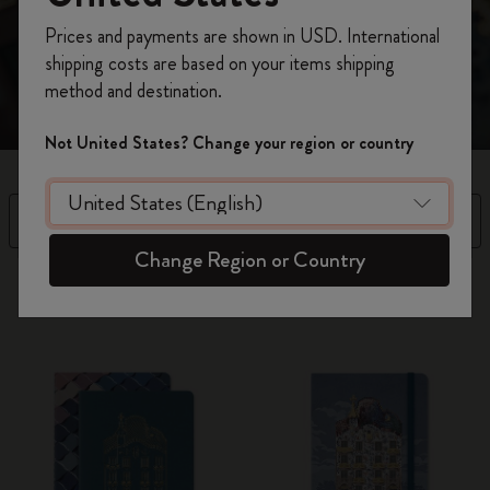
tomorrow’s most vibrant ideas. “Tomorrow we will do
Register now and get
10% off + free shipping
beautiful things.” Antoni Gaudí
Prices and payments are shown in USD. International
on your first order
using the code
shipping costs are based on your items shipping
WELCOME10.
method and destination.
Create a Moleskine account to access exclusive
offers, member perks, and more inspiration.
Not United States? Change your region or country
Become a member!
Filter
Sort by
Change Region or Country
2 products