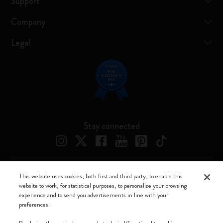
Support
Company
Legal
Stay connected
This website uses cookies, both first and third party, to enable this
Moleskine ® is a registered trademark of Moleskine Srl a socio unico
website to work, for statistical purposes, to personalize your browsing
experience and to send you advertisements in line with your
Moleskine srl a socio unico - Via Bergognone, 34 – 20144 Milano -
preferences.
Italia - P. IVA / CCIAA n. 07234480965 - REA MI 1945400 - Cap.
Soc. €2.181.513,42