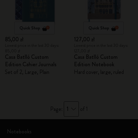
Quick Shop
Quick Shop
85,00 zł
127,00 zł
Lowest price in the last 30 days:
Lowest price in the last 30 days:
85,00 zł
127,00 zł
Casa Batlló Custom
Casa Batlló Custom
Edition Cahier Journals
Edition Notebook
Set of 2, Large, Plain
Hard cover, large, ruled
1
Page:
of 1
Notebooks