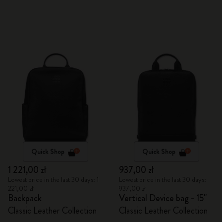
Quick Shop
Quick Shop
1 221,00 zł
937,00 zł
Lowest price in the last 30 days: 1
Lowest price in the last 30 days:
221,00 zł
937,00 zł
Backpack
Vertical Device bag - 15"
Classic Leather Collection
Classic Leather Collection