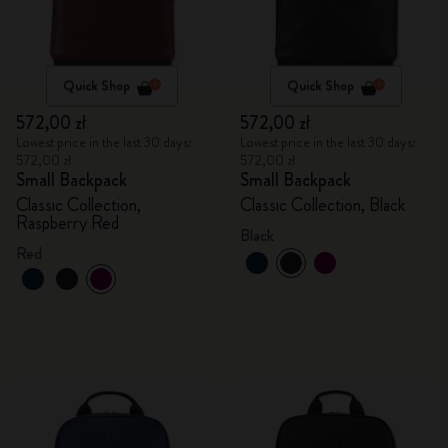
Quick Shop
Quick Shop
572,00 zł
572,00 zł
Lowest price in the last 30 days:
Lowest price in the last 30 days:
572,00 zł
572,00 zł
Small Backpack
Small Backpack
Classic Collection,
Classic Collection, Black
Raspberry Red
Black
Red