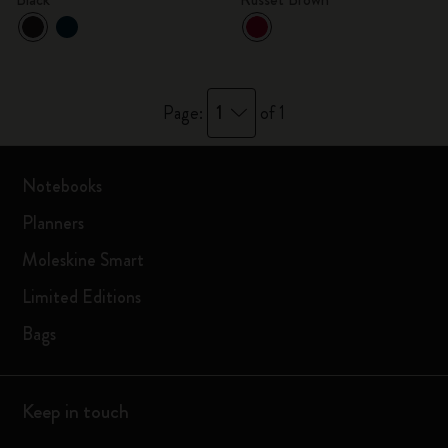
1
Page:
of 1
Notebooks
Planners
Moleskine Smart
Limited Editions
Bags
Keep in touch