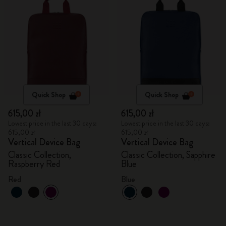
Quick Shop
Quick Shop
615,00 zł
615,00 zł
Lowest price in the last 30 days:
Lowest price in the last 30 days:
615,00 zł
615,00 zł
Vertical Device Bag
Vertical Device Bag
Classic Collection,
Classic Collection, Sapphire
Raspberry Red
Blue
Red
Blue