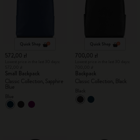
Quick Shop
Quick Shop
572,00 zł
700,00 zł
Lowest price in the last 30 days:
Lowest price in the last 30 days:
572,00 zł
700,00 zł
Small Backpack
Backpack
Classic Collection, Sapphire
Classic Collection, Black
Blue
Black
Blue