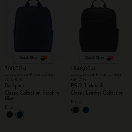
Quick Shop
Quick Shop
700,00 zł
1 348,00 zł
Lowest price in the last 30 days:
Lowest price in the last 30 days: 1
700,00 zł
348,00 zł
Backpack
PRO Backpack
Classic Collection, Sapphire
Classic Leather Collection
Blue
Black
Blue