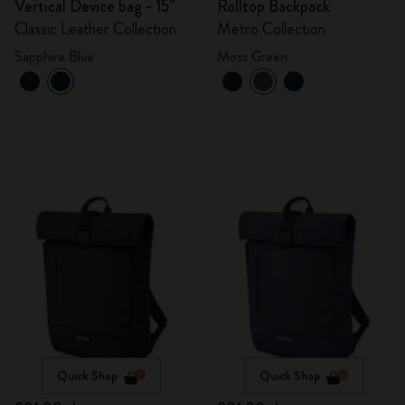
Vertical Device bag - 15"
Rolltop Backpack
Classic Leather Collection
Metro Collection
Sapphire Blue
Moss Green
Quick Shop
Quick Shop