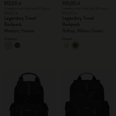
813,00 zł
935,00 zł
Lowest price in the last 30 days:
Lowest price in the last 30 days:
813,00 zł
935,00 zł
Legendary Travel
Legendary Travel
Backpack
Backpack
Medium, Havana
Rolltop, Military Green
Havana
Green