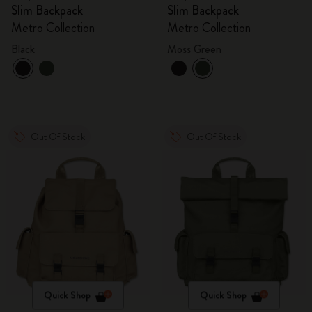
Slim Backpack
Slim Backpack
Metro Collection
Metro Collection
Black
Moss Green
Out Of Stock
Out Of Stock
Quick Shop
Quick Shop