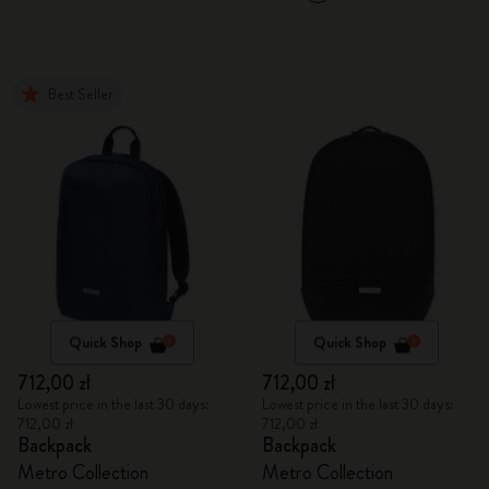
Best Seller
Quick Shop
Quick Shop
712,00 zł
712,00 zł
Lowest price in the last 30 days:
Lowest price in the last 30 days:
712,00 zł
712,00 zł
Backpack
Backpack
Metro Collection
Metro Collection