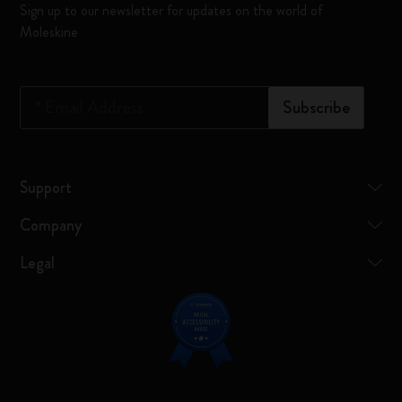
Sign up to our newsletter for updates on the world of
Moleskine
*
Email Address
Subscribe
Support
Company
Legal