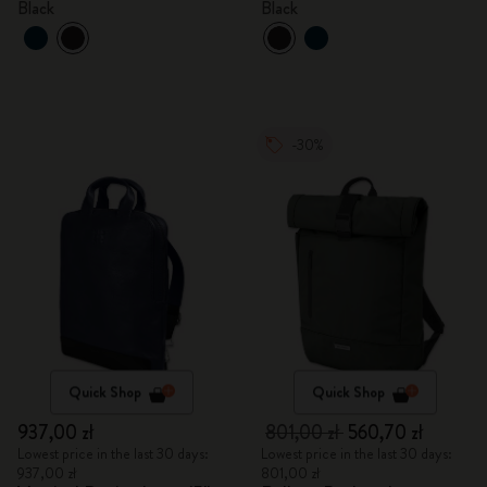
Black
Black
-30%
Quick Shop
Quick Shop
937,00 zł
801,00 zł
560,70 zł
Lowest price in the last 30 days:
Lowest price in the last 30 days:
937,00 zł
801,00 zł