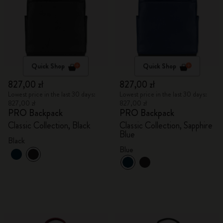
Quick Shop
Quick Shop
827,00 zł
827,00 zł
Lowest price in the last 30 days:
Lowest price in the last 30 days:
827,00 zł
827,00 zł
PRO Backpack
PRO Backpack
Classic Collection, Black
Classic Collection, Sapphire
Blue
Black
Blue