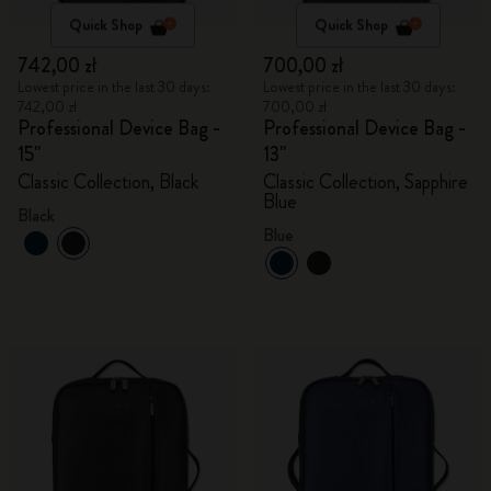
Quick Shop
Quick Shop
742,00 zł
700,00 zł
Lowest price in the last 30 days:
Lowest price in the last 30 days:
742,00 zł
700,00 zł
Professional Device Bag -
Professional Device Bag -
15"
13"
Classic Collection, Black
Classic Collection, Sapphire
Blue
Black
Blue