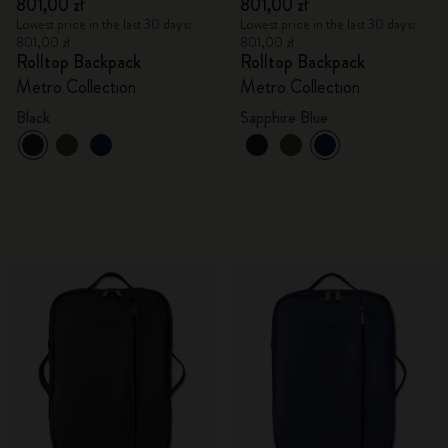
801,00 zł
801,00 zł
Lowest price in the last 30 days:
Lowest price in the last 30 days:
801,00 zł
801,00 zł
Rolltop Backpack
Rolltop Backpack
Metro Collection
Metro Collection
Black
Sapphire Blue