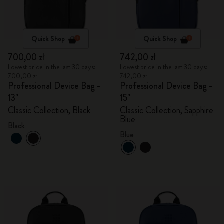
Quick Shop
Quick Shop
700,00 zł
742,00 zł
Lowest price in the last 30 days:
Lowest price in the last 30 days:
700,00 zł
742,00 zł
Professional Device Bag -
Professional Device Bag -
13"
15"
Classic Collection, Black
Classic Collection, Sapphire
Blue
Black
Blue