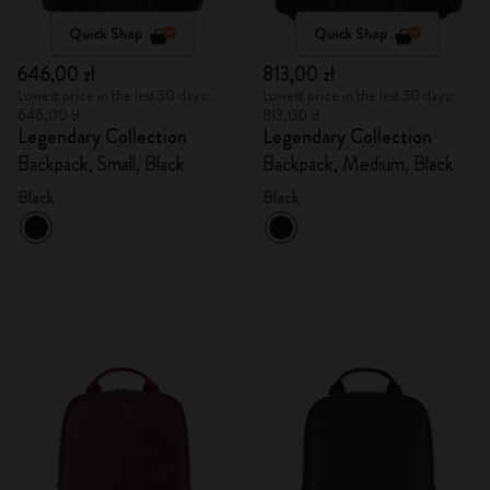
Quick Shop
Quick Shop
646,00 zł
813,00 zł
Lowest price in the last 30 days:
Lowest price in the last 30 days:
646,00 zł
813,00 zł
Legendary Collection
Legendary Collection
Backpack, Small, Black
Backpack, Medium, Black
Black
Black