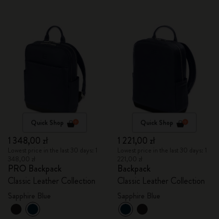
Quick Shop
Quick Shop
1 348,00 zł
1 221,00 zł
Lowest price in the last 30 days: 1
Lowest price in the last 30 days: 1
348,00 zł
221,00 zł
PRO Backpack
Backpack
Classic Leather Collection
Classic Leather Collection
Sapphire Blue
Sapphire Blue