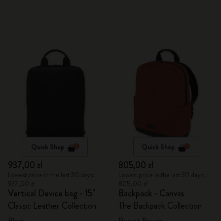
Quick Shop
Quick Shop
937,00 zł
805,00 zł
Lowest price in the last 30 days:
Lowest price in the last 30 days:
937,00 zł
805,00 zł
Vertical Device bag - 15"
Backpack - Canvas
Classic Leather Collection
The Backpack Collection
Black
Russet Brown