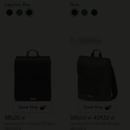
Sapphire Blue
Black
Out Of Stock
Quick Shop
Quick Shop
585,00 zł
585,00 zł
409,50 zł
Lowest price in the last 30 days:
Lowest price in the last 30 days:
585,00 zł
585,00 zł