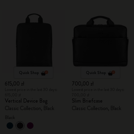
Quick Shop
Quick Shop
615,00 zł
700,00 zł
Lowest price in the last 30 days:
Lowest price in the last 30 days:
615,00 zł
700,00 zł
Vertical Device Bag
Slim Briefcase
Classic Collection, Black
Classic Collection, Black
Black