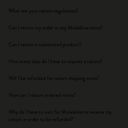
What are your return regulations?
Can I return my order in any Moleskine store?
Can I return a customized product?
How many days do I have to request a return?
Will I be refunded for return shipping costs?
How can I return ordered items?
Why do I have to wait for Moleskine to receive my
return in order to be refunded?