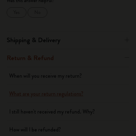
Was this answer helpful?
Yes
No
Shipping & Delivery
Return & Refund
When will you receive my return?
What are your return regulations?
I still haven't received my refund. Why?
How will I be refunded?