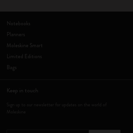
Notebooks
Planners
Moleskine Smart
Limited Editions
Bags
Keep in touch
Sign up to our newsletter for updates on the world of
Moleskine