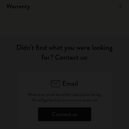
Warranty
Didn't find what you were looking
for? Contact us:
Email
Write as an email about the issue you're facing.
We will get back to you as soon as we can
Contact us