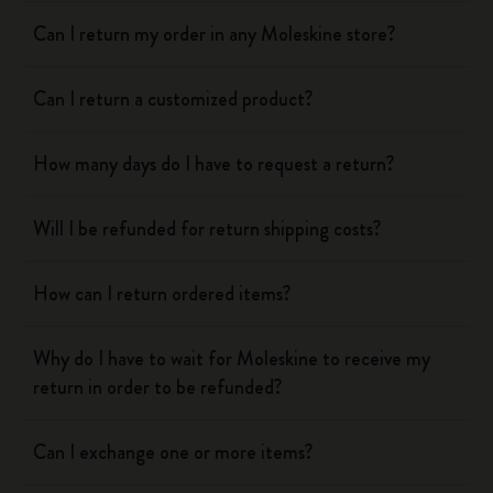
Can I return my order in any Moleskine store?
Can I return a customized product?
How many days do I have to request a return?
Will I be refunded for return shipping costs?
How can I return ordered items?
Why do I have to wait for Moleskine to receive my
return in order to be refunded?
Can I exchange one or more items?