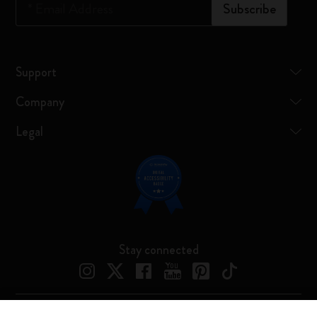
*
Email Address
Subscribe
Support
Company
Legal
Stay connected