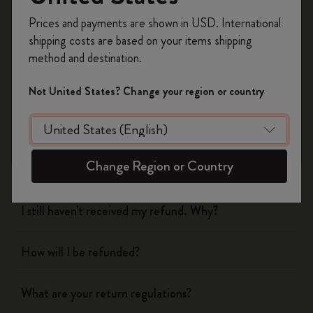
Register now and get
10% off + free shipping
Prices and payments are shown in USD. International
on your first order
using the code
shipping costs are based on your items shipping
Shipping & Delivery
WELCOME10.
method and destination.
Create a Moleskine account to access exclusive
offers, member perks, and more inspiration.
Return & Refund
Not United States? Change your region or country
Become a member!
When will you receive my return?
Change Region or Country
What are your return regulations?
I still haven't received my refund. Why?
How will I be refunded?
What are your return regulations?