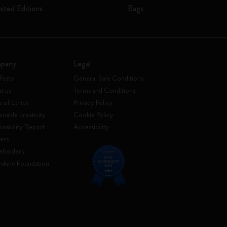
mited Editions
Bags
pany
Legal
festo
General Sale Conditions
t us
Terms and Conditions
 of Ethics
Privacy Policy
inable creativity
Cookie Policy
ainability Report
Accessibility
ers
eholders
skine Foundation