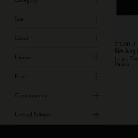
Size
Color
215,00 zł
Kim Jung 
Layout
Large, Pla
Pencils
Price
Customizable
Limited Edition