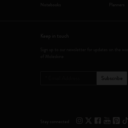
Notebooks
Planners
Keep in touch
Sign up to our newsletter for updates on the wo
of Moleskine
*
Email Address
Subscribe
Stay connected