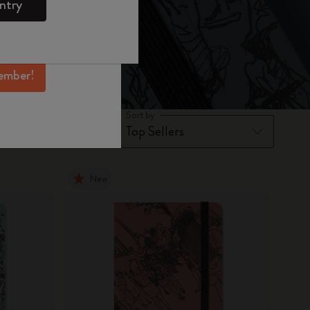
ntry
mber perks, and
ation.
ember!
Sort by
New