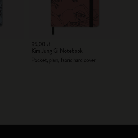
95,00 zł
Kim Jung Gi Notebook
Pocket, plain, fabric hard cover