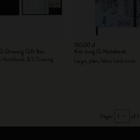
City Guide Notebooks LUXE x Moleskine
Casa Batlló Custom Editions
I Am The City
130,00 zł
Gi Drawing Gift Box
Kim Jung Gi Notebook
IZIPIZI x Moleskine
in Notebook & 5 Drawing
Large, plain, fabric hard cover
Moleskine Detour
Page:
1
of 1