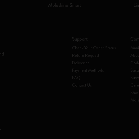
Moleskine Smart
Li
Support
Com
Check Your Order Status
Mani
rld
Return Request
Abou
Deliveries
Code
Payment Methods
Susta
FAQ
Sust
Contact Us
Care
Shar
Mole