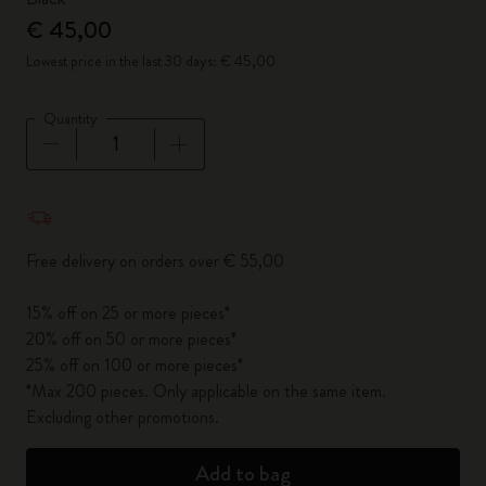
€ 45,00
Lowest price in the last 30 days: € 45,00
Quantity
Quantity updated to 1
Free delivery on orders over € 55,00
15% off on 25 or more pieces*
20% off on 50 or more pieces*
25% off on 100 or more pieces*
*Max 200 pieces. Only applicable on the same item.
Excluding other promotions.
Add to bag