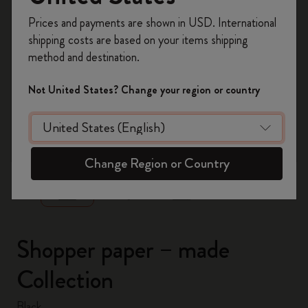
Register now and get
10% off + free shipping
Prices and payments are shown in USD. International
on your first order
using the code
shipping costs are based on your items shipping
WELCOME10.
method and destination.
Create a Moleskine account to access exclusive
offers, member perks, and more inspiration.
Not United States? Change your region or country
Become a member!
zoom.cta
Change Region or Country
Shopper paper – made
Collection
Black