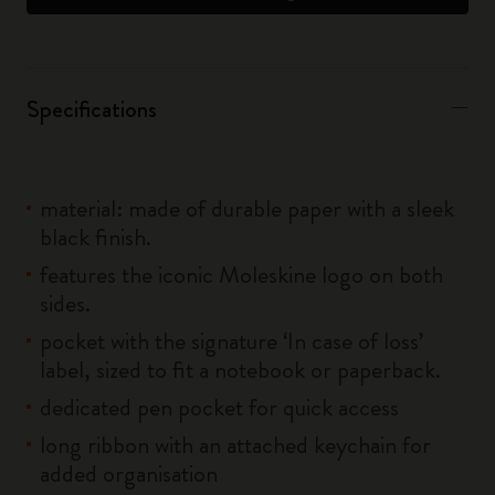
Specifications
material: made of durable paper with a sleek
black finish.
features the iconic Moleskine logo on both
sides.
pocket with the signature ‘In case of loss’
label, sized to fit a notebook or paperback.
dedicated pen pocket for quick access
long ribbon with an attached keychain for
added organisation