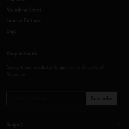
Moleskine Smart
Limited Editions
Bags
Keep in touch
Sign up to our newsletter for updates on the world of
Moleskine
*
Email Address
Subscribe
Support