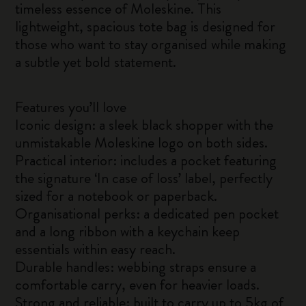
timeless essence of Moleskine. This
lightweight, spacious tote bag is designed for
those who want to stay organised while making
a subtle yet bold statement.
Features you’ll love
Iconic design: a sleek black shopper with the
unmistakable Moleskine logo on both sides.
Practical interior: includes a pocket featuring
the signature ‘In case of loss’ label, perfectly
sized for a notebook or paperback.
Organisational perks: a dedicated pen pocket
and a long ribbon with a keychain keep
essentials within easy reach.
Durable handles: webbing straps ensure a
comfortable carry, even for heavier loads.
Strong and reliable: built to carry up to 5kg of