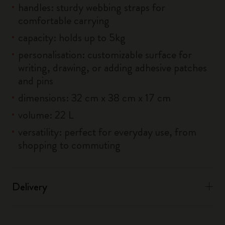
handles: sturdy webbing straps for
comfortable carrying
capacity: holds up to 5kg
personalisation: customizable surface for
writing, drawing, or adding adhesive patches
and pins
dimensions: 32 cm x 38 cm x 17 cm
volume: 22 L
versatility: perfect for everyday use, from
shopping to commuting
Delivery