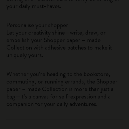
your daily must-haves.
Personalise your shopper
Let your creativity shine—write, draw, or
embellish your Shopper paper – made
Collection with adhesive patches to make it
uniquely yours.
Whether you’re heading to the bookstore,
commuting, or running errands, the Shopper
paper – made Collection is more than just a
bag—it’s a canvas for self-expression and a
companion for your daily adventures.