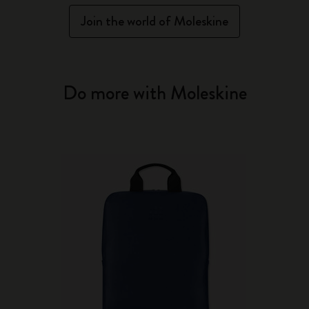
Join the world of Moleskine
Do more with Moleskine