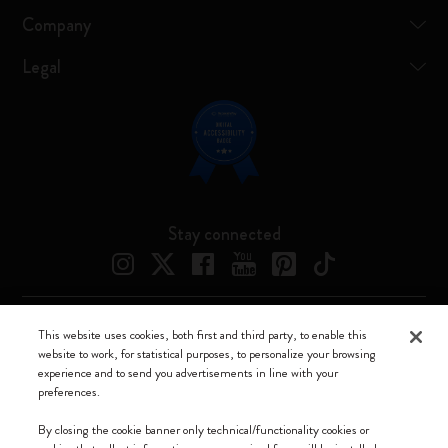
Company
Legal
Stay connected
This website uses cookies, both first and third party, to enable this
Moleskine ® is a registered trademark of Moleskine Srl a socio unico
website to work, for statistical purposes, to personalize your browsing
experience and to send you advertisements in line with your
Moleskine srl a socio unico - Via Bergognone, 34 – 20144 Milano -
preferences.
Italia - P. IVA / CCIAA n. 07234480965 - REA MI 1945400 - Cap.
Soc. €2.181.513,42
By closing the cookie banner only technical/functionality cookies or