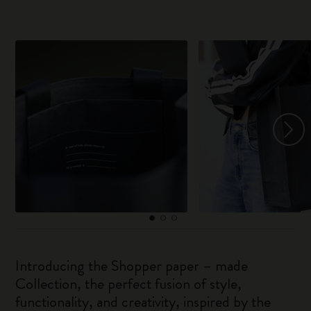
Introducing the Shopper paper – made
Collection, the perfect fusion of style,
functionality, and creativity, inspired by the