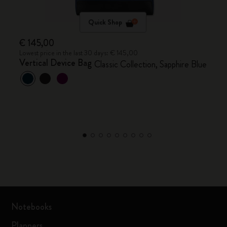
Quick Shop
€ 145,00
Lowest price in the last 30 days: € 145,00
Vertical Device Bag
Classic Collection, Sapphire Blue
Notebooks
Planners