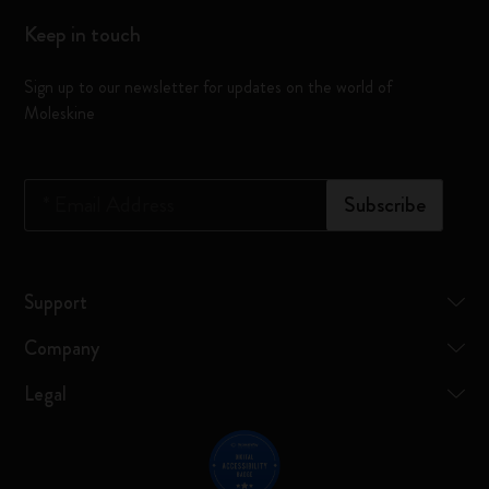
Keep in touch
Sign up to our newsletter for updates on the world of
Moleskine
*
Email Address
Subscribe
Support
Company
Legal