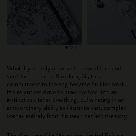
What if you truly observed the world around
you? For the artist Kim Jung Gi, this
commitment to looking became his life's work.
His relentless drive to draw evolved into an
instinct as vital as breathing, culminating in an
extraordinary ability to illustrate vast, complex
scenes entirely from his near-perfect memory.
The Kim Jung Gi x Moleskine Limited Edition