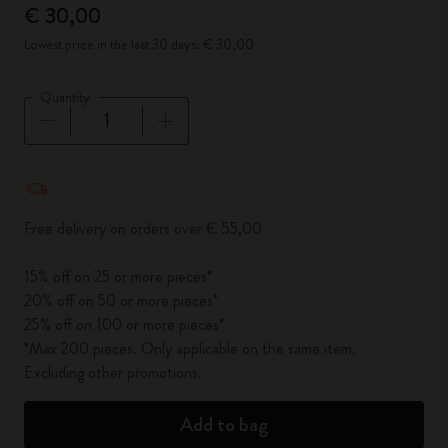
€ 30,00
Lowest price in the last 30 days: € 30,00
Quantity
Quantity updated to 1
Free delivery on orders over € 55,00
15% off on 25 or more pieces*
20% off on 50 or more pieces*
25% off on 100 or more pieces*
*Max 200 pieces. Only applicable on the same item.
Excluding other promotions.
Add to bag