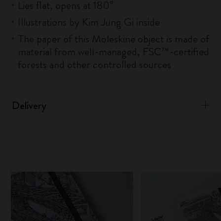
Lies flat, opens at 180°
Illustrations by Kim Jung Gi inside
The paper of this Moleskine object is made of
material from well-managed, FSC™-certified
forests and other controlled sources
Delivery