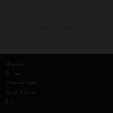
Notebooks
Planners
Moleskine Smart
Limited Editions
Bags