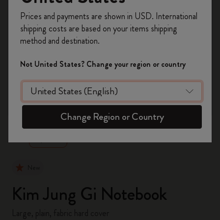
Register now and get
10% off + free shipping
Prices and payments are shown in USD. International
on your first order
using the code
shipping costs are based on your items shipping
WELCOME10.
method and destination.
Create a Moleskine account to access exclusive
offers, member perks, and more inspiration.
Not United States? Change your region or country
Become a member!
zoom.cta
Change Region or Country
New
Kim Jung Gi Notebook
Large, plain, fabric hard cover