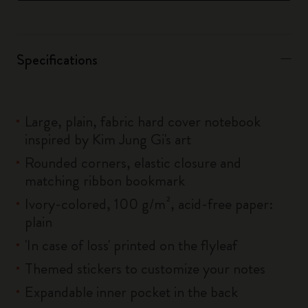
Specifications
Large, plain, fabric hard cover notebook
inspired by Kim Jung Gi's art
Rounded corners, elastic closure and
matching ribbon bookmark
Ivory-colored, 100 g/m², acid-free paper:
plain
'In case of loss' printed on the flyleaf
Themed stickers to customize your notes
Expandable inner pocket in the back