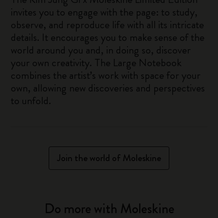
invites you to engage with the page: to study,
observe, and reproduce life with all its intricate
details. It encourages you to make sense of the
world around you and, in doing so, discover
your own creativity. The Large Notebook
combines the artist’s work with space for your
own, allowing new discoveries and perspectives
to unfold.
Join the world of Moleskine
Do more with Moleskine