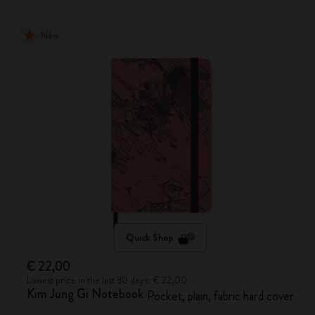
New
Quick Shop
€ 22,00
Lowest price in the last 30 days: € 22,00
Kim Jung Gi Notebook
Pocket, plain, fabric hard cover