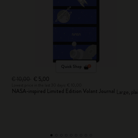
Quick Shop
€ 10,00
€ 5,00
Lowest price in the last 30 days: € 10,00
NASA-inspired Limited Edition Volant Journal
Large, pla