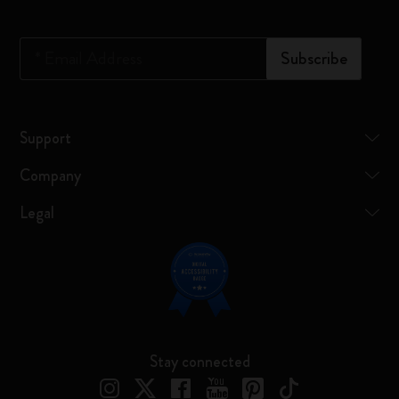
*
Email Address
Subscribe
Support
Company
Legal
Stay connected