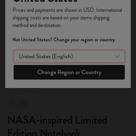
Register now and get
10% off + free shipping
Prices and payments are shown in USD. International
on your first order
using the code
shipping costs are based on your items shipping
WELCOME10.
method and destination.
Create a Moleskine account to access exclusive
offers, member perks, and more inspiration.
Not United States? Change your region or country
Become a member!
zoom.cta
Change Region or Country
-50%
NASA-inspired Limited
Edition Notebook