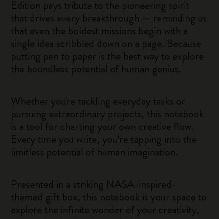
Edition pays tribute to the pioneering spirit
that drives every breakthrough — reminding us
that even the boldest missions begin with a
single idea scribbled down on a page. Because
putting pen to paper is the best way to explore
the boundless potential of human genius.
Whether you're tackling everyday tasks or
pursuing extraordinary projects, this notebook
is a tool for charting your own creative flow.
Every time you write, you’re tapping into the
limitless potential of human imagination.
Presented in a striking NASA-inspired-
themed gift box, this notebook is your space to
explore the infinite wonder of your creativity,