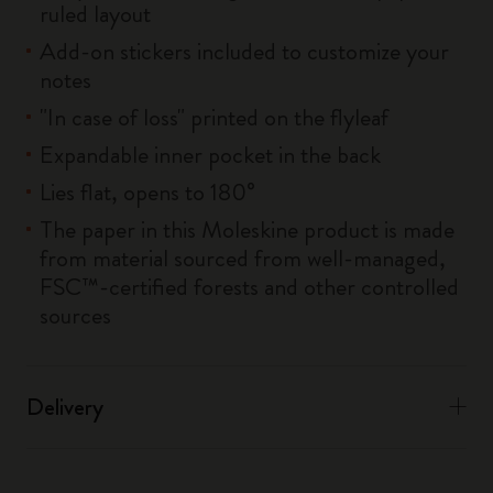
ruled layout
Add-on stickers included to customize your
notes
"In case of loss" printed on the flyleaf
Expandable inner pocket in the back
Lies flat, opens to 180°
The paper in this Moleskine product is made
from material sourced from well-managed,
FSC™-certified forests and other controlled
sources
Delivery