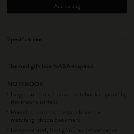
Add to bag
Specifications
Themed gift box NASA-inspired
NOTEBOOK
Large, soft-touch cover notebook inspired by
the moon's surface
Rounded corners, elastic closure, and
matching ribbon bookmark
Ivory-colored, 100 g/m², acid-free paper: