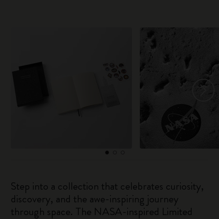
Step into a collection that celebrates curiosity,
discovery, and the awe-inspiring journey
through space. The NASA-inspired Limited