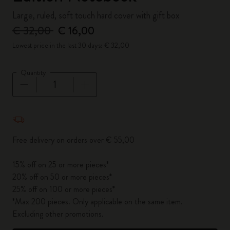
Large, ruled, soft touch hard cover with gift box
€ 32,00
€ 16,00
Lowest price in the last 30 days: € 32,00
Quantity
Quantity updated to 1
Free delivery on orders over € 55,00
15% off on 25 or more pieces*
20% off on 50 or more pieces*
25% off on 100 or more pieces*
*Max 200 pieces. Only applicable on the same item.
Excluding other promotions.