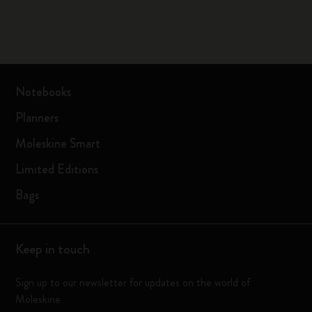
Notebooks
Planners
Moleskine Smart
Limited Editions
Bags
Keep in touch
Sign up to our newsletter for updates on the world of
Moleskine