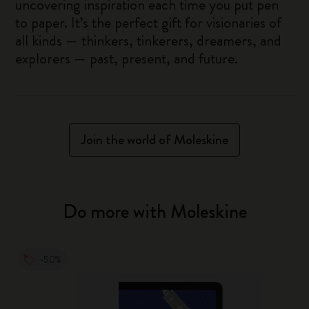
uncovering inspiration each time you put pen
to paper. It’s the perfect gift for visionaries of
all kinds — thinkers, tinkerers, dreamers, and
explorers — past, present, and future.
Join the world of Moleskine
Do more with Moleskine
-50%