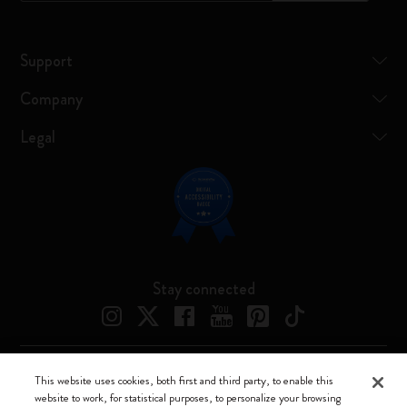
Support
Company
Legal
Stay connected
This website uses cookies, both first and third party, to enable this
Moleskine ® is a registered trademark of Moleskine Srl a socio unico
website to work, for statistical purposes, to personalize your browsing