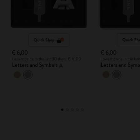
Quick Shop
Quick Sh
€ 6,00
€ 6,00
Lowest price in the last 30 days: € 6,00
Lowest price in the la
Letters and Symbols
Letters and Symb
A