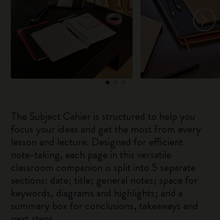
The Subject Cahier is structured to help you
focus your ideas and get the most from every
lesson and lecture. Designed for efficient
note-taking, each page in this versatile
classroom companion is split into 5 separate
sections: date; title; general notes; space for
keywords, diagrams and highlights; and a
summary box for conclusions, takeaways and
next steps.