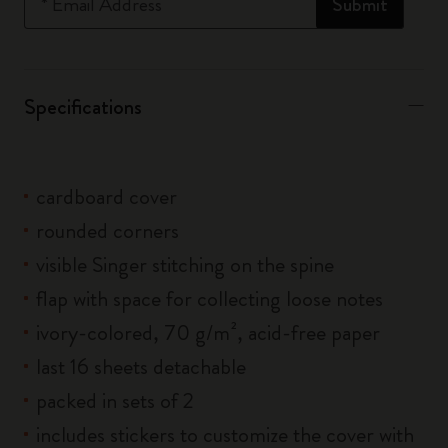
*
Email Address
Submit
Specifications
cardboard cover
rounded corners
visible Singer stitching on the spine
flap with space for collecting loose notes
ivory-colored, 70 g/m², acid-free paper
last 16 sheets detachable
packed in sets of 2
includes stickers to customize the cover with