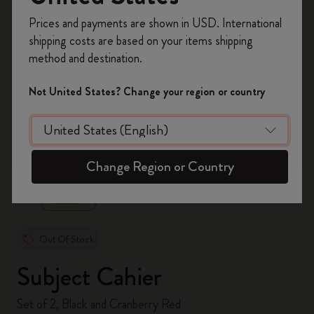
Register now and get
10% off + free shipping
Prices and payments are shown in USD. International
on your first order
using the code
shipping costs are based on your items shipping
WELCOME10.
method and destination.
Create a Moleskine account to access exclusive
offers, member perks, and more inspiration.
Not United States? Change your region or country
Become a member!
zoom.cta
Change Region or Country
Out Of Stock
Subject Cahier
Set of 2, Black and Cranberry Red