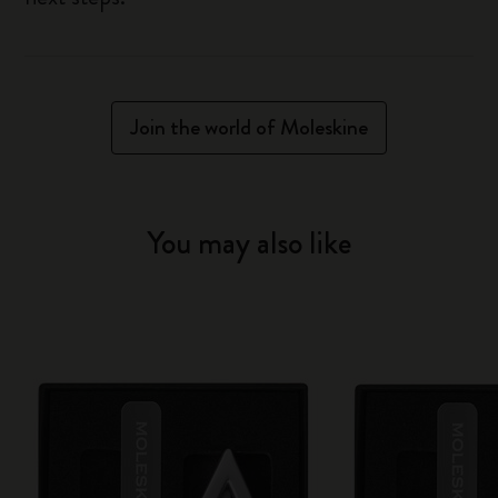
Join the world of Moleskine
You may also like