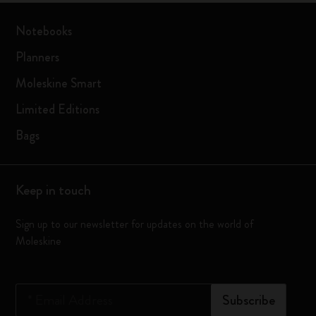
Notebooks
Planners
Moleskine Smart
Limited Editions
Bags
Keep in touch
Sign up to our newsletter for updates on the world of
Moleskine
*
Email Address
Subscribe