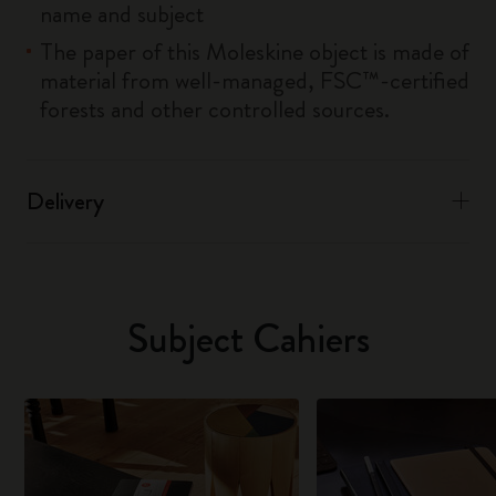
name and subject
The paper of this Moleskine object is made of
material from well-managed, FSC™-certified
forests and other controlled sources.
Delivery
Subject Cahiers