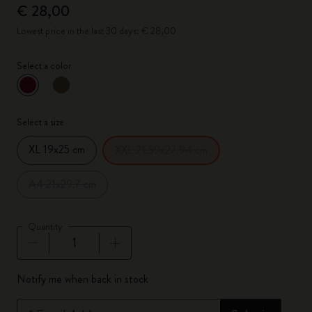
€ 28,00
Lowest price in the last 30 days: € 28,00
Select a color
selected
*
Selected color
Select a size
XL 19x25 cm
XXL 21.59x27.94 cm
A4 21x29.7 cm
Quantity
Quantity updated to 1
Notify me when back in stock