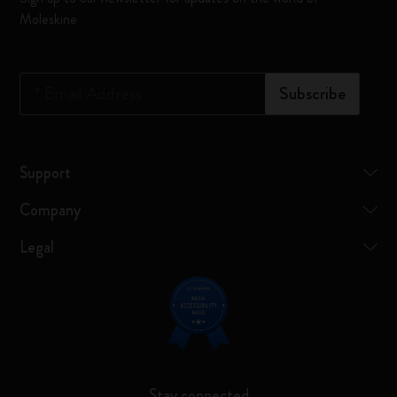
Moleskine
*
Email Address
Subscribe
Support
Company
Legal
Stay connected