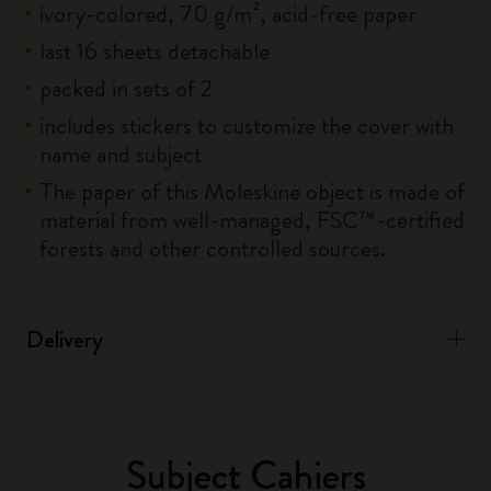
ivory-colored, 70 g/m², acid-free paper
last 16 sheets detachable
packed in sets of 2
includes stickers to customize the cover with
name and subject
The paper of this Moleskine object is made of
material from well-managed, FSC™-certified
forests and other controlled sources.
Delivery
Subject Cahiers