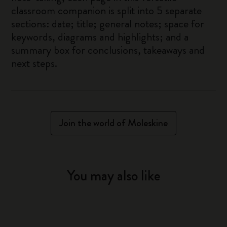
classroom companion is split into 5 separate
sections: date; title; general notes; space for
keywords, diagrams and highlights; and a
summary box for conclusions, takeaways and
next steps.
Join the world of Moleskine
You may also like