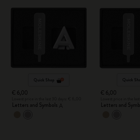
Quick Shop
Quick Sh
€ 6,00
€ 6,00
Lowest price in the last 30 days: € 6,00
Lowest price in the la
Letters and Symbols
Letters and Symb
A