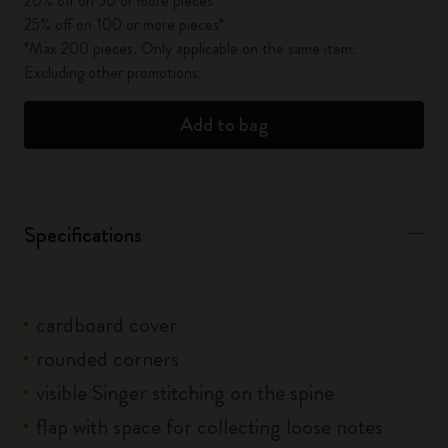
20% off on 50 or more pieces*
25% off on 100 or more pieces*
*Max 200 pieces. Only applicable on the same item.
Excluding other promotions.
Add to bag
Specifications
cardboard cover
rounded corners
visible Singer stitching on the spine
flap with space for collecting loose notes