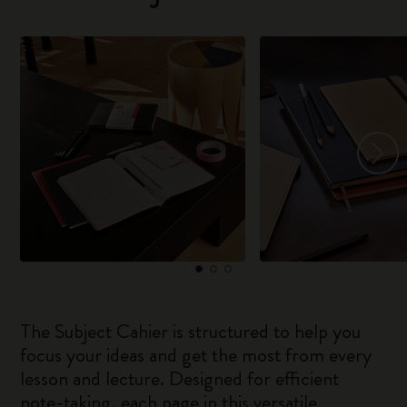
The Subject Cahier is structured to help you
focus your ideas and get the most from every
lesson and lecture. Designed for efficient
note-taking, each page in this versatile