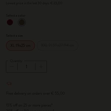
Lowest price in the last 30 days: € 23,00
Select a color
selected
*
Selected color
Select a size
XXL 21.59x27.94 cm
XL 19x25 cm
Quantity
Quantity updated to 1
Free delivery on orders over € 55,00
15% off on 25 or more pieces*