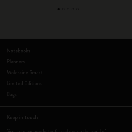
Notebooks
Planners
Moleskine Smart
Limited Editions
Bags
Keep in touch
Sign up to our newsletter for updates on the world of