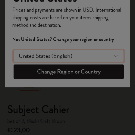
Register now and get
10% off + free shipping
Prices and payments are shown in USD. International
on your first order
using the code
shipping costs are based on your items shipping
WELCOME10.
method and destination.
Create a Moleskine account to access exclusive
offers, member perks, and more inspiration.
Not United States? Change your region or country
Become a member!
zoom.cta
Change Region or Country
Subject Cahier
Set of 2, Black/Kraft Brown
€ 23,00