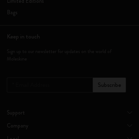
Limited Editions
Bags
Keep in touch
Sign up to our newsletter for updates on the world of
Moleskine
*
Email Address
Subscribe
Support
Company
Legal