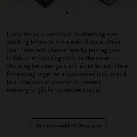
Decorate your notebook by attaching eye-
catching letters to the elastic closure. Make
your notes and plans unique by putting your
initials or an inspiring word on the cover –
choosing between gold and silver letters. Have
fun putting together a customized look or add
to a notebook or planner to create a
meaningful gift for someone special.
Join the world of Moleskine