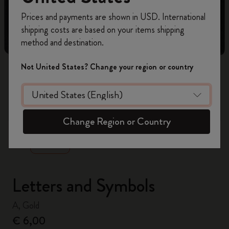
Register now and get
10% off + free shipping
Prices and payments are shown in USD. International
on your first order
using the code
shipping costs are based on your items shipping
WELCOME10.
method and destination.
Create a Moleskine account to access exclusive
offers, member perks, and more inspiration.
Not United States? Change your region or country
Become a member!
zoom.cta
Change Region or Country
Letters and Symbols
A, Gold
€ 6,00