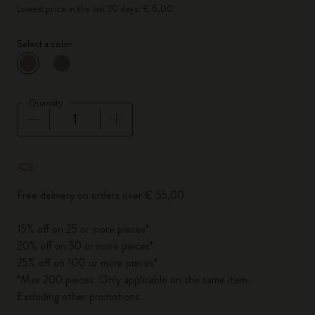
Lowest price in the last 30 days: € 6,00
Select a color
selected
*
Selected color
Quantity
Quantity updated to 1
Free delivery on orders over € 55,00
15% off on 25 or more pieces*
20% off on 50 or more pieces*
25% off on 100 or more pieces*
*Max 200 pieces. Only applicable on the same item.
Excluding other promotions.