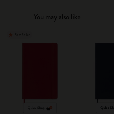
You may also like
Best Seller
Quick Shop
Quick Sh