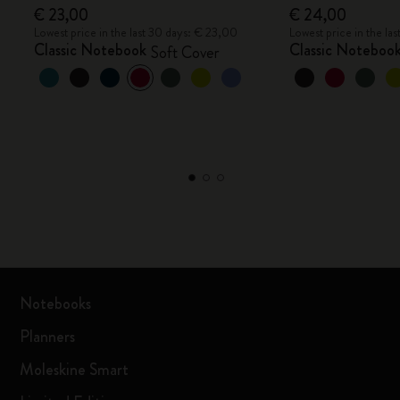
€ 23,00
€ 24,00
Lowest price in the last 30 days: € 23,00
Lowest price in the la
Classic Notebook
Classic Noteboo
Soft Cover
Notebooks
Planners
Moleskine Smart