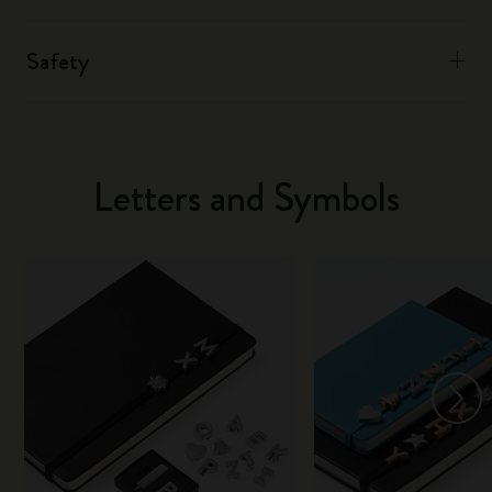
Safety
Letters and Symbols