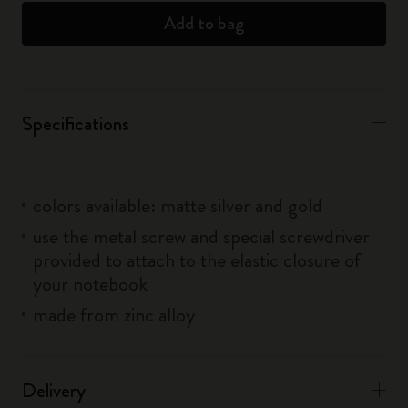
Add to bag
Specifications
colors available: matte silver and gold
use the metal screw and special screwdriver
provided to attach to the elastic closure of
your notebook
made from zinc alloy
Delivery