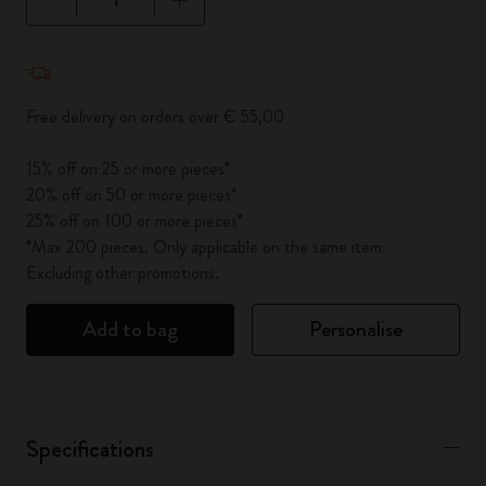
Quantity updated to 1
Free delivery on orders over € 55,00
15% off on 25 or more pieces*
20% off on 50 or more pieces*
25% off on 100 or more pieces*
*Max 200 pieces. Only applicable on the same item.
Excluding other promotions.
Add to bag
Personalise
Specifications