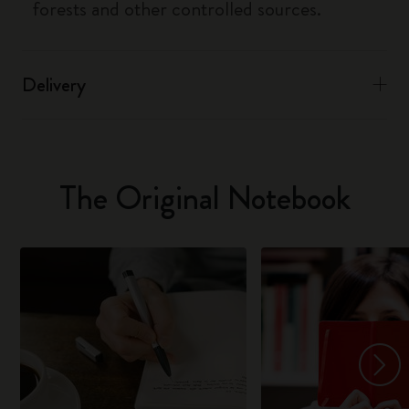
forests and other controlled sources.
Delivery
The Original Notebook