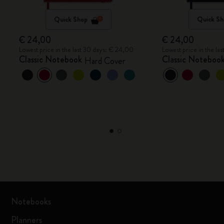
Quick Shop
Quick Sh
€ 24,00
€ 24,00
Lowest price in the last 30 days: € 24,00
Lowest price in the la
Classic Notebook
Classic Noteboo
Hard Cover
Notebooks
Planners