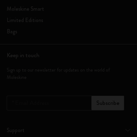
Moleskine Smart
Limited Editions
Bags
Keep in touch
Sign up to our newsletter for updates on the world of
Moleskine
*
Email Address
Subscribe
Support