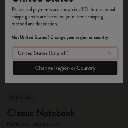
Register now and get
10% off + free shipping
Prices and payments are shown in USD. International
on your first order
using the code
shipping costs are based on your items shipping
WELCOME10.
method and destination.
Create a Moleskine account to access exclusive
offers, member perks, and more inspiration.
Not United States? Change your region or country
Become a member!
zoom.cta
Change Region or Country
Best Seller
Classic Notebook
Hard Cover, Sapphire Blue