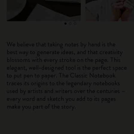
We believe that taking notes by hand is the
best way to generate ideas, and that creativity
blossoms with every stroke on the page. This
elegant, well-designed tool is the perfect space
to put pen to paper. The Classic Notebook
traces its origins to the legendary notebooks
used by artists and writers over the centuries –
every word and sketch you add to its pages
make you part of the story.