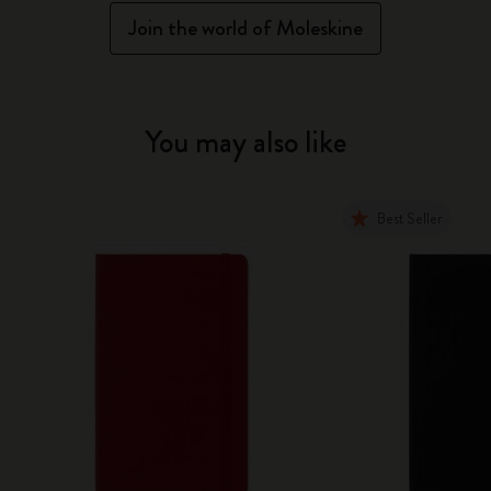
Join the world of Moleskine
You may also like
Best Seller