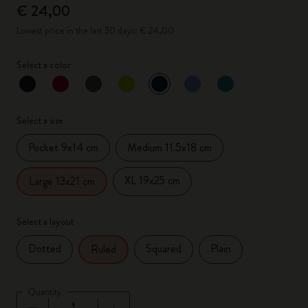
€ 24,00
Lowest price in the last 30 days: € 24,00
Select a color
selected
*
Selected color
Select a size
Pocket 9x14 cm
Medium 11.5x18 cm
XL 19x25 cm
Large 13x21 cm
Select a layout
Dotted
Squared
Plain
Ruled
Quantity