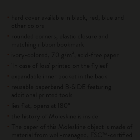
hard cover available in black, red, blue and
other colors
rounded corners, elastic closure and
matching ribbon bookmark
ivory-colored, 70 g/m², acid-free paper
'In case of loss' printed on the flyleaf
expandable inner pocket in the back
reusable paperband B-SIDE featuring
additional printed tools
lies flat, opens at 180°
the history of Moleskine is inside
The paper of this Moleskine object is made of
material from well-managed, FSC™-certified