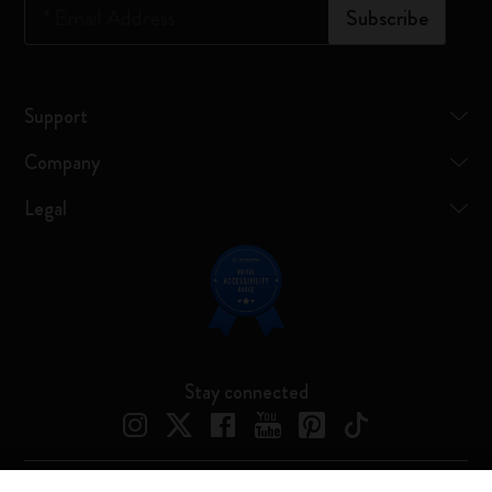
*
Email Address
Subscribe
Support
Company
Legal
Stay connected