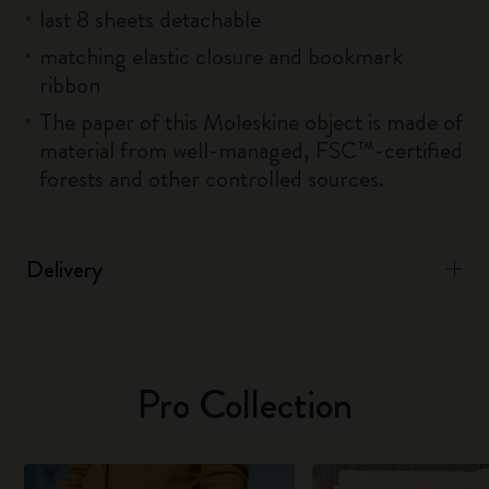
last 8 sheets detachable
matching elastic closure and bookmark
ribbon
The paper of this Moleskine object is made of
material from well-managed, FSC™-certified
forests and other controlled sources.
Delivery
Pro Collection