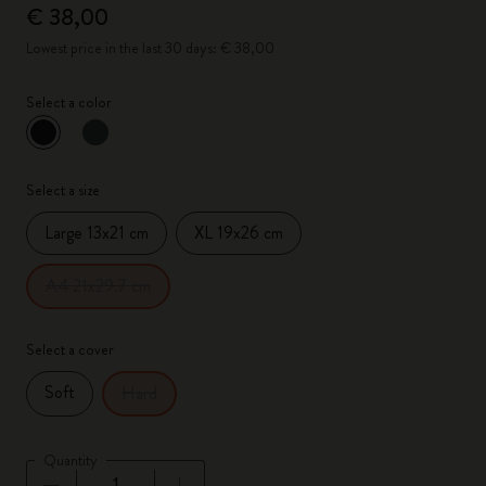
€ 38,00
Lowest price in the last 30 days: € 38,00
Select a color
selected
*
Selected color
Select a size
Large 13x21 cm
XL 19x26 cm
A4 21x29.7 cm
Select a cover
Soft
Hard
Quantity