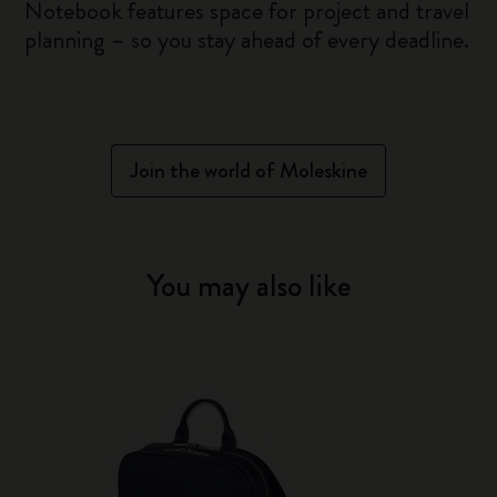
Notebook features space for project and travel
planning – so you stay ahead of every deadline.
Join the world of Moleskine
You may also like