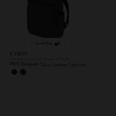
Quick Shop
€ 318,00
Lowest price in the last 30 days: € 318,00
PRO Backpack
Classic Leather Collection