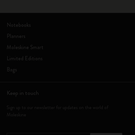
Notebooks
Planners
Moleskine Smart
Limited Editions
Bags
Keep in touch
Sign up to our newsletter for updates on the world of
Moleskine