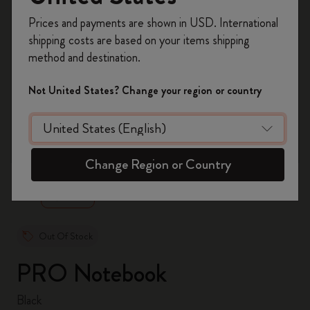
Register now and get
10% off + free shipping
Prices and payments are shown in USD. International
on your first order
using the code
shipping costs are based on your items shipping
WELCOME10.
method and destination.
Create a Moleskine account to access exclusive
offers, member perks, and more inspiration.
Not United States? Change your region or country
Become a member!
zoom.cta
Change Region or Country
Out Of Stock
PRO Notebook
Black