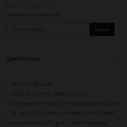
Quantity updated to 1
Notify me when back in stock
*
Email Address
Submit
Specifications
hard or soft cover
rounded corners, elastic closure
inner pocket made from cardboard and cloth
'In case of loss' notice printed on the flyleaf
ivory-colored, 70 g/m², acid-free paper