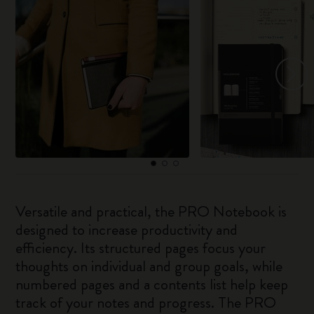
Versatile and practical, the PRO Notebook is
designed to increase productivity and
efficiency. Its structured pages focus your
thoughts on individual and group goals, while
numbered pages and a contents list help keep
track of your notes and progress. The PRO