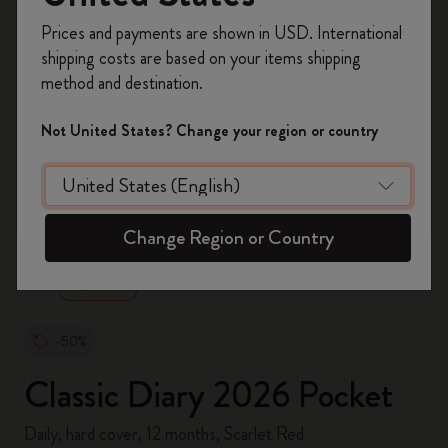
Register now and get
10% off + free shipping
Prices and payments are shown in USD. International
on your first order
using the code
shipping costs are based on your items shipping
WELCOME10.
method and destination.
Create a Moleskine account to access exclusive
offers, member perks, and more inspiration.
Not United States? Change your region or country
Become a member!
zoom.cta
Change Region or Country
-50%
Classic Diary 2026 Pocket
Daily, hard cover, 12 months, Scarlet Red