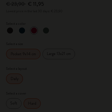
€ 23,90
€ 11,95
Lowest price in the last 30 days: € 23,90
Select a color
selected
*
Selected color
Select a size
Large 13x21 cm
Pocket 9x14 cm
Select a layout
Daily
Select a cover
Soft
Hard