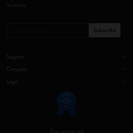
Moleskine
*
Email Address
Subscribe
Support
Company
Legal
Stay connected