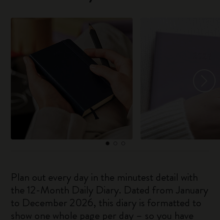
Plan out every day in the minutest detail with
the 12-Month Daily Diary. Dated from January
to December 2026, this diary is formatted to
show one whole page per day – so you have