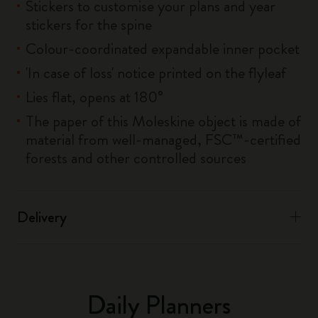
Stickers to customise your plans and year
stickers for the spine
Colour-coordinated expandable inner pocket
'In case of loss' notice printed on the flyleaf
Lies flat, opens at 180°
The paper of this Moleskine object is made of
material from well-managed, FSC™-certified
forests and other controlled sources
Delivery
Daily Planners