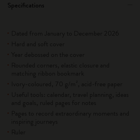
Specifications
Dated from January to December 2026
Hard and soft cover
Year debossed on the cover
Rounded corners, elastic closure and
matching ribbon bookmark
Ivory-coloured, 70 g/m², acid-free paper
Useful tools: calendar, travel planning, ideas
and goals, ruled pages for notes
Pages to record extraordinary moments and
inspiring journeys
Ruler