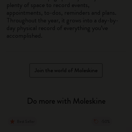
plenty of space to record events,
appointments, to-dos, reminders and plans.
Throughout the year, it grows into a day-by-
day physical record of everything you’ve
accomplished.
Join the world of Moleskine
Do more with Moleskine
Best Seller
-50%