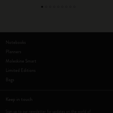
Notebooks
Planners
Moleskine Smart
Limited Editions
Bags
Keep in touch
Sign up to our newsletter for updates on the world of