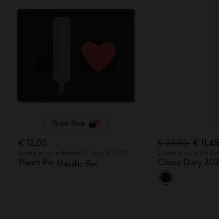
Quick Shop
€ 12,00
€ 22,90
€ 11,4
Lowest price in the last 30 days: € 12,00
Lowest price in the la
Heart Pin
Classic Diary 20
Metallic Red