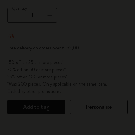
Quantity
Quantity updated to 1
Free delivery on orders over € 55,00
15% off on 25 or more pieces*
20% off on 50 or more pieces*
25% off on 100 or more pieces*
*Max 200 pieces. Only applicable on the same item.
Excluding other promotions.
Add to bag
Personalise