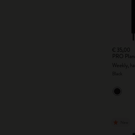
€ 35,00
PRO Plan
Weekly, ha
Black
New