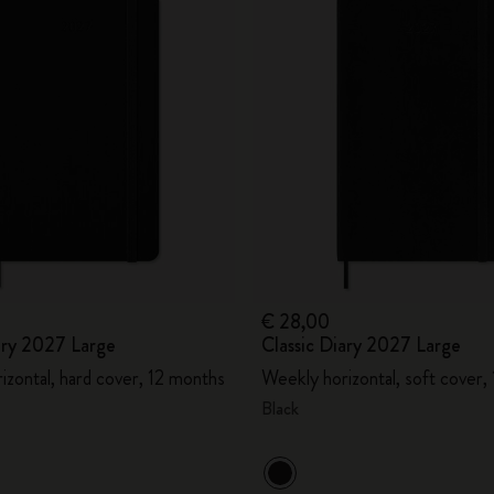
€ 28,00
ary 2027 Large
Classic Diary 2027 Large
izontal, hard cover, 12 months
Weekly horizontal, soft cover,
Black