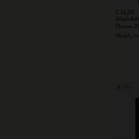
€ 32,00
Alice's Ad
Planner 2
Weekly, ha
New