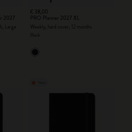
€ 38,00
er 2027
PRO Planner 2027 XL
h, Large
Weekly, hard cover, 12 months
Black
New