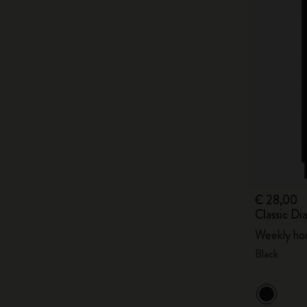
€ 28,00
Classic Di
Weekly hor
Black