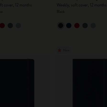
ft cover, 12 months
Weekly, soft cover, 12 months
ue
Black
New