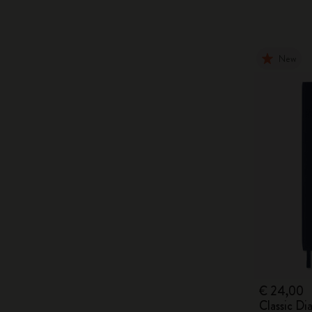
New
€ 24,00
Classic D