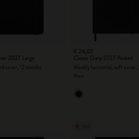
€ 24,00
ner 2027 Large
Classic Diary 2027 Pocket
rd cover, 12 months
Weekly horizontal, soft cover,
Black
New