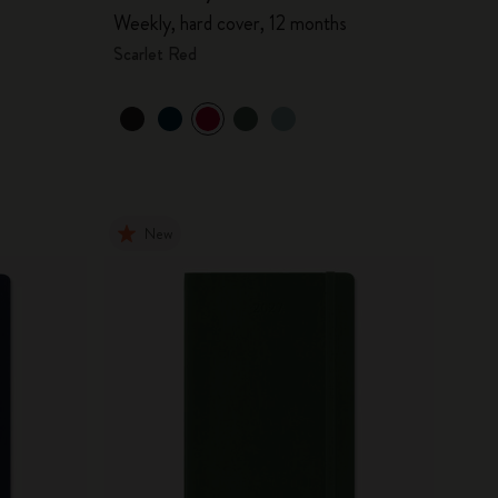
Weekly, hard cover, 12 months
Scarlet Red
New