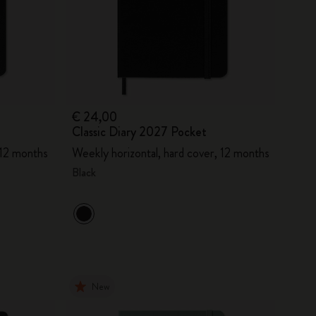
€ 24,00
Classic Diary 2027 Pocket
 12 months
Weekly horizontal, hard cover, 12 months
Black
New