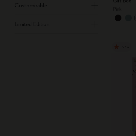
Gift Box
Customizable
Pink
Limited Edition
New