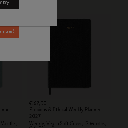
ntry
mber perks, and
New
ation.
ember!
€ 62,00
lanner
Precious & Ethical Weekly Planner
2027
 Months,
Weekly, Vegan Soft Cover, 12 Months,