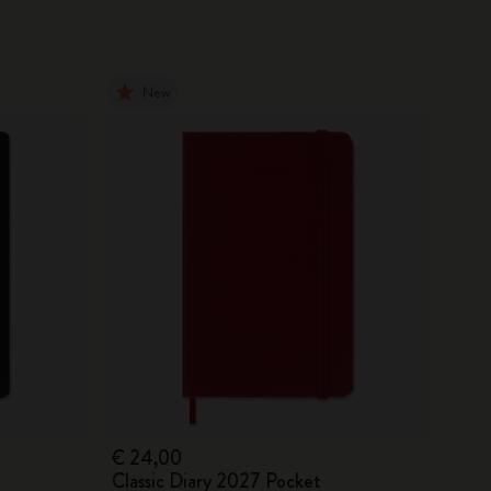
New
€ 24,00
Classic Diary 2027 Pocket