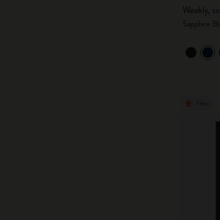
Weekly, so
Sapphire Bl
New