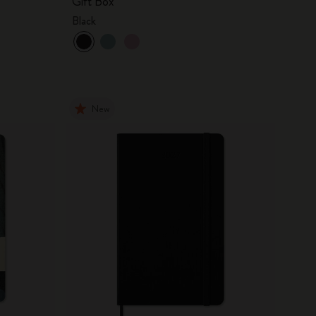
Gift Box
Black
New