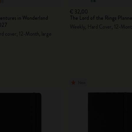
€ 32,00
ventures in Wonderland
The Lord of the Rings Plann
027
Weekly, Hard Cover, 12-Mont
rd cover, 12-Month, large
New