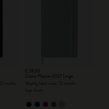
€ 28,00
Classic Planner 2027 Large
 12 months
Weekly, hard cover, 12 months
Sage Green