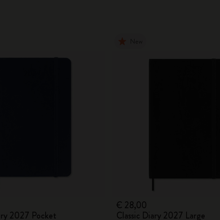
New
€ 28,00
iary 2027 Pocket
Classic Diary 2027 Large