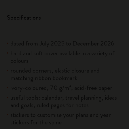
Specifications
dated from July 2025 to December 2026
hard and soft cover available in a variety of
colours
rounded corners, elastic closure and
matching ribbon bookmark
ivory-coloured, 70 g/m², acid-free paper
useful tools: calendar, travel planning, ideas
and goals, ruled pages for notes
stickers to customise your plans and year
stickers for the spine