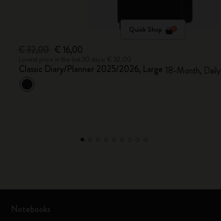
Quick Shop
€ 32,00
€ 16,00
Lowest price in the last 30 days: € 32,00
Classic Diary/Planner 2025/2026, Large
18-Month, Daily
Notebooks