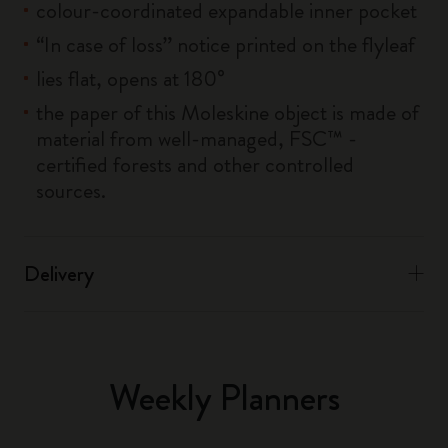
colour-coordinated expandable inner pocket
“In case of loss” notice printed on the flyleaf
lies flat, opens at 180°
the paper of this Moleskine object is made of
material from well-managed, FSC™ -
certified forests and other controlled
sources.
Delivery
Weekly Planners