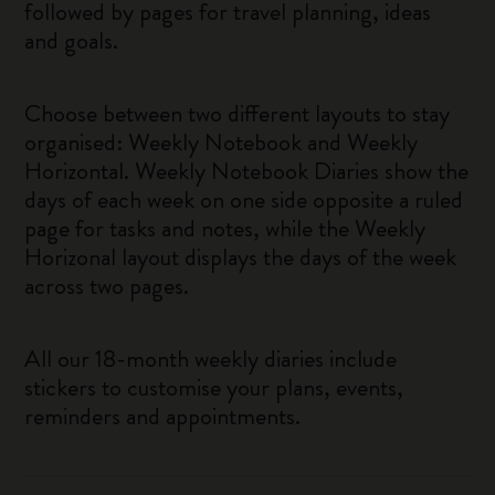
followed by pages for travel planning, ideas
and goals.
Choose between two different layouts to stay
organised: Weekly Notebook and Weekly
Horizontal. Weekly Notebook Diaries show the
days of each week on one side opposite a ruled
page for tasks and notes, while the Weekly
Horizonal layout displays the days of the week
across two pages.
All our 18-month weekly diaries include
stickers to customise your plans, events,
reminders and appointments.