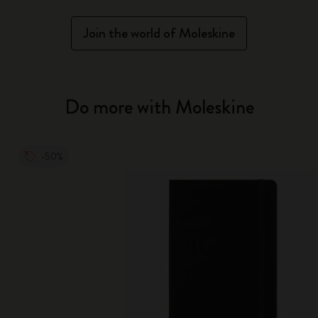
Join the world of Moleskine
Do more with Moleskine
-50%