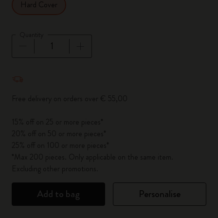
Hard Cover
Quantity
Quantity updated to 1
Free delivery on orders over € 55,00
15% off on 25 or more pieces*
20% off on 50 or more pieces*
25% off on 100 or more pieces*
*Max 200 pieces. Only applicable on the same item.
Excluding other promotions.
Add to bag
Personalise