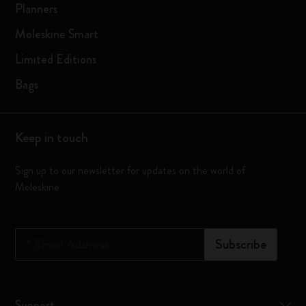
Planners
Moleskine Smart
Limited Editions
Bags
Keep in touch
Sign up to our newsletter for updates on the world of
Moleskine
*
Email Address
Subscribe
Support