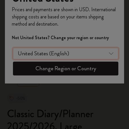
Register now and get
10% off + free shipping
Prices and payments are shown in USD. International
on your first order
using the code
shipping costs are based on your items shipping
WELCOME10.
method and destination.
Create a Moleskine account to access exclusive
offers, member perks, and more inspiration.
Not United States? Change your region or country
Become a member!
zoom.cta
Change Region or Country
-50%
Classic Diary/Planner
2025/2026, Large