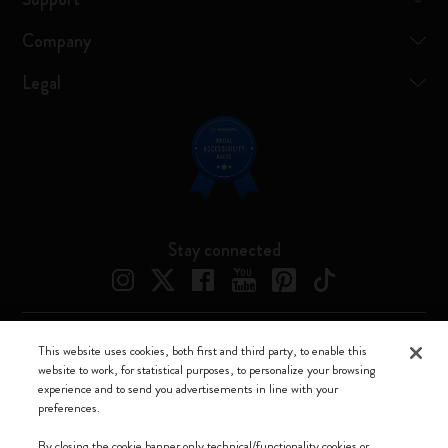
Company
Legal
Stay connected
This website uses cookies, both first and third party, to enable this
Moleskine ® is a registered trademark of Moleskine Srl a socio unico
website to work, for statistical purposes, to personalize your browsing
experience and to send you advertisements in line with your
Moleskine srl a socio unico - Via Bergognone, 34 – 20144 Milano -
preferences.
Italia - P. IVA / CCIAA n. 07234480965 - REA MI 1945400 - Cap.
Soc. €2.181.513,42
By closing the cookie banner only technical/functionality cookies or