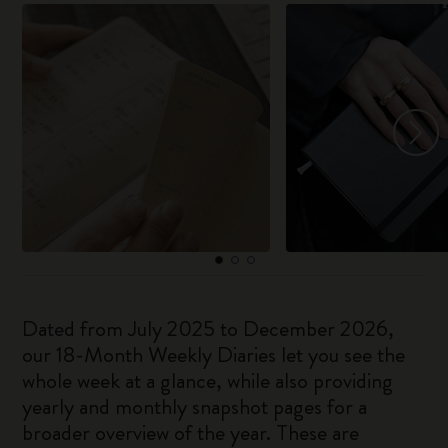
Dated from July 2025 to December 2026,
our 18-Month Weekly Diaries let you see the
whole week at a glance, while also providing
yearly and monthly snapshot pages for a
broader overview of the year. These are