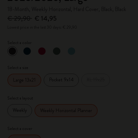
18-Month, Weekly Horizontal, Hard Cover, Black, Black
€ 29,90
€ 14,95
Lowest price in the last 30 days: € 29,90
Select a color
selected
*
Selected color
Select a size
Pocket 9x14
XL 19x25
Large 13x21
Select a layout
Weekly
Weekly Horizontal Planner
Select a cover