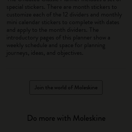
special stickers. There are month stickers to
customize each of the 12 dividers and monthly
mini calendar stickers to complete with dates
and apply to the month dividers. The
introductory pages of this planner show a
weekly schedule and space for planning
journeys, ideas, and objectives.
Join the world of Moleskine
Do more with Moleskine