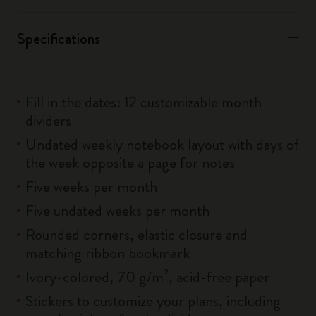
Specifications
Fill in the dates: 12 customizable month
dividers
Undated weekly notebook layout with days of
the week opposite a page for notes
Five weeks per month
Five undated weeks per month
Rounded corners, elastic closure and
matching ribbon bookmark
Ivory-colored, 70 g/m², acid-free paper
Stickers to customize your plans, including