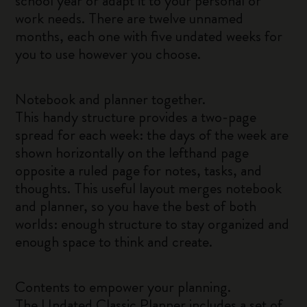
school year or adapt it to your personal or
work needs. There are twelve unnamed
months, each one with five undated weeks for
you to use however you choose.
Notebook and planner together.
This handy structure provides a two-page
spread for each week: the days of the week are
shown horizontally on the lefthand page
opposite a ruled page for notes, tasks, and
thoughts. This useful layout merges notebook
and planner, so you have the best of both
worlds: enough structure to stay organized and
enough space to think and create.
Contents to empower your planning.
The Undated Classic Planner includes a set of