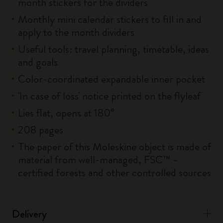
month stickers for the dividers
Monthly mini calendar stickers to fill in and
apply to the month dividers
Useful tools: travel planning, timetable, ideas
and goals
Color-coordinated expandable inner pocket
'In case of loss' notice printed on the flyleaf
Lies flat, opens at 180°
208 pages
The paper of this Moleskine object is made of
material from well-managed, FSC™ -
certified forests and other controlled sources
Delivery