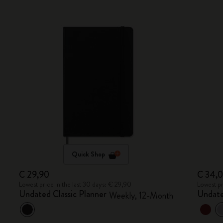
Quick Shop
€ 29,90
€ 34,
Lowest price in the last 30 days: € 29,90
Lowest pr
Undated Classic Planner
Undate
Weekly, 12-Month