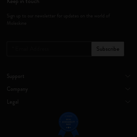
Keep in touch
Sign up to our newsletter for updates on the world of
Moleskine
*
Email Address
Subscribe
Support
Company
Legal