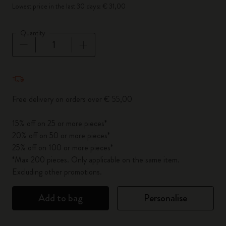
Lowest price in the last 30 days: € 31,00
Quantity
Quantity updated to 1
Free delivery on orders over € 55,00
15% off on 25 or more pieces*
20% off on 50 or more pieces*
25% off on 100 or more pieces*
*Max 200 pieces. Only applicable on the same item.
Excluding other promotions.
Add to bag
Personalise