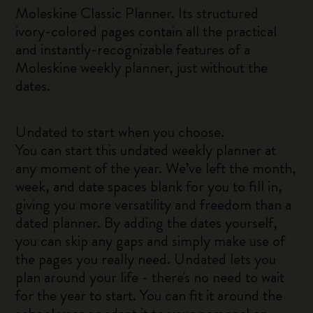
Moleskine Classic Planner. Its structured
ivory-colored pages contain all the practical
and instantly-recognizable features of a
Moleskine weekly planner, just without the
dates.
Undated to start when you choose.
You can start this undated weekly planner at
any moment of the year. We’ve left the month,
week, and date spaces blank for you to fill in,
giving you more versatility and freedom than a
dated planner. By adding the dates yourself,
you can skip any gaps and simply make use of
the pages you really need. Undated lets you
plan around your life - there's no need to wait
for the year to start. You can fit it around the