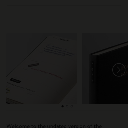
Welcome to the undated version of the