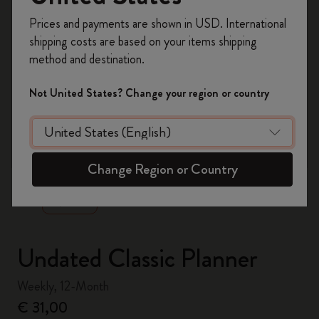
Register now and get
10% off + free shipping
Prices and payments are shown in USD. International
on your first order
using the code
shipping costs are based on your items shipping
WELCOME10.
method and destination.
Create a Moleskine account to access exclusive
offers, member perks, and more inspiration.
Not United States? Change your region or country
Become a member!
zoom.cta
Change Region or Country
Undated Classic Planner
Weekly, 12-Month
€ 31,00