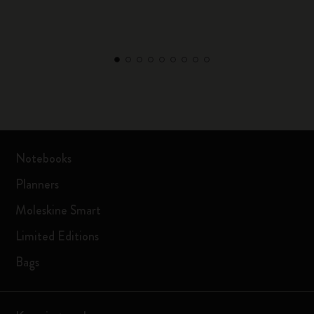
Notebooks
Planners
Moleskine Smart
Limited Editions
Bags