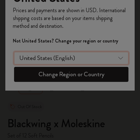
Register now and get
10% off + free shipping
Prices and payments are shown in USD. International
on your first order
using the code
shipping costs are based on your items shipping
WELCOME10.
method and destination.
Create a Moleskine account to access exclusive
offers, member perks, and more inspiration.
Not United States? Change your region or country
Become a member!
zoom.cta
Change Region or Country
Out Of Stock
Blackwing x Moleskine
Set of 12 Soft Pencils