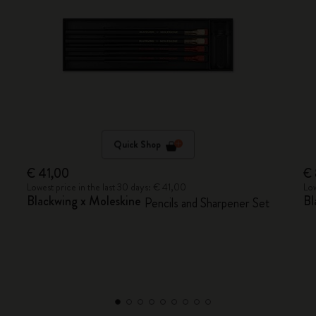
Quick Shop
€ 41,00
€
Lowest price in the last 30 days: € 41,00
Low
Blackwing x Moleskine
Bl
Pencils and Sharpener Set