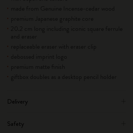
made from Genuine Incense-cedar wood
premium Japanese graphite core
20.2 cm long including iconic square ferrule
and eraser
replaceable eraser with eraser clip
debossed imprint logo
premium matte finish
giftbox doubles as a desktop pencil holder
Delivery
Safety