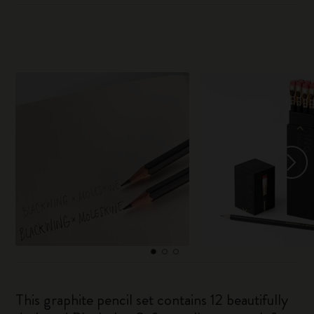
This graphite pencil set contains 12 beautifully