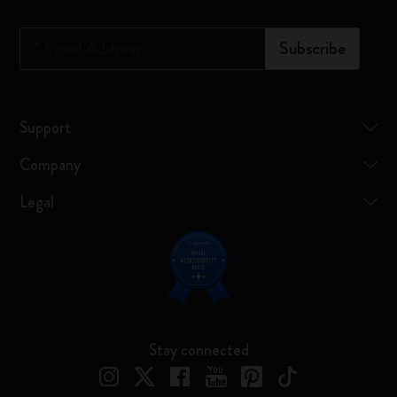
*
Email Address
Subscribe
Support
Company
Legal
Stay connected