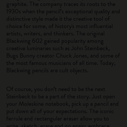
graphite. The company traces its roots to the
1930s when the pencil’s exceptional quality and
distinctive style made it the creative tool of
choice for some, of history's most influential
artists, writers, and thinkers. The original
Blackwing 602 gained popularity among
creative luminaries such as John Steinbeck,
Bugs Bunny creator Chuck Jones, and some of
the most famous musicians of all time. Today,
Blackwing pencils are cult objects.
Of course, you don’t need to be the next
Steinbeck to be a part of the story. Just open
your Moleskine notebook, pick up a pencil and
put down all of your expectations. The iconic
ferrule and rectangular eraser allow you to
write, sketch, erase and go again; embrace