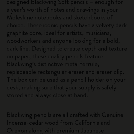
designed Blackwing Soft pencils – enough for
a year’s worth of notes and drawings in your
Moleskine notebooks and sketchbooks of
choice. These iconic pencils have a velvety dark
graphite core, ideal for artists, musicians,
woodworkers and anyone looking for a bold,
dark line. Designed to create depth and texture
on paper, these quality pencils feature
Blackwing’s distinctive metal ferrule,
replaceable rectangular eraser and eraser clip.
The box can be used as a pencil holder on your
desk, making sure that your supply is safely
stored and always close at hand.
Blackwing pencils are all crafted with Genuine
Incense-cedar wood from California and
Oregon along with premium Japanese