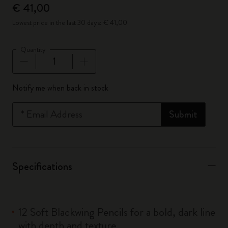
€ 41,00
Lowest price in the last 30 days: € 41,00
Quantity
Quantity updated to 1
Notify me when back in stock
*
Email Address
Submit
Specifications
12 Soft Blackwing Pencils for a bold, dark line
with depth and texture