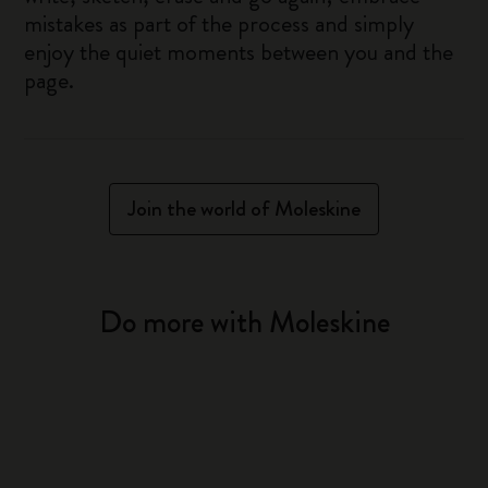
mistakes as part of the process and simply
enjoy the quiet moments between you and the
page.
Join the world of Moleskine
Do more with Moleskine