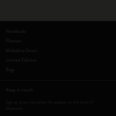
Notebooks
Planners
Moleskine Smart
Limited Editions
Bags
Keep in touch
Sign up to our newsletter for updates on the world of
Moleskine