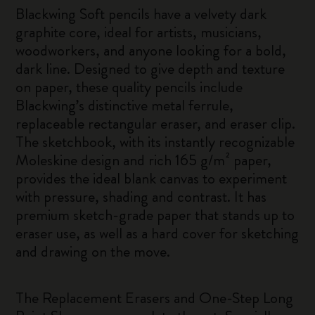
Blackwing Soft pencils have a velvety dark
graphite core, ideal for artists, musicians,
woodworkers, and anyone looking for a bold,
dark line. Designed to give depth and texture
on paper, these quality pencils include
Blackwing’s distinctive metal ferrule,
replaceable rectangular eraser, and eraser clip.
The sketchbook, with its instantly recognizable
Moleskine design and rich 165 g/m² paper,
provides the ideal blank canvas to experiment
with pressure, shading and contrast. It has
premium sketch-grade paper that stands up to
eraser use, as well as a hard cover for sketching
and drawing on the move.
The Replacement Erasers and One-Step Long