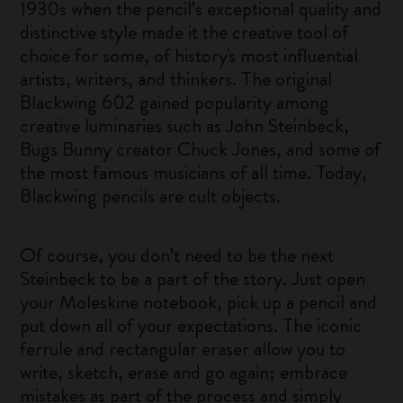
1930s when the pencil’s exceptional quality and
distinctive style made it the creative tool of
choice for some, of history's most influential
artists, writers, and thinkers. The original
Blackwing 602 gained popularity among
creative luminaries such as John Steinbeck,
Bugs Bunny creator Chuck Jones, and some of
the most famous musicians of all time. Today,
Blackwing pencils are cult objects.
Of course, you don’t need to be the next
Steinbeck to be a part of the story. Just open
your Moleskine notebook, pick up a pencil and
put down all of your expectations. The iconic
ferrule and rectangular eraser allow you to
write, sketch, erase and go again; embrace
mistakes as part of the process and simply