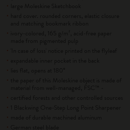
large Moleskine Sketchbook
hard cover. rounded corners, elastic closure
and matching bookmark ribbon
ivory-colored, 165 g/m², acid-free paper
made from pigmented pulp
'In case of loss' notice printed on the flyleaf
expandable inner pocket in the back
lies flat, opens at 180°
the paper of this Moleskine object is made of
material from well-managed, FSC™ -
certified forests and other controlled sources
1 Blackwing One-Step Long Point Sharpener
made of durable machined aluminum
German steel blade