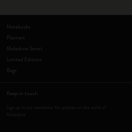
Notebooks
Planners
Moleskine Smart
Limited Editions
Bags
Keep in touch
Sign up to our newsletter for updates on the world of
Moleskine