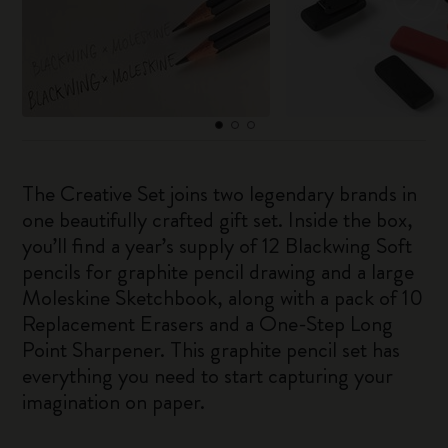
The Creative Set joins two legendary brands in
one beautifully crafted gift set. Inside the box,
you’ll find a year’s supply of 12 Blackwing Soft
pencils for graphite pencil drawing and a large
Moleskine Sketchbook, along with a pack of 10
Replacement Erasers and a One-Step Long
Point Sharpener. This graphite pencil set has
everything you need to start capturing your
imagination on paper.