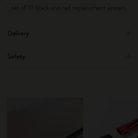
set of 10 black and red replacement erasers
Delivery
Safety