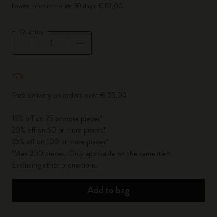
Lowest price in the last 30 days: € 82,00
Quantity
Quantity updated to 1
Free delivery on orders over € 55,00
15% off on 25 or more pieces*
20% off on 50 or more pieces*
25% off on 100 or more pieces*
*Max 200 pieces. Only applicable on the same item.
Excluding other promotions.
Add to bag