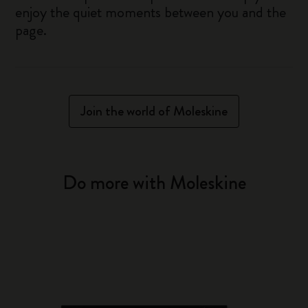
enjoy the quiet moments between you and the
page.
Join the world of Moleskine
Do more with Moleskine