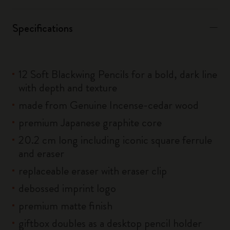
Specifications
12 Soft Blackwing Pencils for a bold, dark line
with depth and texture
made from Genuine Incense-cedar wood
premium Japanese graphite core
20.2 cm long including iconic square ferrule
and eraser
replaceable eraser with eraser clip
debossed imprint logo
premium matte finish
giftbox doubles as a desktop pencil holder