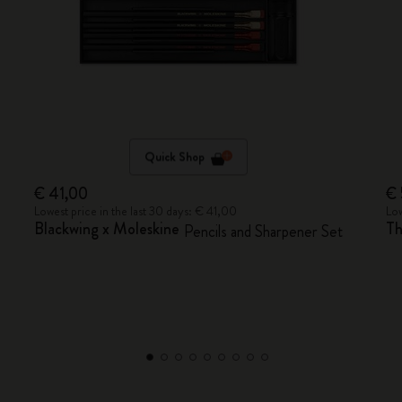
Quick Shop
€ 41,00
€ 
Lowest price in the last 30 days: € 41,00
Low
Blackwing x Moleskine
Th
Pencils and Sharpener Set