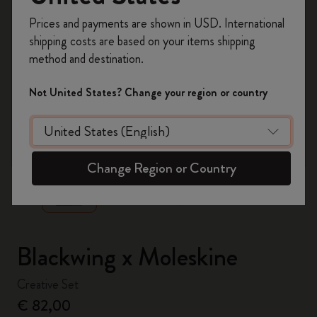
Register now and get
10% off + free shipping
Prices and payments are shown in USD. International
on your first order
using the code
shipping costs are based on your items shipping
WELCOME10.
method and destination.
Create a Moleskine account to access exclusive
offers, member perks, and more inspiration.
Not United States? Change your region or country
Become a member!
zoom.cta
Change Region or Country
Blackwing x Moleskine
Creative Set
€ 82,00