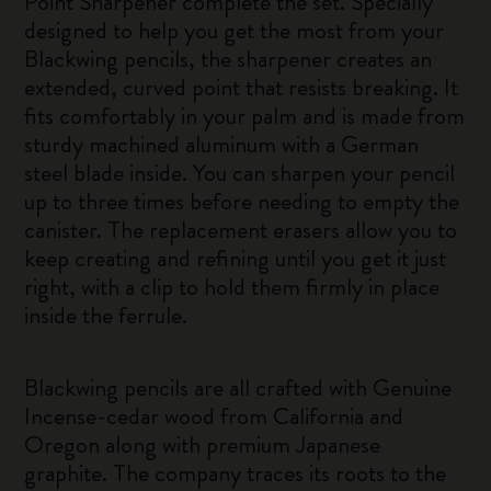
Point Sharpener complete the set. Specially
designed to help you get the most from your
Blackwing pencils, the sharpener creates an
extended, curved point that resists breaking. It
fits comfortably in your palm and is made from
sturdy machined aluminum with a German
steel blade inside. You can sharpen your pencil
up to three times before needing to empty the
canister. The replacement erasers allow you to
keep creating and refining until you get it just
right, with a clip to hold them firmly in place
inside the ferrule.
Blackwing pencils are all crafted with Genuine
Incense-cedar wood from California and
Oregon along with premium Japanese
graphite. The company traces its roots to the