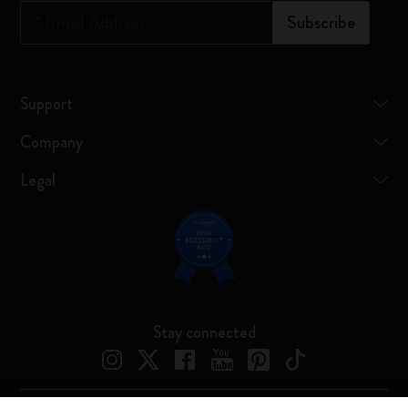
*
Email Address
Subscribe
Support
Company
Legal
Stay connected