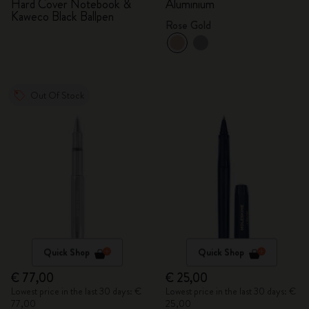
Hard Cover Notebook &
Aluminium
Kaweco Black Ballpen
Rose Gold
Out Of Stock
Quick Shop
Quick Shop
€ 77,00
€ 25,00
Lowest price in the last 30 days: €
Lowest price in the last 30 days: €
77,00
25,00