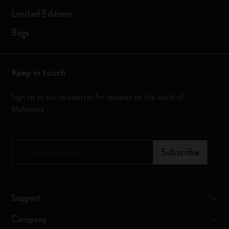
Limited Editions
Bags
Keep in touch
Sign up to our newsletter for updates on the world of
Moleskine
*
Email Address
Subscribe
Support
Company