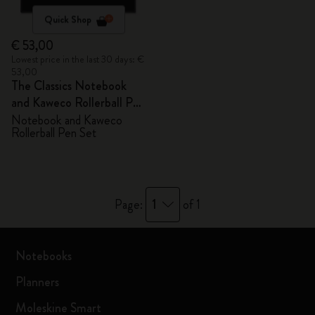
Quick Shop
€ 53,00
Lowest price in the last 30 days: €
53,00
The Classics Notebook
and Kaweco Rollerball Pen
Set
Notebook and Kaweco
Rollerball Pen Set
1
Page:
of 1
Notebooks
Planners
Moleskine Smart