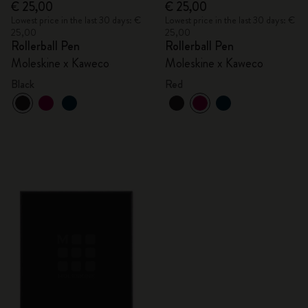
€ 25,00
€ 25,00
Lowest price in the last 30 days: €
Lowest price in the last 30 days: €
25,00
25,00
Rollerball Pen
Rollerball Pen
Moleskine x Kaweco
Moleskine x Kaweco
Black
Red