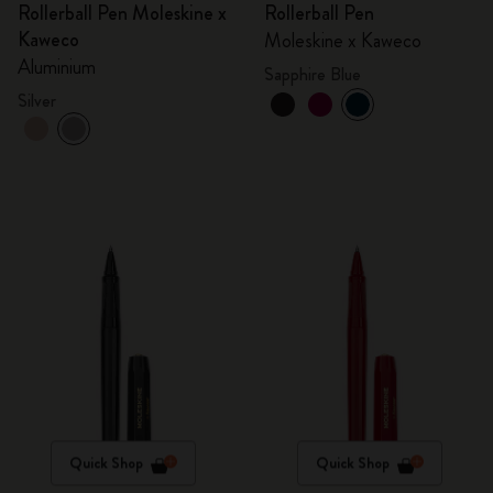
Rollerball Pen Moleskine x
Rollerball Pen
Kaweco
Moleskine x Kaweco
Aluminium
Sapphire Blue
Silver
Quick Shop
Quick Shop