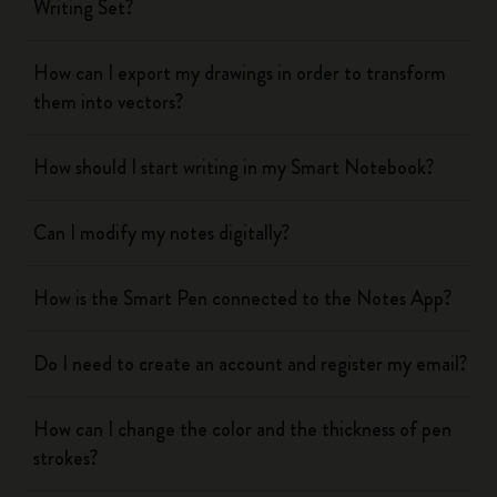
Writing Set?
How can I export my drawings in order to transform
them into vectors?
How should I start writing in my Smart Notebook?
Can I modify my notes digitally?
How is the Smart Pen connected to the Notes App?
Do I need to create an account and register my email?
How can I change the color and the thickness of pen
strokes?