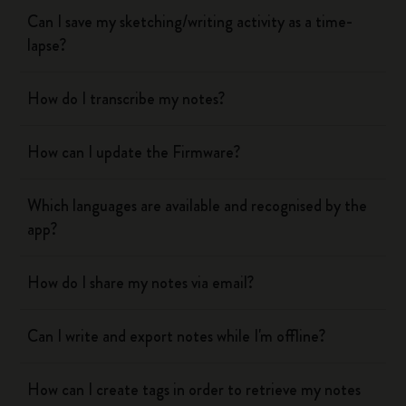
Can I save my sketching/writing activity as a time-
lapse?
How do I transcribe my notes?
How can I update the Firmware?
Which languages are available and recognised by the
app?
How do I share my notes via email?
Can I write and export notes while I'm offline?
How can I create tags in order to retrieve my notes