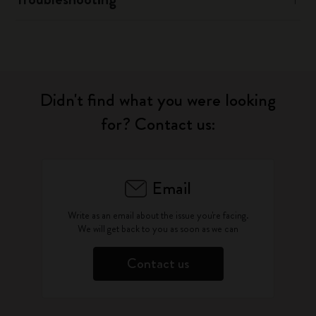
Didn't find what you were looking
for? Contact us:
Email
Write as an email about the issue you're facing.
We will get back to you as soon as we can
Contact us