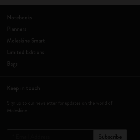
Notebooks
Planners
Moleskine Smart
Limited Editions
Bags
Keep in touch
Sign up to our newsletter for updates on the world of
Moleskine
*
Email Address
Subscribe