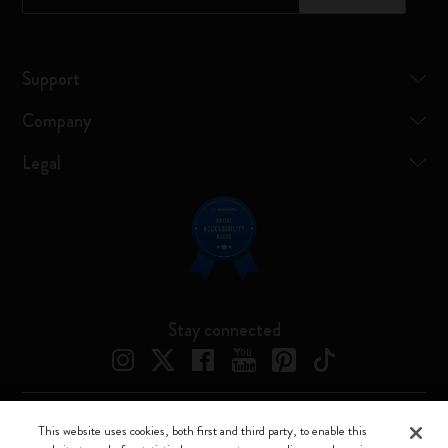
Support
Company
Legal
Stay connected
This website uses cookies, both first and third party, to enable this
Moleskine ® is a registered trademark of Moleskine Srl a socio unico