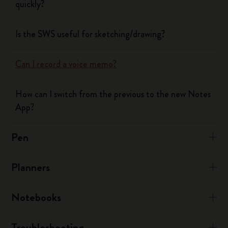
quickly?
Is the SWS useful for sketching/drawing?
Can I record a voice memo?
How can I switch from the previous to the new Notes
App?
Pen
Planners
Notebooks
Troubleshooting