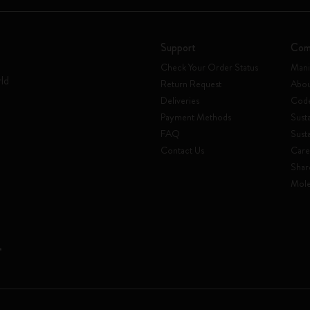
Support
Com
Check Your Order Status
Mani
rld
Return Request
Abou
Deliveries
Code
Payment Methods
Susta
FAQ
Sust
Contact Us
Care
Shar
Mole