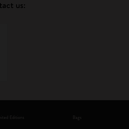
tact us:
mited Editions
Bags