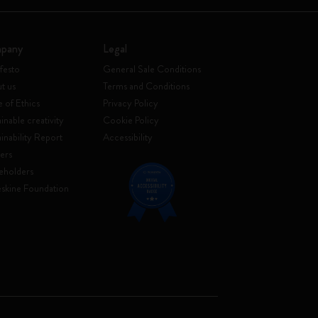
pany
Legal
festo
General Sale Conditions
t us
Terms and Conditions
 of Ethics
Privacy Policy
inable creativity
Cookie Policy
ainability Report
Accessibility
ers
eholders
skine Foundation