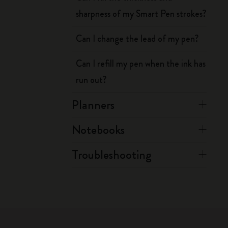
sharpness of my Smart Pen strokes?
Can I change the lead of my pen?
Can I refill my pen when the ink has
run out?
Planners
Notebooks
Troubleshooting