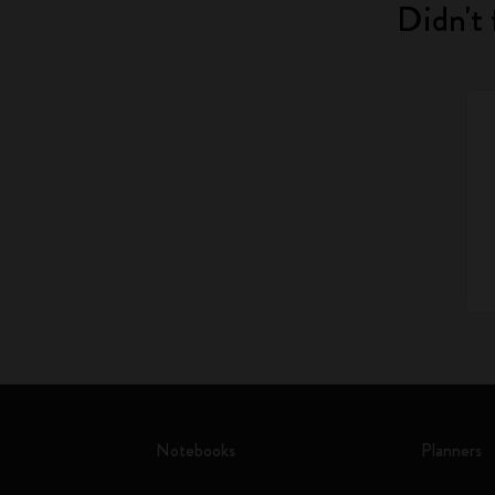
Didn't 
Notebooks
Planners