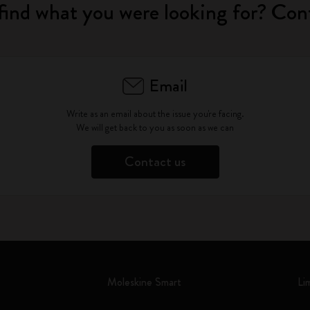
find what you were looking for? Con
Email
Write as an email about the issue you're facing.
We will get back to you as soon as we can
Contact us
Moleskine Smart
Li