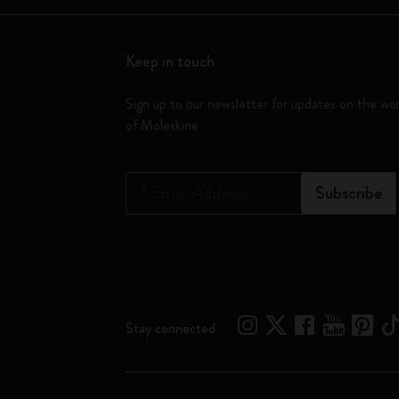
Keep in touch
Sign up to our newsletter for updates on the wo
of Moleskine
*
Email Address
Subscribe
Stay connected