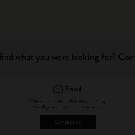
City Guide Notebooks LUXE x Moleskine
Casa Batlló Custom Editions
I Am The City
IZIPIZI x Moleskine
find what you were looking for? Con
Moleskine Detour
Email
Write as an email about the issue you're facing.
We will get back to you as soon as we can
Contact us