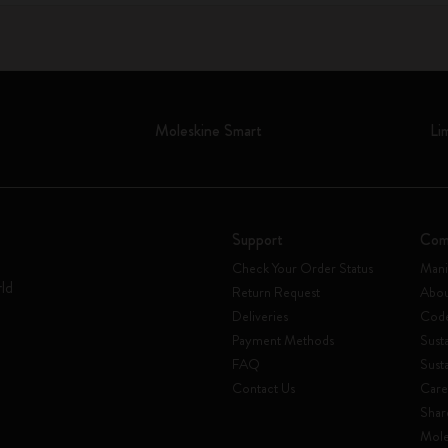
Moleskine Smart
Li
Support
Com
Check Your Order Status
Mani
rld
Return Request
Abou
Deliveries
Code
Payment Methods
Susta
FAQ
Sust
Contact Us
Care
Shar
Mole