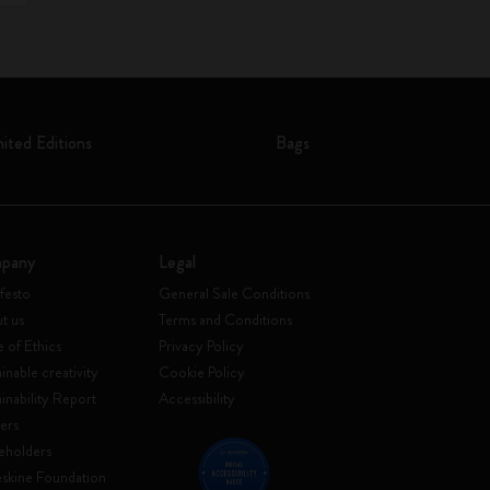
mited Editions
Bags
pany
Legal
festo
General Sale Conditions
t us
Terms and Conditions
 of Ethics
Privacy Policy
inable creativity
Cookie Policy
ainability Report
Accessibility
ers
eholders
skine Foundation