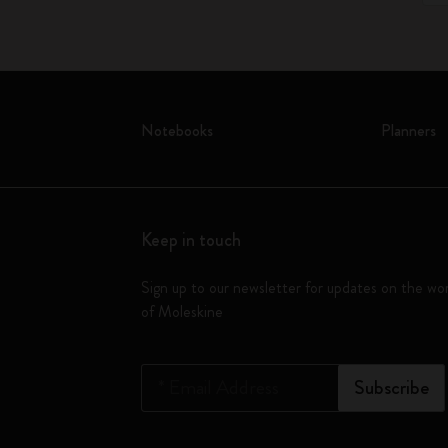
Notebooks
Planners
Keep in touch
Sign up to our newsletter for updates on the wo
of Moleskine
*
Email Address
Subscribe