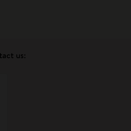
tact us: