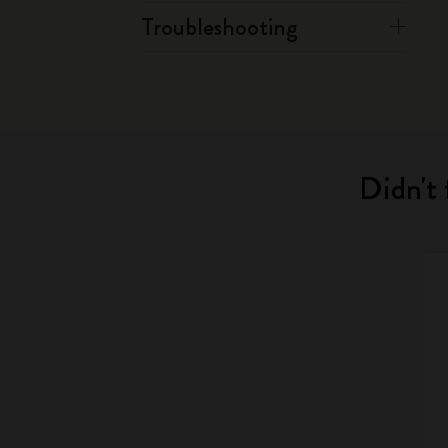
Troubleshooting
Didn't 