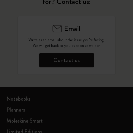
for? Contact us:
Email
Write as an email about the issue you're facing.
We will get back to you as soon as we can
Contact us
Notebooks
Planners
Moleskine Smart
Limited Editions