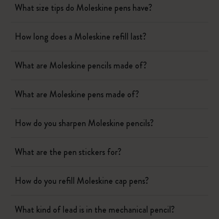
What size tips do Moleskine pens have?
How long does a Moleskine refill last?
What are Moleskine pencils made of?
What are Moleskine pens made of?
How do you sharpen Moleskine pencils?
What are the pen stickers for?
How do you refill Moleskine cap pens?
What kind of lead is in the mechanical pencil?