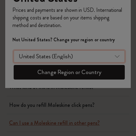
Planners
Prices and payments are shown in USD. International
shipping costs are based on your items shipping
Writing Tool
method and destination.
Not United States? Change your region or country
What is the Moleskine mechanical pencil made of?
Which notebook covers can the pen and pencil caps
clip onto?
Change Region or Country
What kind of ink is in Moleskine refills?
How do you refill Moleskine click pens?
Can I use a Moleskine refill in other pens?