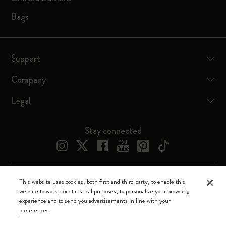
Bags
Support
Company
Legal
Stay connected
This website uses cookies, both first and third party, to enable this
Moleskine ® is a registered trademark of Moleskine Srl a socio unico
website to work, for statistical purposes, to personalize your browsing
experience and to send you advertisements in line with your
Moleskine srl a socio unico - Via Bergognone, 34 – 20144 Milano -
preferences.
Italia - P. IVA / CCIAA n. 07234480965 - REA MI 1945400 - Cap.
Soc. €2.181.513,42