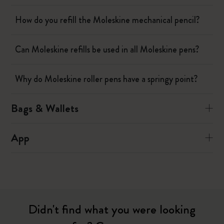
How do you refill the Moleskine mechanical pencil?
Can Moleskine refills be used in all Moleskine pens?
Why do Moleskine roller pens have a springy point?
Bags & Wallets
App
Didn't find what you were looking