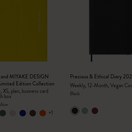
e and MIYAKE DESIGN
Precious & Ethical Diary 20
mited Edition Collection
Weekly, 12-Month, Vegan Co
 XS, plain, business card
Black
th box
ellow
+1