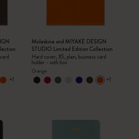
SIGN
Moleskine and MIYAKE DESIGN
lection
STUDIO Limited Edition Collection
 card
Hard cover, XS, plain, business card
holder - with box
Orange
+1
+1