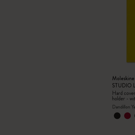
Moleskin
STUDIO Li
Hard cover,
holder - wi
Dandillon Y