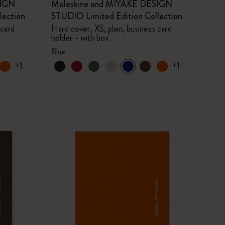
SIGN
Moleskine and MIYAKE DESIGN
lection
STUDIO Limited Edition Collection
 card
Hard cover, XS, plain, business card
holder - with box
Blue
+1
+1