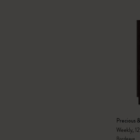
Precious &
Weekly, 1
Bordeaux