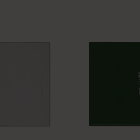
Casa Batlló Custom Editions
I Am The City
IZIPIZI x Moleskine
Moleskine Detour