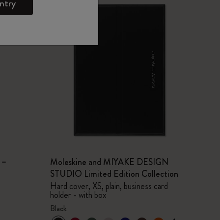
ntry
 –
Moleskine and MIYAKE DESIGN
STUDIO Limited Edition Collection
Hard cover, XS, plain, business card
holder - with box
Black