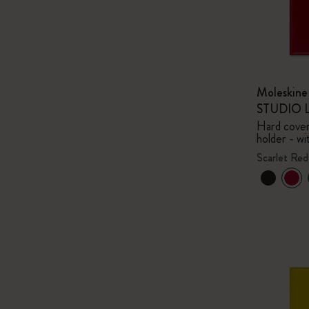
Moleskin
STUDIO Li
Hard cover,
holder - wi
Scarlet Red