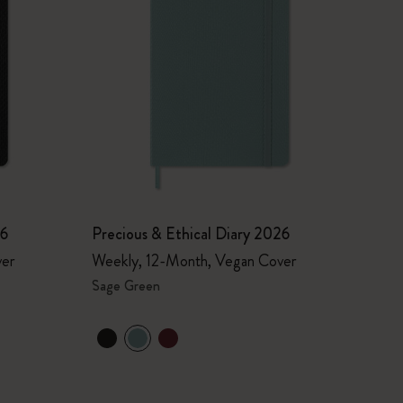
26
Precious & Ethical Diary 2026
ver
Weekly, 12-Month, Vegan Cover
Sage Green