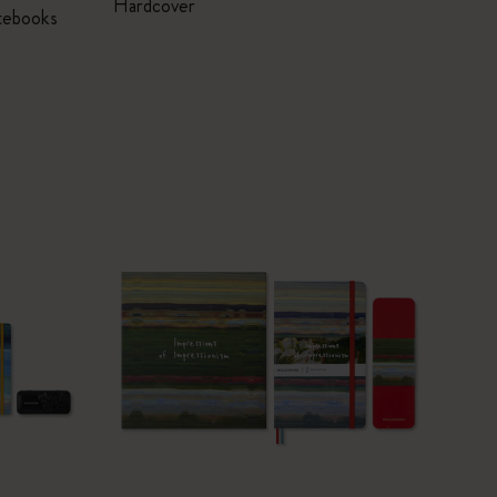
Hardcover
tebooks