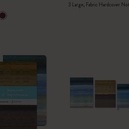
3 Large, Fabric Hardcover No