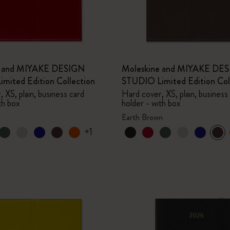
e and MIYAKE DESIGN
Moleskine and MIYAKE DE
mited Edition Collection
STUDIO Limited Edition Col
 XS, plain, business card
Hard cover, XS, plain, business
th box
holder - with box
Earth Brown
+1