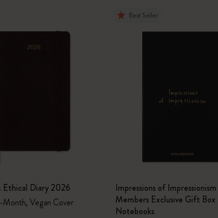
Best Seller
 Ethical Diary 2026
Impressions of Impressioni
Members Exclusive Gift Box 
2-Month, Vegan Cover
Notebooks