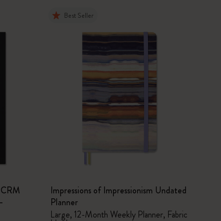
Best Seller
sm CRM
Impressions of Impressionism Undated
-
Planner
Large, 12-Month Weekly Planner, Fabric