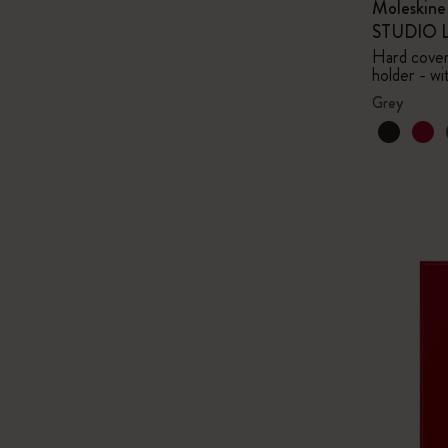
Moleskin
STUDIO Li
Hard cover,
holder - wi
Grey