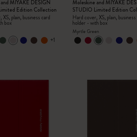
e and MIYAKE DESIGN
Moleskine and MIYAKE DE
mited Edition Collection
STUDIO Limited Edition Col
 XS, plain, business card
Hard cover, XS, plain, business
th box
holder - with box
Myrtle Green
+1