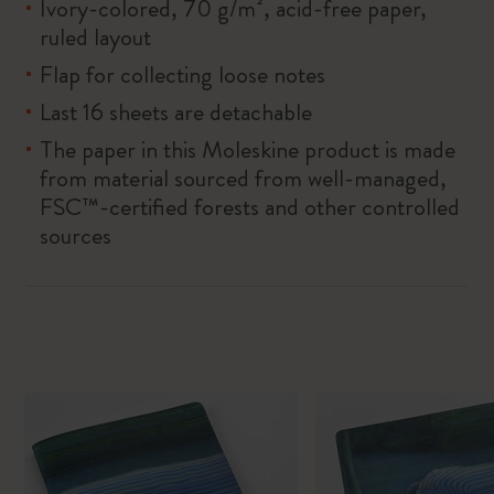
Ivory-colored, 70 g/m², acid-free paper,
ruled layout
Flap for collecting loose notes
Last 16 sheets are detachable
The paper in this Moleskine product is made
from material sourced from well-managed,
FSC™-certified forests and other controlled
sources