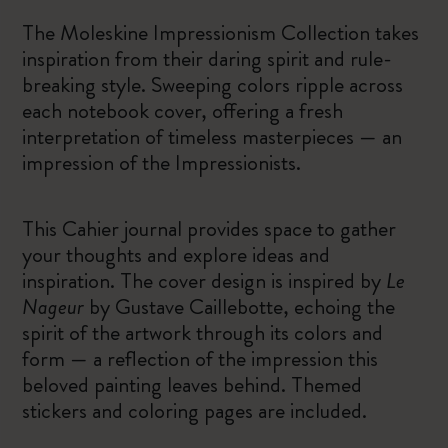
The Moleskine Impressionism Collection takes
inspiration from their daring spirit and rule-
breaking style. Sweeping colors ripple across
each notebook cover, offering a fresh
interpretation of timeless masterpieces — an
impression of the Impressionists.
This Cahier journal provides space to gather
your thoughts and explore ideas and
inspiration. The cover design is inspired by
Le
Nageur
by Gustave Caillebotte, echoing the
spirit of the artwork through its colors and
form — a reflection of the impression this
beloved painting leaves behind. Themed
stickers and coloring pages are included.