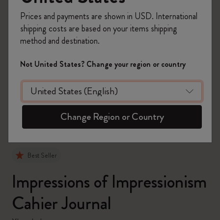
Prices and payments are shown in USD. International
shipping costs are based on your items shipping
method and destination.
Not United States? Change your region or country
zoom.cta
Change Region or Country
Best Seller
Impressions of Impressionism
Cahier Journal