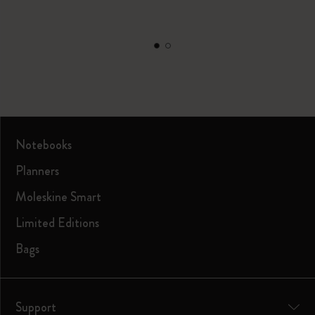
Notebooks
Planners
Moleskine Smart
Limited Editions
Bags
Support