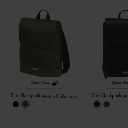
Quick Shop
Quick Sh
Slim Backpack
Slim Backpack
Metro Collection
Me