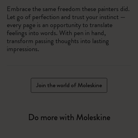
Embrace the same freedom these painters did.
Let go of perfection and trust your instinct —
every page is an opportunity to translate
feelings into words. With pen in hand,
transform passing thoughts into lasting
impressions.
Join the world of Moleskine
Do more with Moleskine