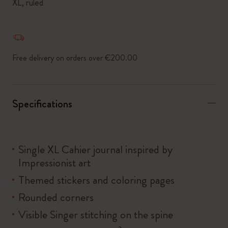
XL, ruled
Free delivery on orders over €200.00
Specifications
Single XL Cahier journal inspired by
Impressionist art
Themed stickers and coloring pages
Rounded corners
Visible Singer stitching on the spine