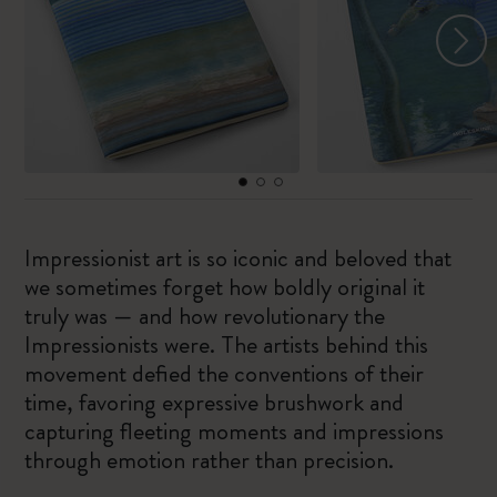
Impressionist art is so iconic and beloved that
we sometimes forget how boldly original it
truly was — and how revolutionary the
Impressionists were. The artists behind this
movement defied the conventions of their
time, favoring expressive brushwork and
capturing fleeting moments and impressions
through emotion rather than precision.