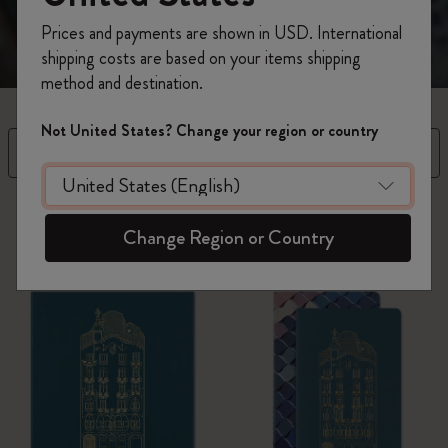
Prices and payments are shown in USD. International
shipping costs are based on your items shipping
method and destination.
Not United States? Change your region or country
Filter
Sort By
3 products
Change Region or Country