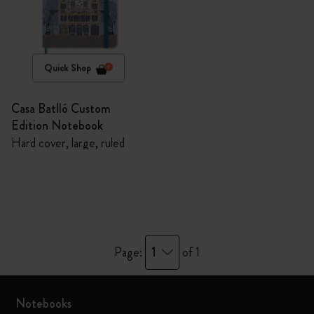
Quick Shop
Casa Batlló Custom
Edition Notebook
Hard cover, large, ruled
1
Page:
of 1
Notebooks