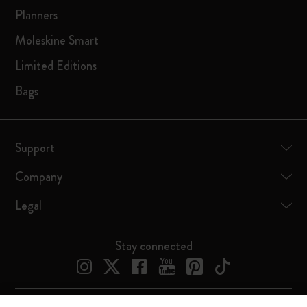
Planners
Moleskine Smart
Limited Editions
Bags
Support
Company
Legal
Stay connected