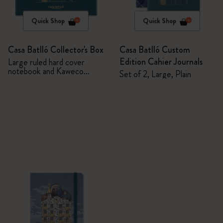
Quick Shop
Quick Shop
Casa Batlló Collector's Box
Casa Batlló Custom
Edition Cahier Journals
Large ruled hard cover
notebook and Kaweco
Set of 2, Large, Plain
ballpen