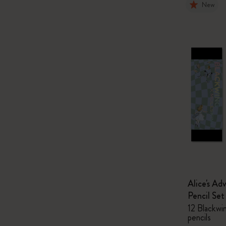
New
Alice's Ad
Pencil Set
12 Blackwi
pencils