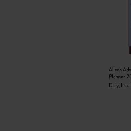
Alice's Ad
Planner 2
Daily, hard