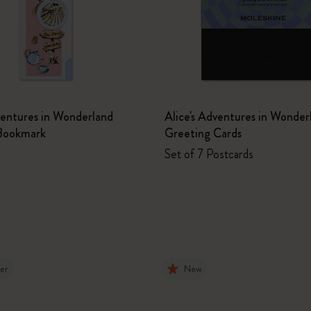
ventures in Wonderland
Alice's Adventures in Wonder
Bookmark
Greeting Cards
Set of 7 Postcards
ler
New