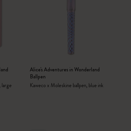
land
Alice's Adventures in Wonderland
Ballpen
 large
Kaweco x Moleskine ballpen, blue ink