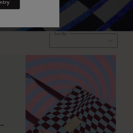
ntry
Sort By