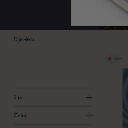
Subcategories
Bags
Subcategories
Gifts
Subcategories
Letters and Symbols
15 products
Subcategories
Patch
Subcategories
New
Size
Color