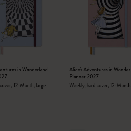
ventures in Wonderland
Alice's Adventures in Wonder
027
Planner 2027
 cover, 12-Month, large
Weekly, hard cover, 12-Month,