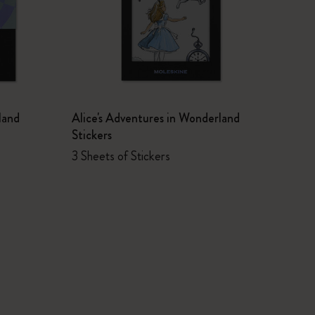
land
Alice's Adventures in Wonderland
Stickers
3 Sheets of Stickers