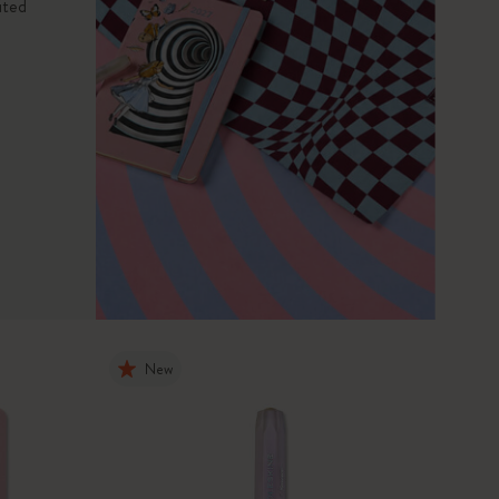
ited
New