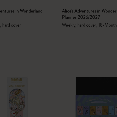
ventures in Wonderland
Alice's Adventures in Wonder
Planner 2026/2027
n, hard cover
Weekly, hard cover, 18-Month,