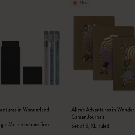
New
ventures in Wonderland
Alice's Adventures in Wonder
Cahier Journals
ng x Moleskine mini firm
Set of 3, XL, ruled