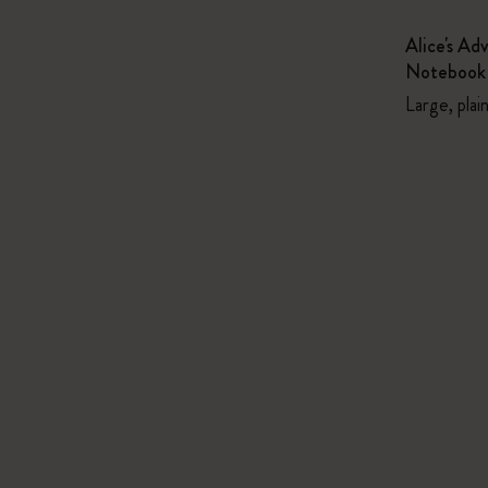
Alice's Ad
Notebook
Large, plai