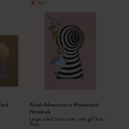
New
land
Alice's Adventures in Wonderland
Notebook
Large, ruled, hard cover, with gift box -
Alice