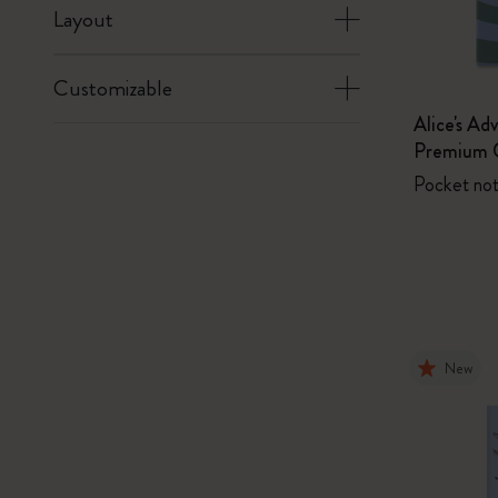
Layout
Customizable
Alice's Ad
Premium G
Pocket not
New