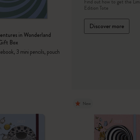
Tote
Find out how to get the Lim
Edition Tote
Casa Batlló Custom Editions
Discover more
I Am The City
ventures in Wonderland
ift Box
IZIPIZI x Moleskine
ebook, 3 mini pencils, pouch
Moleskine Detour
New