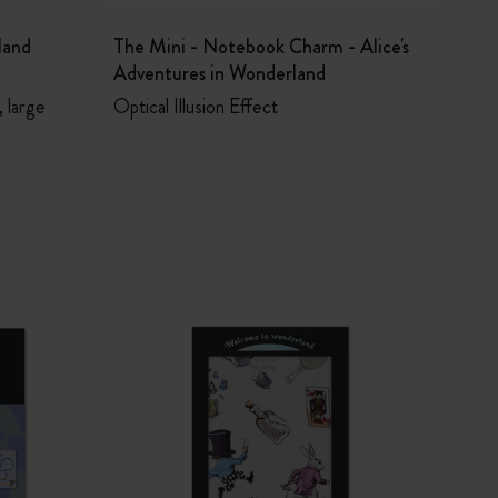
land
The Mini - Notebook Charm - Alice's
Adventures in Wonderland
 large
Optical Illusion Effect