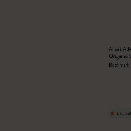
Alice's Ad
Origamo 
Bookmark
Best Sel