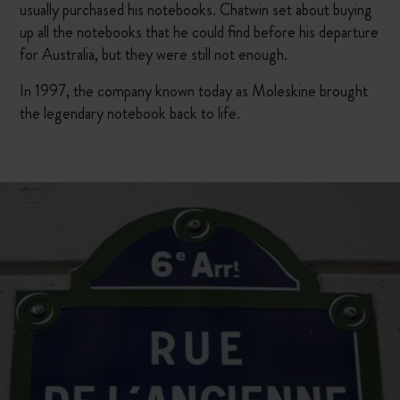
usually purchased his notebooks. Chatwin set about buying
up all the notebooks that he could find before his departure
for Australia, but they were still not enough.
In 1997, the company known today as Moleskine brought
the legendary notebook back to life.