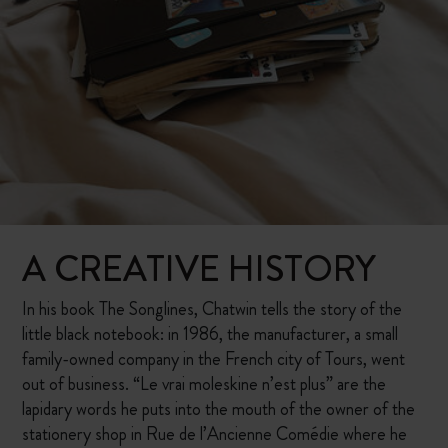
A CREATIVE HISTORY
In his book The Songlines, Chatwin tells the story of the
little black notebook: in 1986, the manufacturer, a small
family-owned company in the French city of Tours, went
out of business. “Le vrai moleskine n’est plus” are the
lapidary words he puts into the mouth of the owner of the
stationery shop in Rue de l’Ancienne Comédie where he