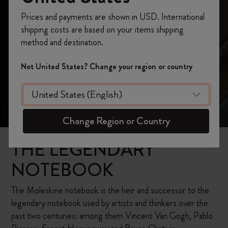
Prices and payments are shown in USD. International
shipping costs are based on your items shipping
method and destination.
Not United States? Change your region or country
Change Region or Country
THE LEGENDARY
NOTEBOOK
The Moleskine notebook is the heir and successor to the
legendary notebook used by artists and thinkers over the
past two centuries: among them Vincent Van Gogh, Pablo