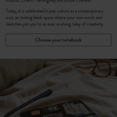
Picasso, Ernest Hemingway and Bruce Chatwin.
Today, it is celebrated in pop culture as a contemporary
icon, an inviting blank space where your own words and
sketches join you to an ever evolving relay of creativity.
Choose your notebook