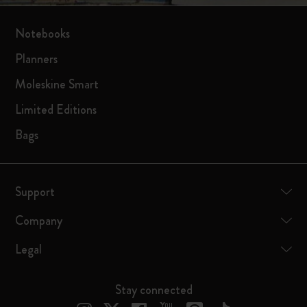
Notebooks
Planners
Moleskine Smart
Limited Editions
Bags
Support
Company
Legal
Stay connected