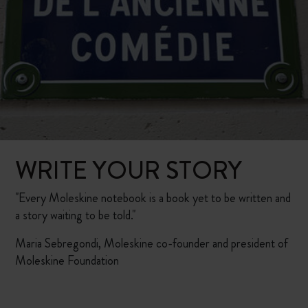
WRITE YOUR STORY
"Every Moleskine notebook is a book yet to be written and
a story waiting to be told."
Maria Sebregondi, Moleskine co-founder and president of
Moleskine Foundation