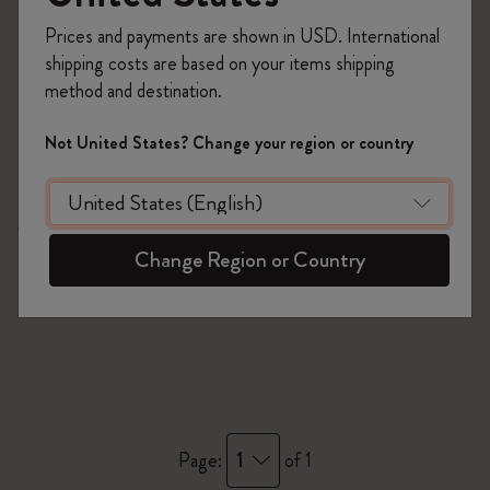
Prices and payments are shown in USD. International
shipping costs are based on your items shipping
method and destination.
Not United States? Change your region or country
Quick Shop
Washi Tape
Change Region or Country
1
Page:
of 1