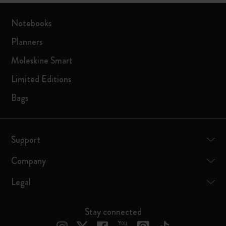
Notebooks
Planners
Moleskine Smart
Limited Editions
Bags
Support
Company
Legal
Stay connected