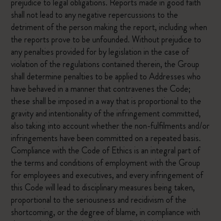
prejudice to legal obligations. Reports made in good faith
shall not lead to any negative repercussions to the
detriment of the person making the report, including when
the reports prove to be unfounded. Without prejudice to
any penalties provided for by legislation in the case of
violation of the regulations contained therein, the Group
shall determine penalties to be applied to Addresses who
have behaved in a manner that contravenes the Code;
these shall be imposed in a way that is proportional to the
gravity and intentionality of the infringement committed,
also taking into account whether the non-fulfilments and/or
infringements have been committed on a repeated basis.
Compliance with the Code of Ethics is an integral part of
the terms and conditions of employment with the Group
for employees and executives, and every infringement of
this Code will lead to disciplinary measures being taken,
proportional to the seriousness and recidivism of the
shortcoming, or the degree of blame, in compliance with