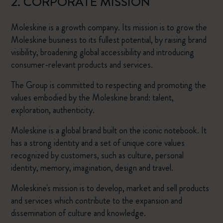
2. CORPORATE MISSION
Moleskine is a growth company. Its mission is to grow the
Moleskine business to its fullest potential, by raising brand
visibility, broadening global accessibility and introducing
consumer-relevant products and services.
The Group is committed to respecting and promoting the
values embodied by the Moleskine brand: talent,
exploration, authenticity.
Moleskine is a global brand built on the iconic notebook. It
has a strong identity and a set of unique core values
recognized by customers, such as culture, personal
identity, memory, imagination, design and travel.
Moleskine's mission is to develop, market and sell products
and services which contribute to the expansion and
dissemination of culture and knowledge.