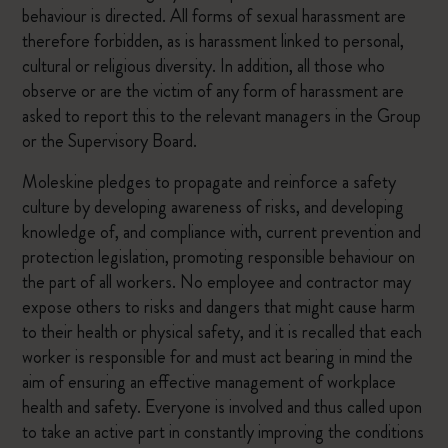
behaviour is directed. All forms of sexual harassment are
therefore forbidden, as is harassment linked to personal,
cultural or religious diversity. In addition, all those who
observe or are the victim of any form of harassment are
asked to report this to the relevant managers in the Group
or the Supervisory Board.
Moleskine pledges to propagate and reinforce a safety
culture by developing awareness of risks, and developing
knowledge of, and compliance with, current prevention and
protection legislation, promoting responsible behaviour on
the part of all workers. No employee and contractor may
expose others to risks and dangers that might cause harm
to their health or physical safety, and it is recalled that each
worker is responsible for and must act bearing in mind the
aim of ensuring an effective management of workplace
health and safety. Everyone is involved and thus called upon
to take an active part in constantly improving the conditions