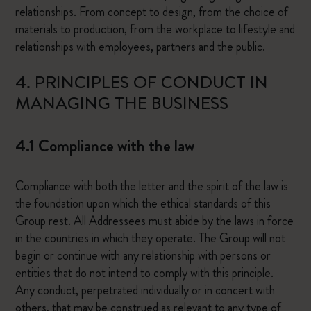
relationships. From concept to design, from the choice of
materials to production, from the workplace to lifestyle and
relationships with employees, partners and the public.
4. PRINCIPLES OF CONDUCT IN
MANAGING THE BUSINESS
4.1 Compliance with the law
Compliance with both the letter and the spirit of the law is
the foundation upon which the ethical standards of this
Group rest. All Addressees must abide by the laws in force
in the countries in which they operate. The Group will not
begin or continue with any relationship with persons or
entities that do not intend to comply with this principle.
Any conduct, perpetrated individually or in concert with
others, that may be construed as relevant to any type of