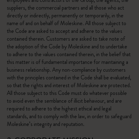
employees and contractors of the Group, the agents, the
suppliers, the commercial partners and all those who act
directly or indirectly, permanently or temporarily, in the
name of and on behalf of Moleskine. All those subject to
the Code are asked to accept and adhere to the values
contained therein. Customers are asked to take note of
the adoption of the Code by Moleskine and to undertake
to adhere to the values contained therein, in the belief that
this matter is of fundamental importance for maintaining a
business relationship. Any non-compliance by customers
with the principles contained in the Code shall be evaluated,
so that the rights and interest of Moleskine are protected.
All those subject to this Code must do whatever possible
to avoid even the semblance of illicit behaviour, and are
required to adhere to the highest ethical and legal
standards, and to comply with the law, in order to safeguard
Moleskine’s integrity and reputation.