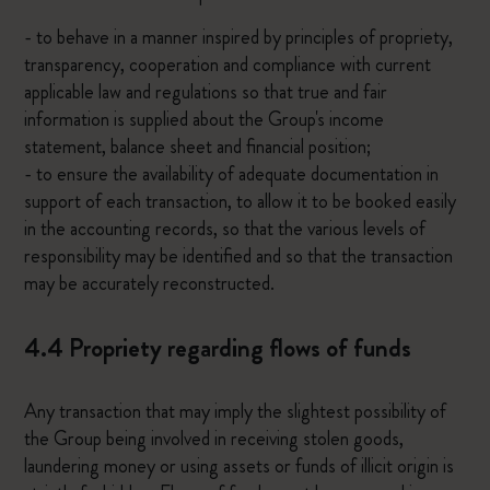
- to behave in a manner inspired by principles of propriety,
transparency, cooperation and compliance with current
applicable law and regulations so that true and fair
information is supplied about the Group's income
statement, balance sheet and financial position;
- to ensure the availability of adequate documentation in
support of each transaction, to allow it to be booked easily
in the accounting records, so that the various levels of
responsibility may be identified and so that the transaction
may be accurately reconstructed.
4.4 Propriety regarding flows of funds
Any transaction that may imply the slightest possibility of
the Group being involved in receiving stolen goods,
laundering money or using assets or funds of illicit origin is