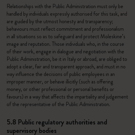
Relationships with the Public Administration must only be
handled by individuals expressly authorised for this task, and
are guided by the utmost honesty and transparency;
behaviours must reflect commitment and professionalism
in all situations so as to safeguard and protect Moleskine’s
image and reputation. Those individuals who, in the course
of their work, engage in dialogue and negotiation with the
Public Administration, be it in Italy or abroad, are obliged to
adopt a clear, fair and transparent approach, and must in no
way influence the decisions of public employees in an
improper manner, or behave illicitly (such as offering
money, or other professional or personal benefits or
favours) in a way that affects the impartiality and judgement
of the representative of the Public Administration.
5.8 Public regulatory authorities and
supervisory bodies