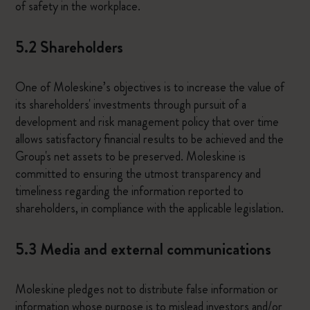
of safety in the workplace.
5.2 Shareholders
One of Moleskine’s objectives is to increase the value of
its shareholders' investments through pursuit of a
development and risk management policy that over time
allows satisfactory financial results to be achieved and the
Group's net assets to be preserved. Moleskine is
committed to ensuring the utmost transparency and
timeliness regarding the information reported to
shareholders, in compliance with the applicable legislation.
5.3 Media and external communications
Moleskine pledges not to distribute false information or
information whose purpose is to mislead investors and/or