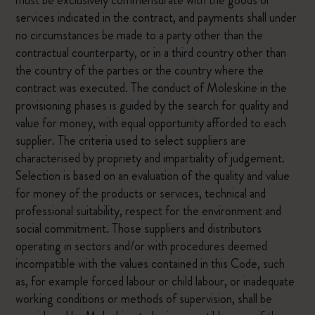
must be exclusively commensurate with the goods or
services indicated in the contract, and payments shall under
no circumstances be made to a party other than the
contractual counterparty, or in a third country other than
the country of the parties or the country where the
contract was executed. The conduct of Moleskine in the
provisioning phases is guided by the search for quality and
value for money, with equal opportunity afforded to each
supplier. The criteria used to select suppliers are
characterised by propriety and impartiality of judgement.
Selection is based on an evaluation of the quality and value
for money of the products or services, technical and
professional suitability, respect for the environment and
social commitment. Those suppliers and distributors
operating in sectors and/or with procedures deemed
incompatible with the values contained in this Code, such
as, for example forced labour or child labour, or inadequate
working conditions or methods of supervision, shall be