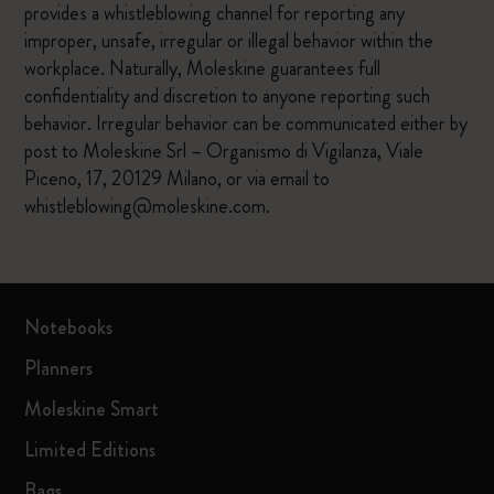
provides a whistleblowing channel for reporting any
improper, unsafe, irregular or illegal behavior within the
workplace. Naturally, Moleskine guarantees full
confidentiality and discretion to anyone reporting such
behavior. Irregular behavior can be communicated either by
post to Moleskine Srl – Organismo di Vigilanza, Viale
Piceno, 17, 20129 Milano, or via email to
whistleblowing@moleskine.com.
Notebooks
Planners
Moleskine Smart
Limited Editions
Bags