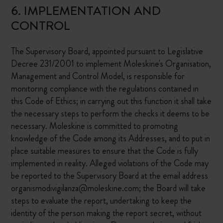
6. IMPLEMENTATION AND
CONTROL
The Supervisory Board, appointed pursuant to Legislative
Decree 231/2001 to implement Moleskine's Organisation,
Management and Control Model, is responsible for
monitoring compliance with the regulations contained in
this Code of Ethics; in carrying out this function it shall take
the necessary steps to perform the checks it deems to be
necessary. Moleskine is committed to promoting
knowledge of the Code among its Addresses, and to put in
place suitable measures to ensure that the Code is fully
implemented in reality. Alleged violations of the Code may
be reported to the Supervisory Board at the email address
organismodivigilanza@moleskine.com; the Board will take
steps to evaluate the report, undertaking to keep the
identity of the person making the report secret, without