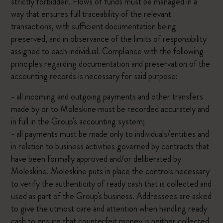
strictly forbidden. Flows of funds must be managed in a
way that ensures full traceability of the relevant
transactions, with sufficient documentation being
preserved, and in observance of the limits of responsibility
assigned to each individual. Compliance with the following
principles regarding documentation and preservation of the
accounting records is necessary for said purpose:
- all incoming and outgoing payments and other transfers
made by or to Moleskine must be recorded accurately and
in full in the Group's accounting system;
- all payments must be made only to individuals/entities and
in relation to business activities governed by contracts that
have been formally approved and/or deliberated by
Moleskine. Moleskine puts in place the controls necessary
to verify the authenticity of ready cash that is collected and
used as part of the Group's business. Addressees are asked
to give the utmost care and attention when handling ready
cash to ensure that counterfeit money is neither collected