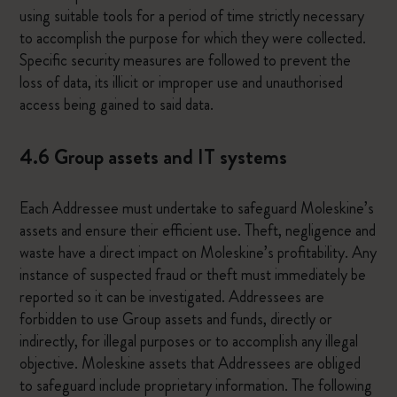
using suitable tools for a period of time strictly necessary
to accomplish the purpose for which they were collected.
Specific security measures are followed to prevent the
loss of data, its illicit or improper use and unauthorised
access being gained to said data.
4.6 Group assets and IT systems
Each Addressee must undertake to safeguard Moleskine’s
assets and ensure their efficient use. Theft, negligence and
waste have a direct impact on Moleskine’s profitability. Any
instance of suspected fraud or theft must immediately be
reported so it can be investigated. Addressees are
forbidden to use Group assets and funds, directly or
indirectly, for illegal purposes or to accomplish any illegal
objective. Moleskine assets that Addressees are obliged
to safeguard include proprietary information. The following