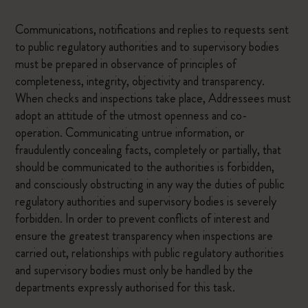
Communications, notifications and replies to requests sent
to public regulatory authorities and to supervisory bodies
must be prepared in observance of principles of
completeness, integrity, objectivity and transparency.
When checks and inspections take place, Addressees must
adopt an attitude of the utmost openness and co-
operation. Communicating untrue information, or
fraudulently concealing facts, completely or partially, that
should be communicated to the authorities is forbidden,
and consciously obstructing in any way the duties of public
regulatory authorities and supervisory bodies is severely
forbidden. In order to prevent conflicts of interest and
ensure the greatest transparency when inspections are
carried out, relationships with public regulatory authorities
and supervisory bodies must only be handled by the
departments expressly authorised for this task.