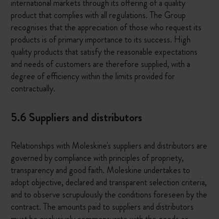
international markets through its offering of a quality
product that complies with all regulations. The Group
recognises that the appreciation of those who request its
products is of primary importance to its success. High
quality products that satisfy the reasonable expectations
and needs of customers are therefore supplied, with a
degree of efficiency within the limits provided for
contractually.
5.6 Suppliers and distributors
Relationships with Moleskine's suppliers and distributors are
governed by compliance with principles of propriety,
transparency and good faith. Moleskine undertakes to
adopt objective, declared and transparent selection criteria,
and to observe scrupulously the conditions foreseen by the
contract. The amounts paid to suppliers and distributors