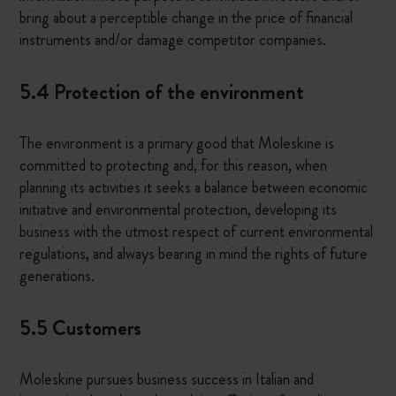
bring about a perceptible change in the price of financial
instruments and/or damage competitor companies.
5.4 Protection of the environment
The environment is a primary good that Moleskine is
committed to protecting and, for this reason, when
planning its activities it seeks a balance between economic
initiative and environmental protection, developing its
business with the utmost respect of current environmental
regulations, and always bearing in mind the rights of future
generations.
5.5 Customers
Moleskine pursues business success in Italian and