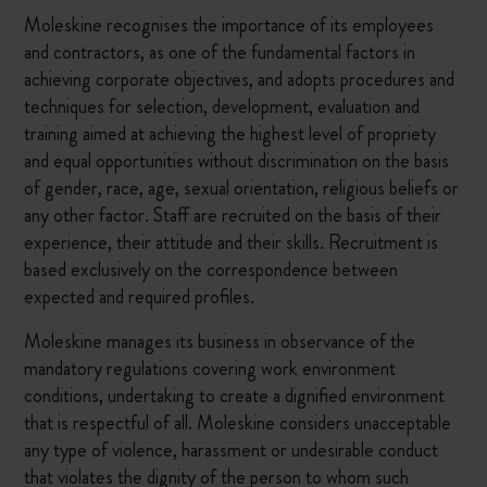
Moleskine recognises the importance of its employees
and contractors, as one of the fundamental factors in
achieving corporate objectives, and adopts procedures and
techniques for selection, development, evaluation and
training aimed at achieving the highest level of propriety
and equal opportunities without discrimination on the basis
of gender, race, age, sexual orientation, religious beliefs or
any other factor. Staff are recruited on the basis of their
experience, their attitude and their skills. Recruitment is
based exclusively on the correspondence between
expected and required profiles.
Moleskine manages its business in observance of the
mandatory regulations covering work environment
conditions, undertaking to create a dignified environment
that is respectful of all. Moleskine considers unacceptable
any type of violence, harassment or undesirable conduct
that violates the dignity of the person to whom such