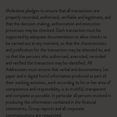
Moleskine pledges to ensure that all transactions are
properly recorded, authorised, verifiable and legitimate, and
that the decision-making, authorisation and execution
processes may be checked. Each transaction must be
supported by adequate documentation to allow checks to
be carried out at any moment, so that the characteristics
and justification for the transaction may be attested to, and
so that the persons who authorised, executed, recorded
and verified the transaction may be identified. All
Addressees must ensure that verbal and documentary (on
paper and in digital form) information produced as part of
their working activities, each according to his or her area of
competence and responsibility, is as truthful, transparent
and complete as possible. In particular all persons involved in
producing the information contained in the financial
statements, Group reports and all corporate
communications are requested: