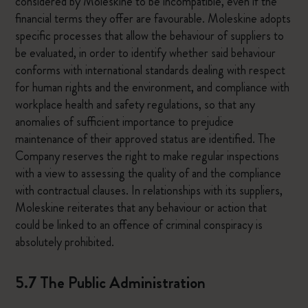
considered by Moleskine to be incompatible, even if the
financial terms they offer are favourable. Moleskine adopts
specific processes that allow the behaviour of suppliers to
be evaluated, in order to identify whether said behaviour
conforms with international standards dealing with respect
for human rights and the environment, and compliance with
workplace health and safety regulations, so that any
anomalies of sufficient importance to prejudice
maintenance of their approved status are identified. The
Company reserves the right to make regular inspections
with a view to assessing the quality of and the compliance
with contractual clauses. In relationships with its suppliers,
Moleskine reiterates that any behaviour or action that
could be linked to an offence of criminal conspiracy is
absolutely prohibited.
5.7 The Public Administration