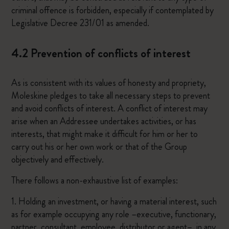
criminal offence is forbidden, especially if contemplated by
Legislative Decree 231/01 as amended.
4.2 Prevention of conflicts of interest
As is consistent with its values of honesty and propriety,
Moleskine pledges to take all necessary steps to prevent
and avoid conflicts of interest. A conflict of interest may
arise when an Addressee undertakes activities, or has
interests, that might make it difficult for him or her to
carry out his or her own work or that of the Group
objectively and effectively.
There follows a non-exhaustive list of examples:
1. Holding an investment, or having a material interest, such
as for example occupying any role –executive, functionary,
partner, consultant, employee, distributor or agent–, in any