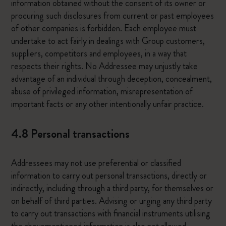
information obtained without the consent of its owner or
procuring such disclosures from current or past employees
of other companies is forbidden. Each employee must
undertake to act fairly in dealings with Group customers,
suppliers, competitors and employees, in a way that
respects their rights. No Addressee may unjustly take
advantage of an individual through deception, concealment,
abuse of privileged information, misrepresentation of
important facts or any other intentionally unfair practice.
4.8 Personal transactions
Addressees may not use preferential or classified
information to carry out personal transactions, directly or
indirectly, including through a third party, for themselves or
on behalf of third parties. Advising or urging any third party
to carry out transactions with financial instruments utilising