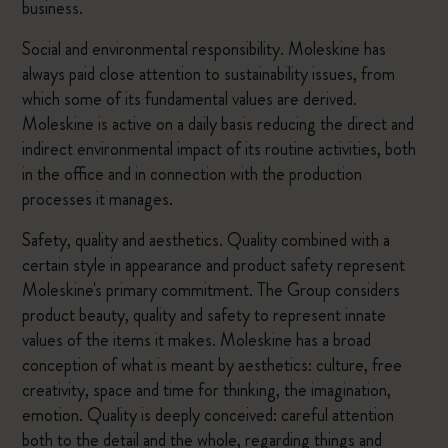
business.
Social and environmental responsibility. Moleskine has
always paid close attention to sustainability issues, from
which some of its fundamental values are derived.
Moleskine is active on a daily basis reducing the direct and
indirect environmental impact of its routine activities, both
in the office and in connection with the production
processes it manages.
Safety, quality and aesthetics. Quality combined with a
certain style in appearance and product safety represent
Moleskine's primary commitment. The Group considers
product beauty, quality and safety to represent innate
values of the items it makes. Moleskine has a broad
conception of what is meant by aesthetics: culture, free
creativity, space and time for thinking, the imagination,
emotion. Quality is deeply conceived: careful attention
both to the detail and the whole, regarding things and