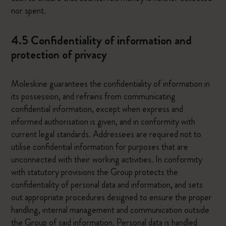
nor spent.
4.5 Confidentiality of information and
protection of privacy
Moleskine guarantees the confidentiality of information in
its possession, and refrains from communicating
confidential information, except when express and
informed authorisation is given, and in conformity with
current legal standards. Addressees are required not to
utilise confidential information for purposes that are
unconnected with their working activities. In conformity
with statutory provisions the Group protects the
confidentiality of personal data and information, and sets
out appropriate procedures designed to ensure the proper
handling, internal management and communication outside
the Group of said information. Personal data is handled