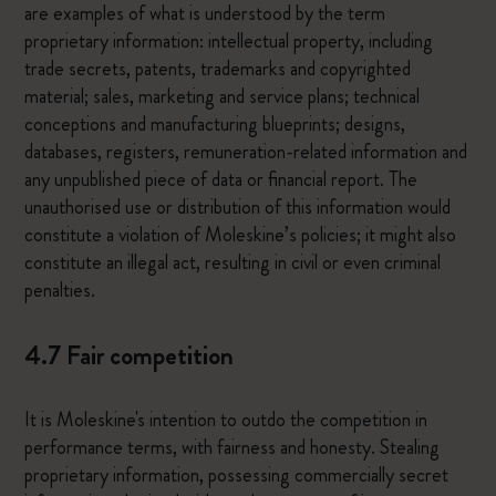
are examples of what is understood by the term
proprietary information: intellectual property, including
trade secrets, patents, trademarks and copyrighted
material; sales, marketing and service plans; technical
conceptions and manufacturing blueprints; designs,
databases, registers, remuneration-related information and
any unpublished piece of data or financial report. The
unauthorised use or distribution of this information would
constitute a violation of Moleskine’s policies; it might also
constitute an illegal act, resulting in civil or even criminal
penalties.
4.7 Fair competition
It is Moleskine's intention to outdo the competition in
performance terms, with fairness and honesty. Stealing
proprietary information, possessing commercially secret