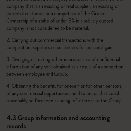
company that is an existing or rival supplier, an existing or
potential customer or a competitor of the Group.
Ownership of a stake of under 5% in a publicly quoted
company is not considered to be material.
2. Carrying out commercial transactions with the
competition, suppliers or customers for personal gain.
3. Divulging or making other improper use of confidential
information of any sort obtained as a result of a connection
between employee and Group.
4. Obtaining the benefit, for oneself or for other persons,
of any commercial opportunities held to be, or that could
reasonably be foreseen as being, of interest to the Group.
4.3 Group information and accounting
records