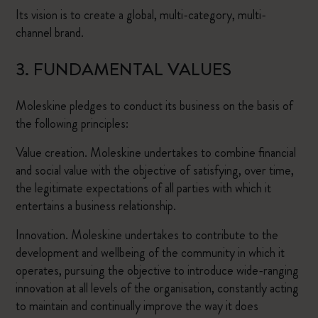
Its vision is to create a global, multi-category, multi-
channel brand.
3. FUNDAMENTAL VALUES
Moleskine pledges to conduct its business on the basis of
the following principles:
Value creation. Moleskine undertakes to combine financial
and social value with the objective of satisfying, over time,
the legitimate expectations of all parties with which it
entertains a business relationship.
Innovation. Moleskine undertakes to contribute to the
development and wellbeing of the community in which it
operates, pursuing the objective to introduce wide-ranging
innovation at all levels of the organisation, constantly acting
to maintain and continually improve the way it does