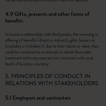
the abovementioned information is also not allowed.
4.9 Gifts, presents and other forms of
benefits
In business relationships with third parties, the receiving or
offering of benefits (direct or indirect), gifts, favours or
hospitality is forbidden if, due to their nature or value, they
could be construed as an attempt to obtain favourable
treatment and in any case are not consistent with usual
levels of business courtesy.
5. PRINCIPLES OF CONDUCT IN
RELATIONS WITH STAKEHOLDERS
5.1 Employers and contractors