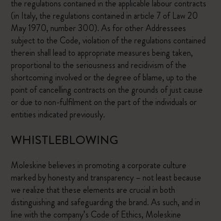
the regulations contained in the applicable labour contracts
(in Italy, the regulations contained in article 7 of Law 20
May 1970, number 300). As for other Addressees
subject to the Code, violation of the regulations contained
therein shall lead to appropriate measures being taken,
proportional to the seriousness and recidivism of the
shortcoming involved or the degree of blame, up to the
point of cancelling contracts on the grounds of just cause
or due to non-fulfilment on the part of the individuals or
entities indicated previously.
WHISTLEBLOWING
Moleskine believes in promoting a corporate culture
marked by honesty and transparency – not least because
we realize that these elements are crucial in both
distinguishing and safeguarding the brand. As such, and in
line with the company’s Code of Ethics, Moleskine