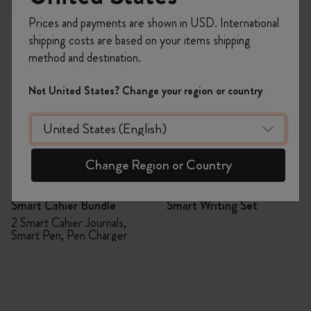
New
Prices and payments are shown in USD. International
shipping costs are based on your items shipping
method and destination.
Not United States? Change your region or country
Change Region or Country
Quick Shop
Quick Shop
Smart Cahier Bundle
Smart Writing Set
2 Smart Cahier Journals,
Smart Pen, Pen Charger