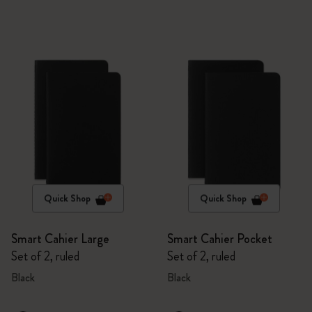
Quick Shop
Quick Shop
Smart Cahier Large
Smart Cahier Pocket
Set of 2, ruled
Set of 2, ruled
Black
Black