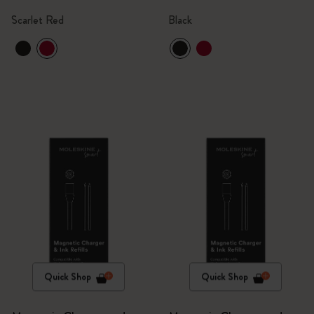
Scarlet Red
Black
Quick Shop
Quick Shop