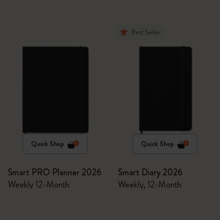
Best Seller
Quick Shop
Quick Shop
Smart PRO Planner 2026
Smart Diary 2026
Weekly 12-Month
Weekly, 12-Month