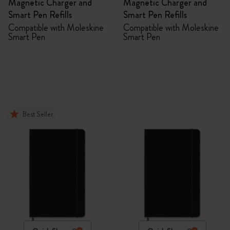
Magnetic Charger and
Magnetic Charger and
Smart Pen Refills
Smart Pen Refills
Compatible with Moleskine
Compatible with Moleskine
Smart Pen
Smart Pen
Best Seller