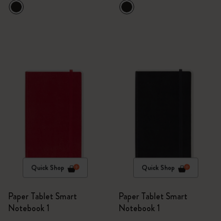
Quick Shop
Quick Shop
Paper Tablet Smart
Paper Tablet Smart
Notebook 1
Notebook 1