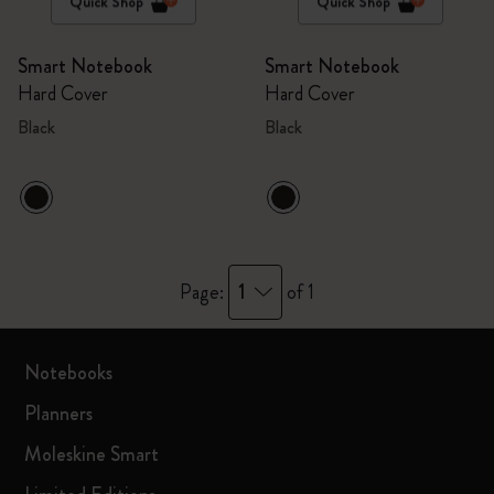
Quick Shop
Quick Shop
Smart Notebook
Smart Notebook
Hard Cover
Hard Cover
Black
Black
1
Page:
of 1
Notebooks
Planners
Moleskine Smart