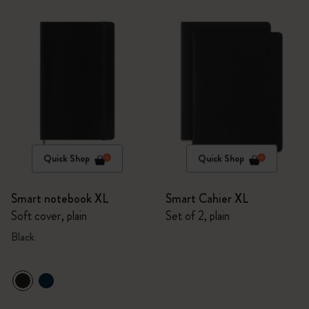
Quick Shop
Quick Shop
Smart notebook XL
Smart Cahier XL
Soft cover, plain
Set of 2, plain
Black