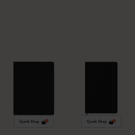
Quick Shop
Quick Shop