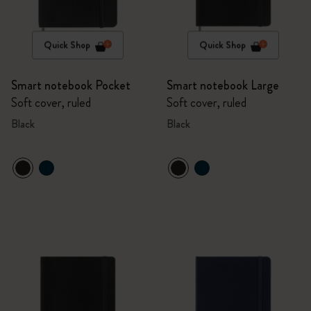
Quick Shop
Quick Shop
Smart notebook Pocket
Smart notebook Large
Soft cover, ruled
Soft cover, ruled
Black
Black