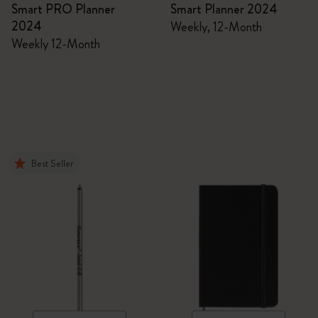
Smart PRO Planner
Smart Planner 2024
2024
Weekly, 12-Month
Weekly 12-Month
Best Seller