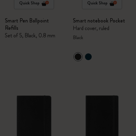
Quick Shop
Quick Shop
Smart Pen Ballpoint
Smart notebook Pocket
Refills
Hard cover, ruled
Set of 5, Black, 0.8 mm
Black