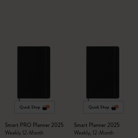
Quick Shop
Quick Shop
Smart PRO Planner 2025
Smart Planner 2025
Weekly 12-Month
Weekly, 12-Month