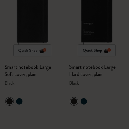
Quick Shop
Quick Shop
Smart notebook Large
Smart notebook Large
Soft cover, plain
Hard cover, plain
Black
Black