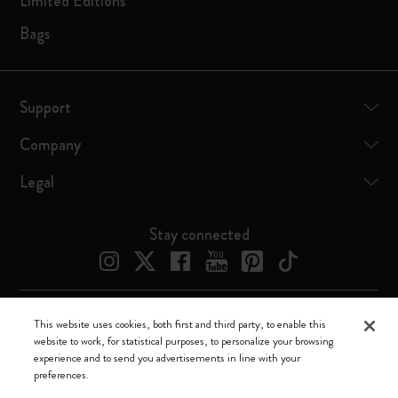
Limited Editions
Bags
Support
Company
Legal
Stay connected
This website uses cookies, both first and third party, to enable this
Moleskine ® is a registered trademark of Moleskine Srl a socio unico
website to work, for statistical purposes, to personalize your browsing
experience and to send you advertisements in line with your
Moleskine srl a socio unico - Via Bergognone, 34 – 20144 Milano -
preferences.
Italia - P. IVA / CCIAA n. 07234480965 - REA MI 1945400 - Cap.
Soc. €2.181.513,42