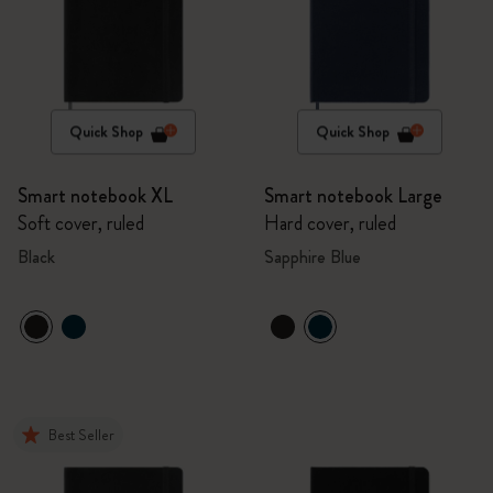
Quick Shop
Quick Shop
Smart notebook XL
Smart notebook Large
Soft cover, ruled
Hard cover, ruled
Black
Sapphire Blue
Best Seller