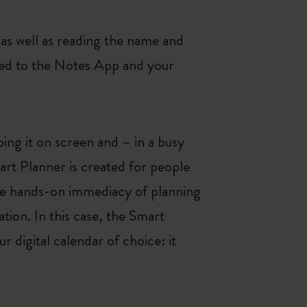
as well as reading the name and
rred to the Notes App and your
ing it on screen and – in a busy
mart Planner is created for people
 the hands-on immediacy of planning
tion. In this case, the Smart
 digital calendar of choice: it