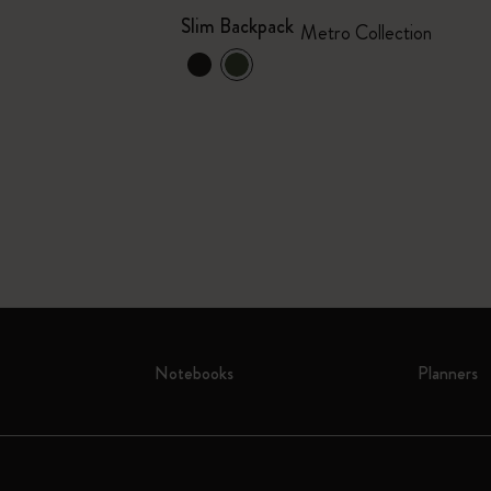
Slim Backpack
Metro Collection
Notebooks
Planners