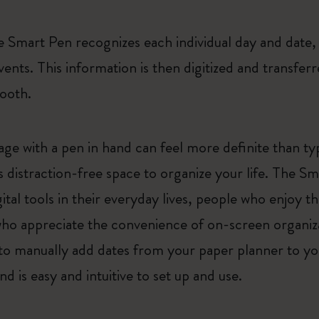
 Smart Pen recognizes each individual day and date, 
vents. This information is then digitized and transfe
tooth.
e with a pen in hand can feel more definite than typ
s distraction-free space to organize your life. The S
ital tools in their everyday lives, people who enjoy
who appreciate the convenience of on-screen organiza
to manually add dates from your paper planner to your
d is easy and intuitive to set up and use.