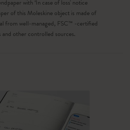
endpaper with ‘In case of loss' notice
per of this Moleskine object is made of
al from well-managed, FSC™ -certified
s and other controlled sources.