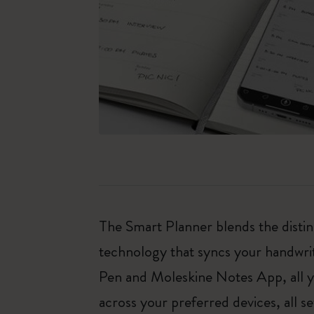
The Smart Planner blends the distin
technology that syncs your handwrit
Pen and Moleskine Notes App, all y
across your preferred devices, all s