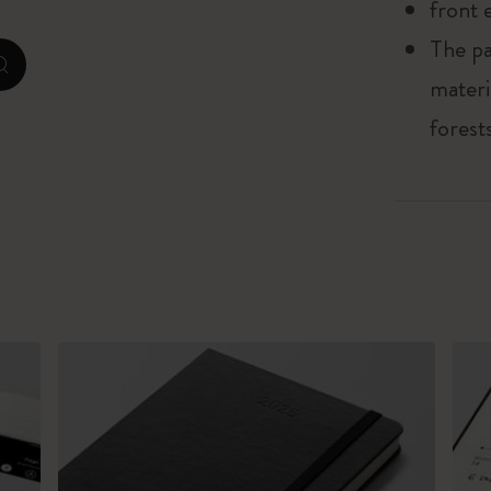
front 
The pa
Casa Batlló Custom Editions
zoom.cta
materi
I Am The City
forest
IZIPIZI x Moleskine
Moleskine Detour