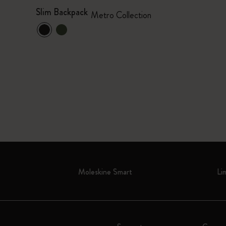
Slim Backpack
Metro Collection
Moleskine Smart
Li