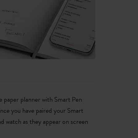
ne paper planner with Smart Pen
Once you have paired your Smart
nd watch as they appear on screen