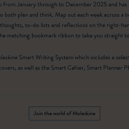
 from January through to December 2025 and has a
to both plan and think. Map out each week across a 
 thoughts, to-do lists and reflections on the right-h
 the matching bookmark ribbon to take you straight to
leskine Smart Writing System which includes a select
 covers, as well as the Smart Cahier, Smart Planne
Join the world of Moleskine