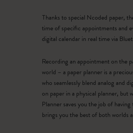
Thanks to special Ncoded paper, the
time of specific appointments and e
digital calendar in real time via Blue
Recording an appointment on the pag
world – a paper planner is a preciou
who seamlessly blend analog and dig
on paper in a physical planner, but 
Planner saves you the job of having 
brings you the best of both worlds an