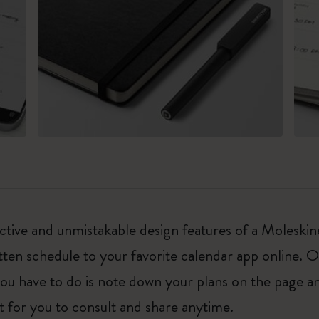
ctive and unmistakable design features of a Moleski
ten schedule to your favorite calendar app online. 
ou have to do is note down your plans on the page a
et for you to consult and share anytime.