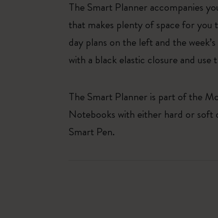
The Smart Planner accompanies you
that makes plenty of space for you 
day plans on the left and the week’s
with a black elastic closure and use
The Smart Planner is part of the Mo
Notebooks with either hard or soft
Smart Pen.