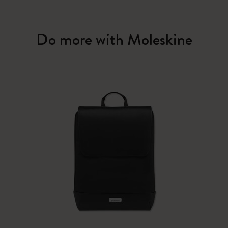
Do more with Moleskine