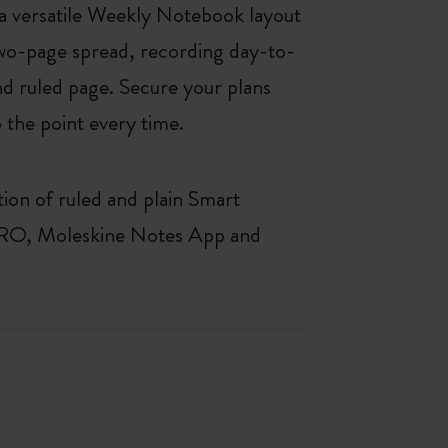
 versatile Weekly Notebook layout
two-page spread, recording day-to-
and ruled page. Secure your plans
 the point every time.
ion of ruled and plain Smart
r PRO, Moleskine Notes App and