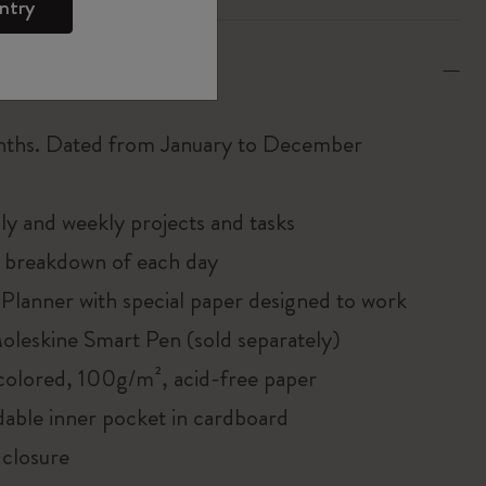
ntry
tions
nths. Dated from January to December
y and weekly projects and tasks
 breakdown of each day
Planner with special paper designed to work
oleskine Smart Pen (sold separately)
colored, 100g/m², acid-free paper
able inner pocket in cardboard
 closure