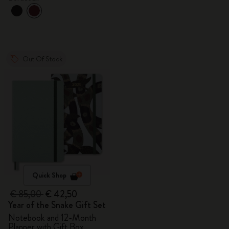
Out Of Stock
Quick Shop
€ 85,00
€ 42,50
Year of the Snake Gift Set
Notebook and 12-Month
Planner with Gift Box