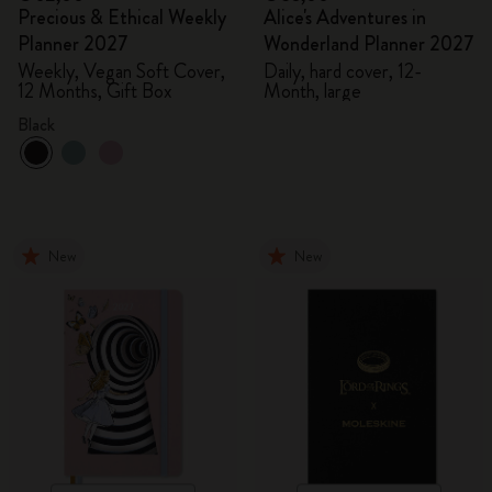
Precious & Ethical Weekly
Alice's Adventures in
Planner 2027
Wonderland Planner 2027
Weekly, Vegan Soft Cover,
Daily, hard cover, 12-
12 Months, Gift Box
Month, large
Black
New
New