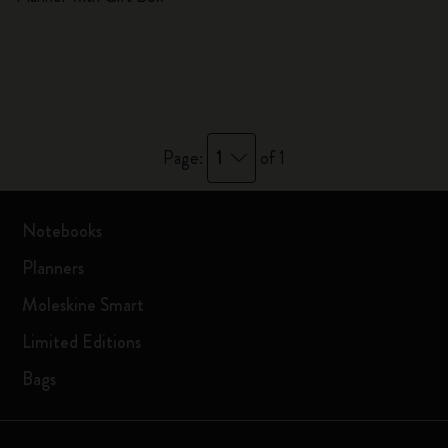
1
Page:
of 1
Notebooks
Planners
Moleskine Smart
Limited Editions
Bags