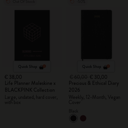
Out Of Stock
-50%
Quick Shop
Quick Shop
€ 38,00
€ 60,00
€ 30,00
Life Planner Moleskine x
Precious & Ethical Diary
BLACKPINK Collection
2026
Large, undated, hard cover,
Weekly, 12-Month, Vegan
with box
Cover
Black