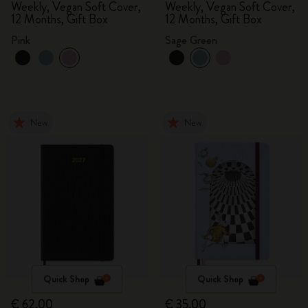
Weekly, Vegan Soft Cover,
Weekly, Vegan Soft Cover,
12 Months, Gift Box
12 Months, Gift Box
Pink
Sage Green
New
New
Quick Shop
Quick Shop
€ 62,00
€ 35,00