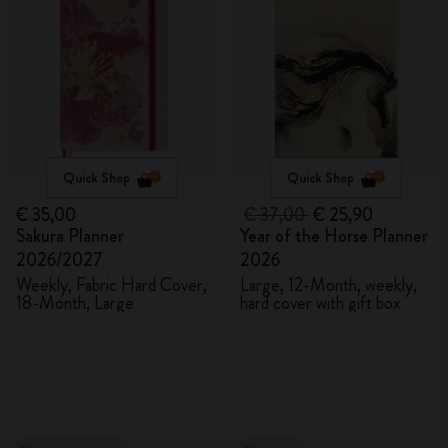
Quick Shop
Quick Shop
€ 35,00
€ 37,00
€ 25,90
Sakura Planner
Year of the Horse Planner
2026/2027
2026
Weekly, Fabric Hard Cover,
Large, 12-Month, weekly,
18-Month, Large
hard cover with gift box