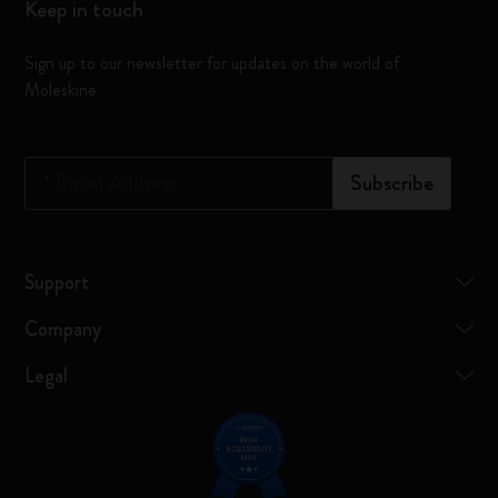
Keep in touch
Sign up to our newsletter for updates on the world of
Moleskine
*
Email Address
Subscribe
Support
Company
Legal