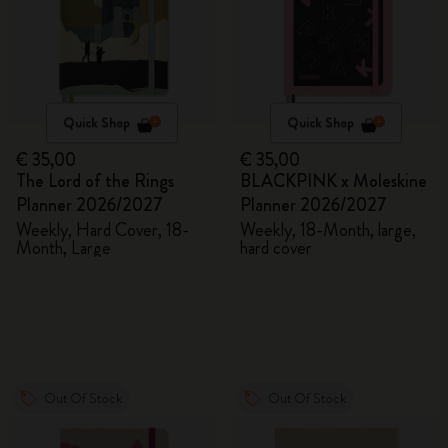
Quick Shop
Quick Shop
€ 35,00
€ 35,00
The Lord of the Rings
BLACKPINK x Moleskine
Planner 2026/2027
Planner 2026/2027
Weekly, Hard Cover, 18-
Weekly, 18-Month, large,
Month, Large
hard cover
Out Of Stock
Out Of Stock