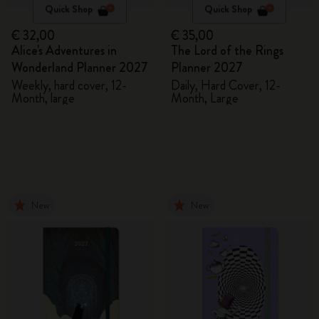
Quick Shop
Quick Shop
€ 32,00
€ 35,00
Alice's Adventures in
The Lord of the Rings
Wonderland Planner 2027
Planner 2027
Weekly, hard cover, 12-
Daily, Hard Cover, 12-
Month, large
Month, Large
New
New