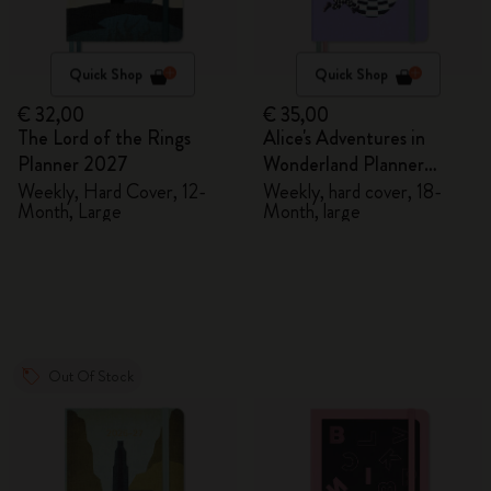
Quick Shop
Quick Shop
€ 32,00
€ 35,00
The Lord of the Rings
Alice's Adventures in
Planner 2027
Wonderland Planner
2026/2027
Weekly, Hard Cover, 12-
Weekly, hard cover, 18-
Month, Large
Month, large
Out Of Stock