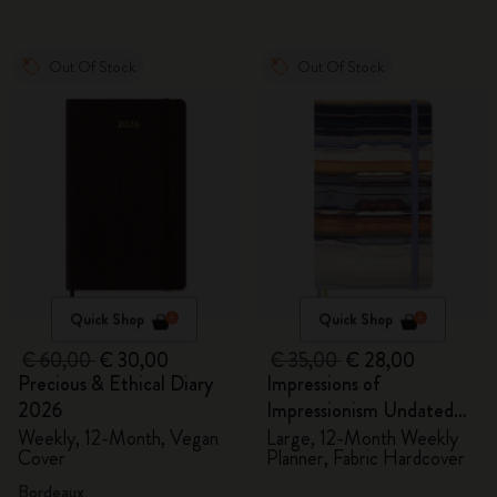
Out Of Stock
Out Of Stock
Quick Shop
Quick Shop
€ 60,00
€ 30,00
€ 35,00
€ 28,00
Precious & Ethical Diary
Impressions of
2026
Impressionism Undated
Planner
Weekly, 12-Month, Vegan
Large, 12-Month Weekly
Cover
Planner, Fabric Hardcover
Bordeaux