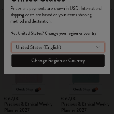
Filter
Sort by
Register now and get
10% off + free shipping
Prices and payments are shown in USD. International
on your first order
using the code
shipping costs are based on your items shipping
17 products
WELCOME10.
method and destination.
Create a Moleskine account to access exclusive
offers, member perks, and more inspiration.
New
New
Not United States? Change your region or country
Become a member!
Change Region or Country
Quick Shop
Quick Shop
€ 62,00
€ 62,00
Precious & Ethical Weekly
Precious & Ethical Weekly
Planner 2027
Planner 2027