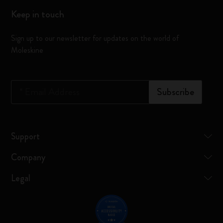
Keep in touch
Sign up to our newsletter for updates on the world of
Moleskine
*
Email Address
Subscribe
Support
Company
Legal