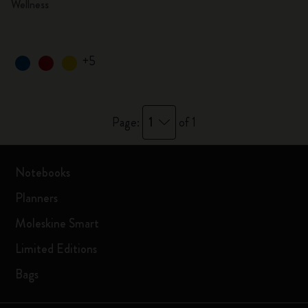
Wellness
+5
1
Page:
of 1
Notebooks
Planners
Moleskine Smart
Limited Editions
Bags