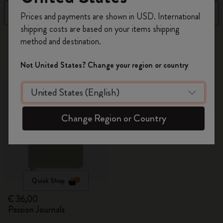
Register now and get
10% off + free shipping
Filter
Sort by
Prices and payments are shown in USD. International
on your first order
using the code
shipping costs are based on your items shipping
WELCOME10.
1 products
method and destination.
Create a Moleskine account to access exclusive
offers, member perks, and more inspiration.
Not United States? Change your region or country
Become a member!
Change Region or Country
Quick Shop
€ 36,00
Passion Journals