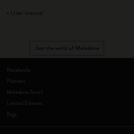
•
User manual
Join the world of Moleskine
Notebooks
Planners
Moleskine Smart
Limited Editions
Bags