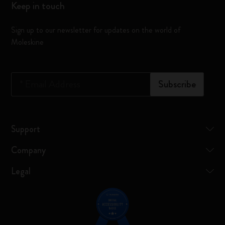
Keep in touch
Sign up to our newsletter for updates on the world of
Moleskine
*
Email Address
Subscribe
Support
Company
Legal