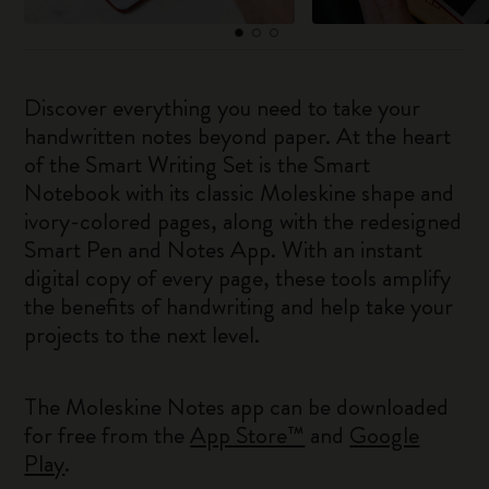
Discover everything you need to take your
handwritten notes beyond paper. At the heart
of the Smart Writing Set is the Smart
Notebook with its classic Moleskine shape and
ivory-colored pages, along with the redesigned
Smart Pen and Notes App. With an instant
digital copy of every page, these tools amplify
the benefits of handwriting and help take your
projects to the next level.
The Moleskine Notes app can be downloaded
for free from the
App Store™
and
Google
Play
.