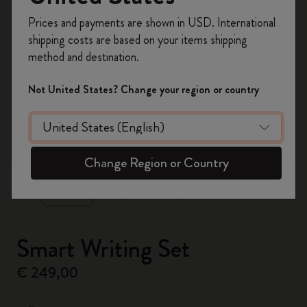
Register now and get
10% off + free shipping
Prices and payments are shown in USD. International
on your first order
using the code
shipping costs are based on your items shipping
WELCOME10.
method and destination.
Create a Moleskine account to access exclusive
offers, member perks, and more inspiration.
Not United States? Change your region or country
Become a member!
zoom.cta
Change Region or Country
Smart Writing Set
€ 249,00