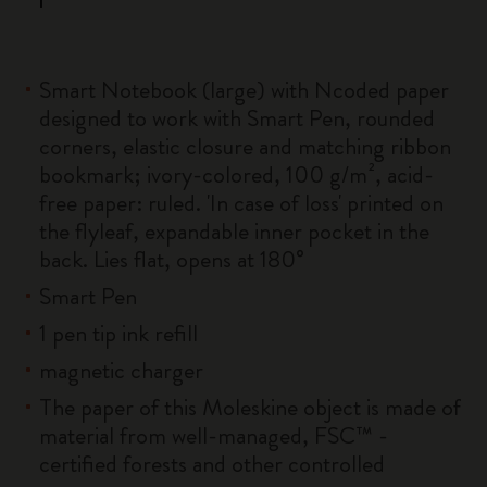
Smart Notebook (large) with Ncoded paper
designed to work with Smart Pen, rounded
corners, elastic closure and matching ribbon
bookmark; ivory-colored, 100 g/m², acid-
free paper: ruled. 'In case of loss' printed on
the flyleaf, expandable inner pocket in the
back. Lies flat, opens at 180°
Smart Pen
1 pen tip ink refill
magnetic charger
The paper of this Moleskine object is made of
material from well-managed, FSC™ -
certified forests and other controlled