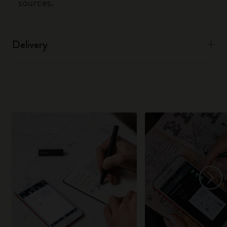
sources.
Delivery