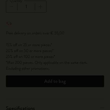
Quantity
Quantity updated to 1
Free delivery on orders over € 55,00
15% off on 25 or more pieces*
20% off on 50 or more pieces*
25% off on 100 or more pieces*
*Max 200 pieces. Only applicable on the same item.
Excluding other promotions.
Add to bag
Specifications