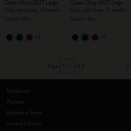
Classic Diary 2027 Large
Classic Diary 2027 Large
Daily, hard cover, 12 months
Daily, soft cover, 12 months
Sapphire Blue
Sapphire Blue
+2
+2
1
Page:
of 3
Notebooks
Planners
Moleskine Smart
Limited Editions