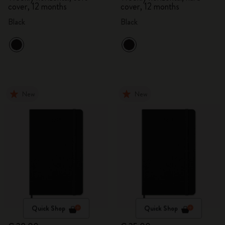
cover, 12 months
cover, 12 months
Black
Black
New
New
Quick Shop
Quick Shop