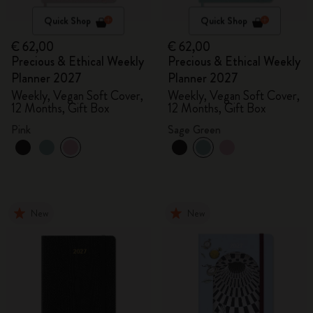
Quick Shop
Quick Shop
€ 62,00
€ 62,00
Precious & Ethical Weekly
Precious & Ethical Weekly
Planner 2027
Planner 2027
Weekly, Vegan Soft Cover,
Weekly, Vegan Soft Cover,
12 Months, Gift Box
12 Months, Gift Box
Pink
Sage Green
New
New