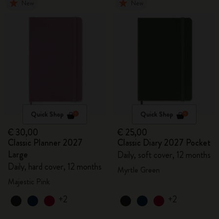
New
New
Quick Shop
Quick Shop
€ 30,00
€ 25,00
Classic Planner 2027
Classic Diary 2027 Pocket
Large
Daily, soft cover, 12 months
Daily, hard cover, 12 months
Myrtle Green
Majestic Pink
+2
+2