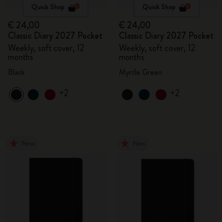
Quick Shop
Quick Shop
€ 24,00
€ 24,00
Classic Diary 2027 Pocket
Classic Diary 2027 Pocket
Weekly, soft cover, 12
Weekly, soft cover, 12
months
months
Black
Myrtle Green
+2
+2
New
New