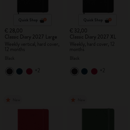
Quick Shop
Quick Shop
€ 28,00
€ 32,00
Classic Diary 2027 Large
Classic Diary 2027 XL
Weekly vertical, hard cover,
Weekly, hard cover, 12
12 months
months
Black
Black
+2
+2
New
New