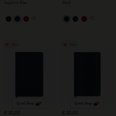
Sapphire Blue
Black
+2
+2
New
New
Quick Shop
Quick Shop
€ 30,00
€ 30,00