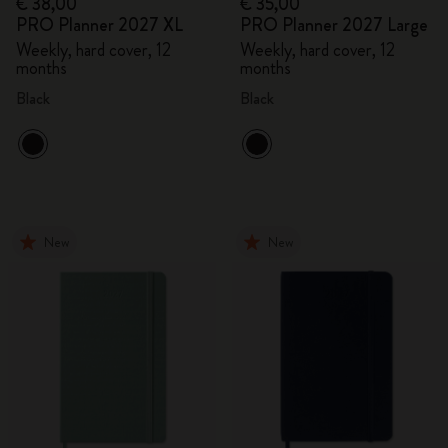
€ 38,00
€ 35,00
PRO Planner 2027 XL
PRO Planner 2027 Large
Weekly, hard cover, 12
Weekly, hard cover, 12
months
months
Black
Black
New
New