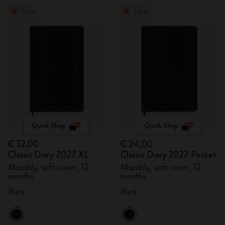
New
New
Quick Shop
Quick Shop
€ 32,00
€ 24,00
Classic Diary 2027 XL
Classic Diary 2027 Pocket
Monthly, soft cover, 12
Monthly, soft cover, 12
months
months
Black
Black