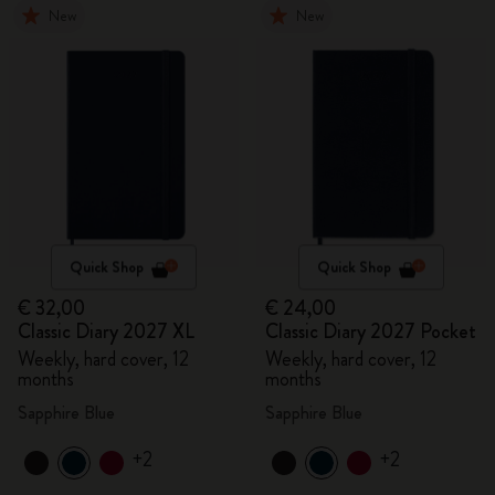
New
New
Quick Shop
Quick Shop
€ 32,00
€ 24,00
Classic Diary 2027 XL
Classic Diary 2027 Pocket
Weekly, hard cover, 12
Weekly, hard cover, 12
months
months
Sapphire Blue
Sapphire Blue
+2
+2