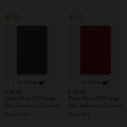
New
New
Quick Shop
Quick Shop
€ 30,00
€ 30,00
Classic Diary 2027 Large
Classic Diary 2027 Large
Daily, hard cover, 12 months
Daily, hard cover, 12 months
Myrtle Green
Scarlet Red