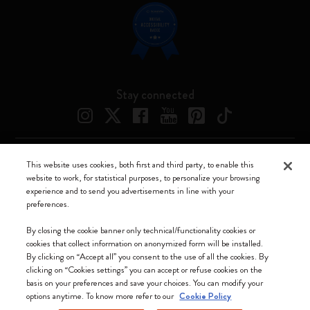
Stay connected
This website uses cookies, both first and third party, to enable this
Moleskine ® is a registered trademark of Moleskine Srl a socio unico
website to work, for statistical purposes, to personalize your browsing
experience and to send you advertisements in line with your
Moleskine srl a socio unico - Via Bergognone, 34 – 20144 Milano -
preferences.
Italia - P. IVA / CCIAA n. 07234480965 - REA MI 1945400 - Cap.
Soc. €2.181.513,42
By closing the cookie banner only technical/functionality cookies or
cookies that collect information on anonymized form will be installed.
We accept
By clicking on “Accept all” you consent to the use of all the cookies. By
clicking on “Cookies settings” you can accept or refuse cookies on the
basis on your preferences and save your choices. You can modify your
options anytime. To know more refer to our
Cookie Policy