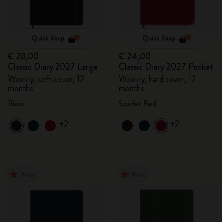
Quick Shop
Quick Shop
€ 28,00
€ 24,00
Classic Diary 2027 Large
Classic Diary 2027 Pocket
Weekly, soft cover, 12
Weekly, hard cover, 12
months
months
Black
Scarlet Red
+2
+2
New
New