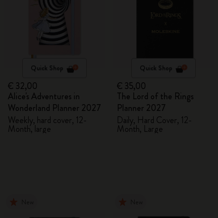
Quick Shop
Quick Shop
€ 32,00
€ 35,00
Alice's Adventures in
The Lord of the Rings
Wonderland Planner 2027
Planner 2027
Weekly, hard cover, 12-
Daily, Hard Cover, 12-
Month, large
Month, Large
New
New