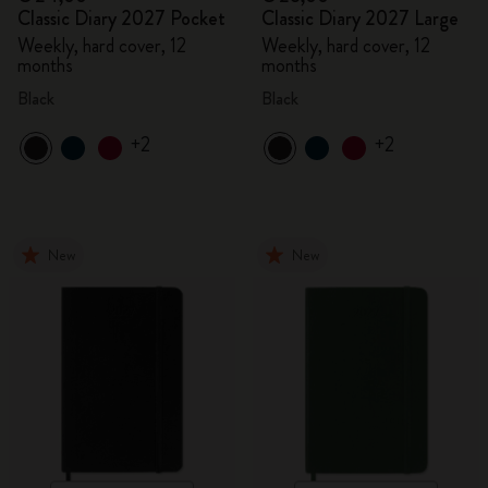
Classic Diary 2027 Pocket
Classic Diary 2027 Large
Weekly, hard cover, 12
Weekly, hard cover, 12
months
months
Black
Black
+2
+2
New
New