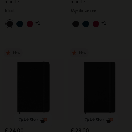
months
months
Black
Myrtle Green
+2
+2
New
New
Quick Shop
Quick Shop
€ 24,00
€ 28,00