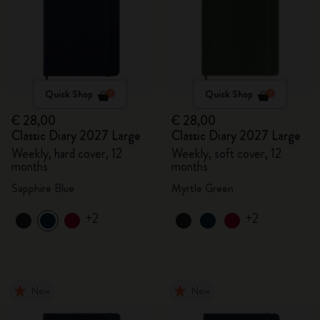
Quick Shop
Quick Shop
€ 28,00
€ 28,00
Classic Diary 2027 Large
Classic Diary 2027 Large
Weekly, hard cover, 12
Weekly, soft cover, 12
months
months
Sapphire Blue
Myrtle Green
+2
+2
New
New