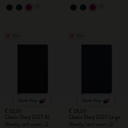
+2
+2
New
New
Quick Shop
Quick Shop
€ 32,00
€ 28,00
Classic Diary 2027 XL
Classic Diary 2027 Large
Weekly, soft cover, 12
Weekly, hard cover, 12