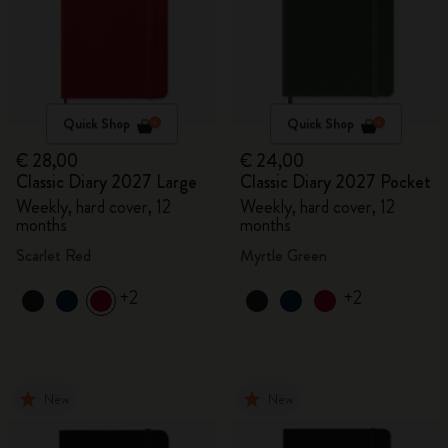
Quick Shop
Quick Shop
€ 28,00
€ 24,00
Classic Diary 2027 Large
Classic Diary 2027 Pocket
Weekly, hard cover, 12
Weekly, hard cover, 12
months
months
Scarlet Red
Myrtle Green
+2
+2
New
New