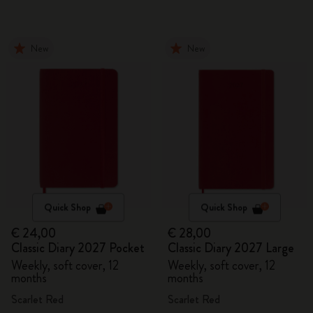
New
New
Quick Shop
Quick Shop
€ 24,00
€ 28,00
Classic Diary 2027 Pocket
Classic Diary 2027 Large
Weekly, soft cover, 12
Weekly, soft cover, 12
months
months
Scarlet Red
Scarlet Red