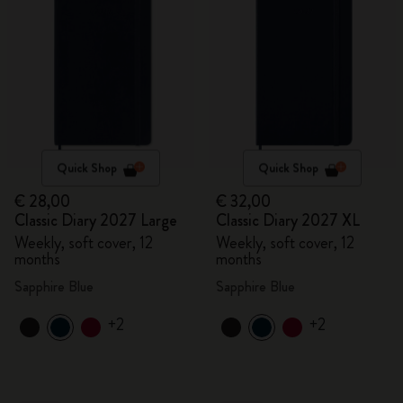
Quick Shop
Quick Shop
€ 28,00
€ 32,00
Classic Diary 2027 Large
Classic Diary 2027 XL
Weekly, soft cover, 12
Weekly, soft cover, 12
months
months
Sapphire Blue
Sapphire Blue
+2
+2