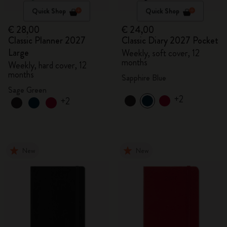
Quick Shop
Quick Shop
€ 28,00
€ 24,00
Classic Planner 2027
Classic Diary 2027 Pocket
Large
Weekly, soft cover, 12
months
Weekly, hard cover, 12
months
Sapphire Blue
Sage Green
+2
+2
New
New