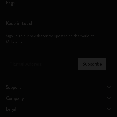
Bags
Keep in touch
Sign up to our newsletter for updates on the world of
Moleskine
*
Email Address
Subscribe
Support
Company
Legal