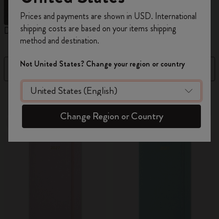
Register now and get
10% off + free shipping
Prices and payments are shown in USD. International
on your first order
using the code
shipping costs are based on your items shipping
Daily Planners
Weekly Planners
M
WELCOME10.
method and destination.
Create a Moleskine account to access exclusive
offers, member perks, and more inspiration.
Not United States? Change your region or country
Filter
Sort by
Become a member!
108 products
Change Region or Country
New
New