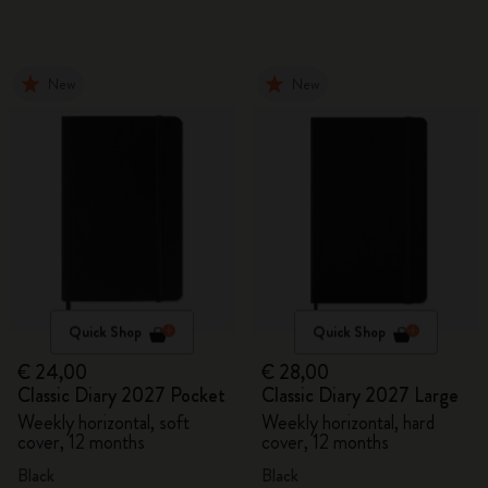
New
New
Quick Shop
Quick Shop
€ 24,00
€ 28,00
Classic Diary 2027 Pocket
Classic Diary 2027 Large
Weekly horizontal, soft
Weekly horizontal, hard
cover, 12 months
cover, 12 months
Black
Black