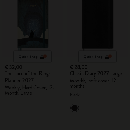
Quick Shop
Quick Shop
€ 32,00
€ 28,00
The Lord of the Rings
Classic Diary 2027 Large
Planner 2027
Monthly, soft cover, 12
months
Weekly, Hard Cover, 12-
Month, Large
Black