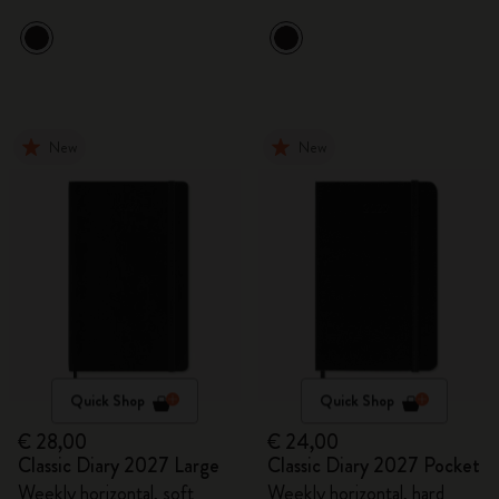
New
New
Quick Shop
Quick Shop
€ 28,00
€ 24,00
Classic Diary 2027 Large
Classic Diary 2027 Pocket
Weekly horizontal, soft
Weekly horizontal, hard