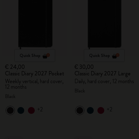
Quick Shop
Quick Shop
€ 24,00
€ 30,00
Classic Diary 2027 Pocket
Classic Diary 2027 Large
Weekly vertical, hard cover,
Daily, hard cover, 12 months
12 months
Black
Black
+2
+2