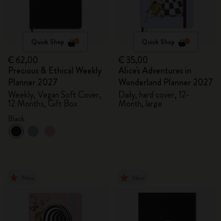
Quick Shop
Quick Shop
€ 62,00
€ 35,00
Precious & Ethical Weekly
Alice's Adventures in
Planner 2027
Wonderland Planner 2027
Weekly, Vegan Soft Cover,
Daily, hard cover, 12-
12 Months, Gift Box
Month, large
Black
New
New