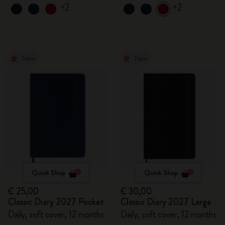
+2
+2
New
New
Quick Shop
Quick Shop
€ 25,00
€ 30,00
Classic Diary 2027 Pocket
Classic Diary 2027 Large
Daily, soft cover, 12 months
Daily, soft cover, 12 months