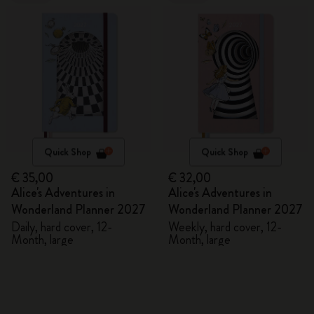
Quick Shop
Quick Shop
€ 35,00
€ 32,00
Alice's Adventures in
Alice's Adventures in
Wonderland Planner 2027
Wonderland Planner 2027
Daily, hard cover, 12-
Weekly, hard cover, 12-
Month, large
Month, large