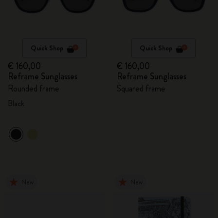
Quick Shop
Quick Shop
€ 160,00
€ 160,00
Reframe Sunglasses
Reframe Sunglasses
Rounded frame
Squared frame
Black
New
New