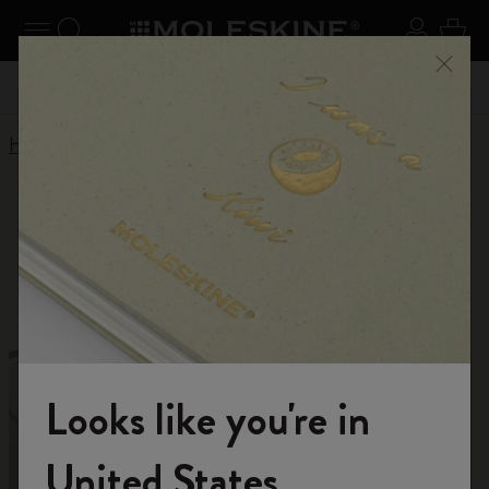
Explore search results below using the Tab key
se Menu
Toggle navigation
Search website
Sign in
Cart
Register now
and get 10% off and free shipping on your
Close
 55,00
Don't mi
first order with the code
WELCOME10
Home
Shop
Limited Editions
Limited Editions
For unlimited inspiration
Looks like you're in
Welcome to the World of Moleskine
United States