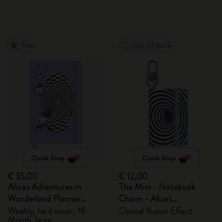
New
Out Of Stock
Quick Shop
Quick Shop
€ 35,00
€ 12,00
Alice's Adventures in
The Mini - Notebook
Wonderland Planner
Charm - Alice's
2026/2027
Adventures in Wonderland
Weekly, hard cover, 18-
Optical Illusion Effect
Month, large