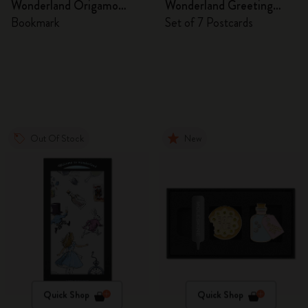
Wonderland Origamo
Wonderland Greeting
Bookmark
Cards
Bookmark
Set of 7 Postcards
Out Of Stock
New
Quick Shop
Quick Shop