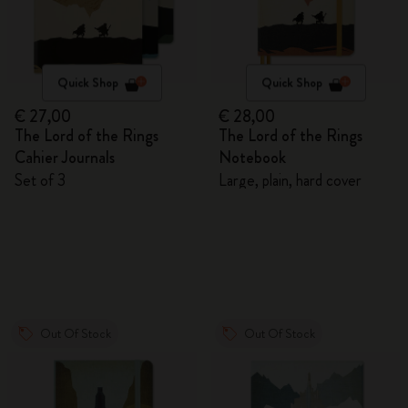
Quick Shop
Quick Shop
€ 27,00
€ 28,00
The Lord of the Rings
The Lord of the Rings
Cahier Journals
Notebook
Set of 3
Large, plain, hard cover
Out Of Stock
Out Of Stock