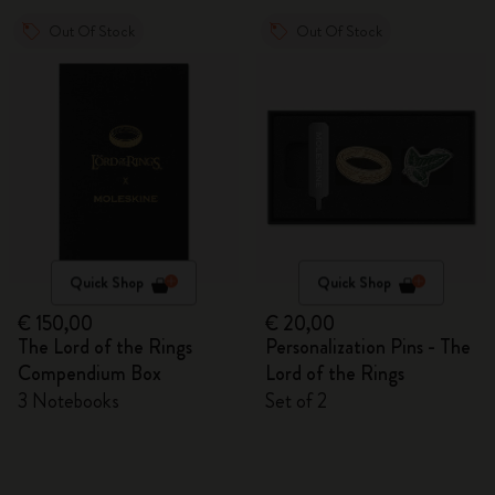
Out Of Stock
Out Of Stock
Quick Shop
Quick Shop
€ 150,00
€ 20,00
The Lord of the Rings
Personalization Pins - The
Compendium Box
Lord of the Rings
3 Notebooks
Set of 2