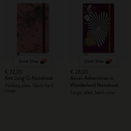
Quick Shop
Quick Shop
€ 22,00
€ 28,00
Kim Jung Gi Notebook
Alice's Adventures in
Wonderland Notebook
Pocket, plain, fabric hard
cover
Large, plain, hard cover