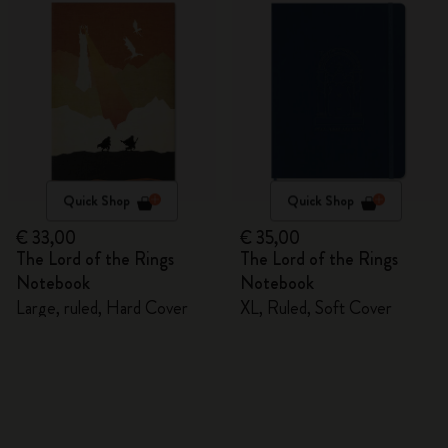
Quick Shop
Quick Shop
€ 33,00
€ 35,00
The Lord of the Rings
The Lord of the Rings
Notebook
Notebook
Large, ruled, Hard Cover
XL, Ruled, Soft Cover