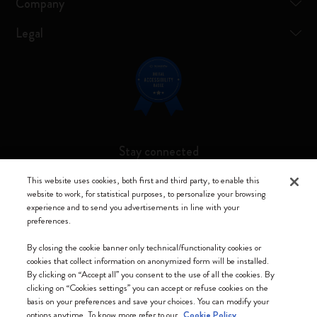
Company
Legal
Stay connected
This website uses cookies, both first and third party, to enable this
website to work, for statistical purposes, to personalize your browsing
experience and to send you advertisements in line with your
preferences.
Moleskine ® is a registered trademark of Moleskine Srl a socio unico
By closing the cookie banner only technical/functionality cookies or
Moleskine srl a socio unico - Via Bergognone, 34 – 20144 Milano -
cookies that collect information on anonymized form will be installed.
Italia - P. IVA / CCIAA n. 07234480965 - REA MI 1945400 - Cap.
By clicking on “Accept all” you consent to the use of all the cookies. By
Soc. €2.181.513,42
clicking on “Cookies settings” you can accept or refuse cookies on the
basis on your preferences and save your choices. You can modify your
We accept
options anytime. To know more refer to our
Cookie Policy