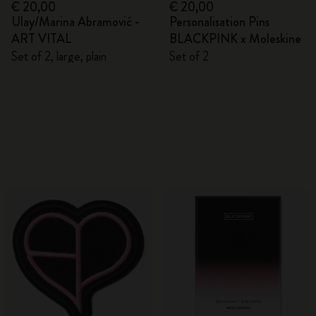
€ 20,00
€ 20,00
Ulay/Marina Abramović -
Personalisation Pins
ART VITAL
BLACKPINK x Moleskine
Set of 2, large, plain
Set of 2